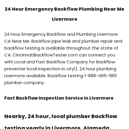
24 Hour Emergency Backflow
Plumbing Near Me
Livermore
24 Hour Emergency Backflow and Plumbing Livermore
CA Near Me. Backflow pipe leak and plumber repair and
backflow testing is available throughout the state of
CA. CincinnatiBackflowTester.com can connect you
with Local and Fast Backflow Company for Backflow
preventer local inspection in city1}. 24 hour plumbing
Livermore available. Backflow testing 1-888-495-1801
plumber company.
Fast Backflow Inspection Service in Livermore
Nearby, 24 hour, local plumber Backflow
testing yearly in Livermore, Alameda