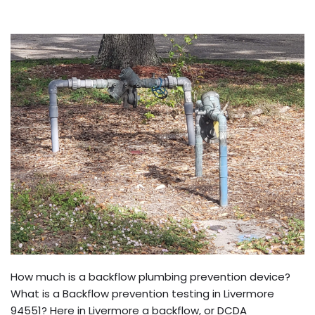
How much is a backflow plumbing prevention device?
What is a Backflow prevention testing in Livermore
94551? Here in Livermore a backflow, or DCDA