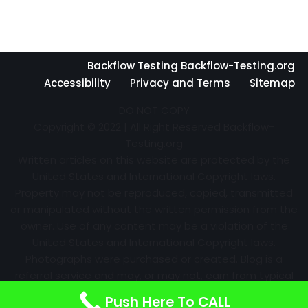
Backflow Testing Backflow-Testing.org
Accessibility
Privacy and Terms
Sitemap
DO NOT COPY
Copyright © 2022 | All Right Reserved Backflow-
Testing.org
Written articles on this website are protected by the
United States and International Copyright laws.
Property may not be reproduced, copied, transmitted
or manipulated without the written permission from the
owner. Use of any content may be a violation of the
United States and International Copyright laws.
Photographs were purchased or created. Blog is a
referral service and may, or may not, earn from typical
advertising efforts and referrals. Information may
Push Here To CALL