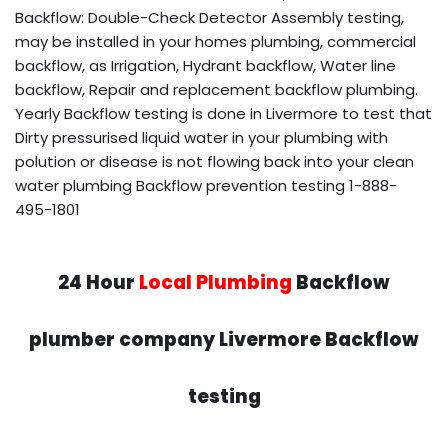
Backflow: Double-Check Detector Assembly testing,
may be installed in your homes plumbing, commercial
backflow, as Irrigation, Hydrant backflow, Water line
backflow, Repair and replacement backflow plumbing.
Yearly Backflow testing is done in Livermore to test that
Dirty pressurised liquid water in your plumbing with
polution or disease is not flowing back into your clean
water plumbing Backflow prevention testing 1-888-
495-1801
24 Hour
Local Plumbing
Backflow
plumber company Livermore Backflow
testing