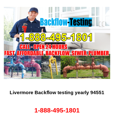
Livermore Backflow testing yearly 94551
1-888-495-1801