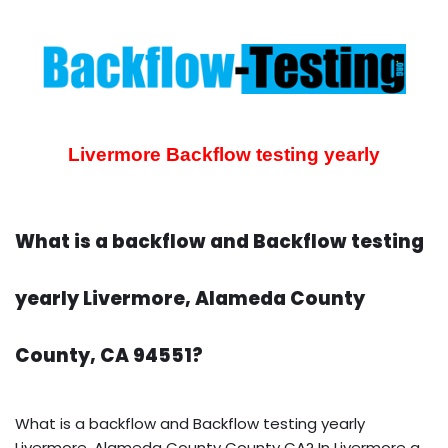
Livermore Backflow testing yearly
What is a backflow and Backflow testing
yearly Livermore, Alameda County
County, CA 94551?
What is a backflow and Backflow testing yearly
Livermore, Alameda County County CA? In Livermore a