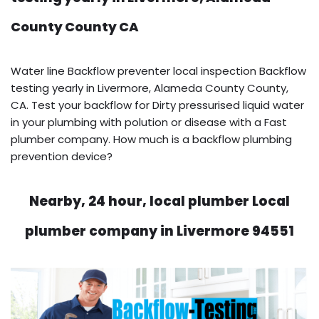
County County CA
Water line Backflow preventer local inspection Backflow
testing yearly in Livermore, Alameda County County,
CA. Test your backflow for Dirty pressurised liquid water
in your plumbing with polution or disease with a Fast
plumber company. How much is a backflow plumbing
prevention device?
Nearby, 24 hour, local plumber Local
plumber company in Livermore 94551