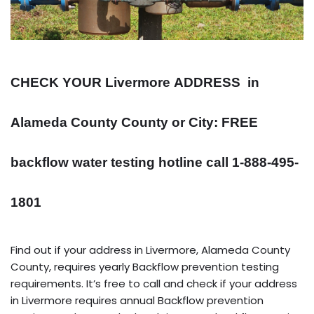
CHECK YOUR Livermore
ADDRESS
in
Alameda County County or City: FREE
backflow water testing hotline call 1-888-495-
1801
Find out if your address in Livermore, Alameda County
County, requires yearly Backflow prevention testing
requirements. It’s free to call and check if your address
in Livermore requires annual Backflow prevention