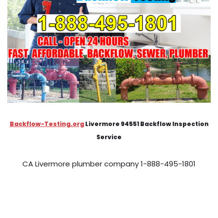
Backflow-Testing.org
Livermore 94551 Backflow Inspection
Service
CA Livermore plumber company 1-888-495-1801