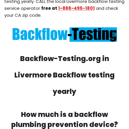
testing yearly. CALL the local Livermore backflow testing
service operator
free at
1-888-495-1801
and check
your CA zip code.
Backflow-Testing.org in
Livermore Backflow testing
yearly
How much is a backflow
plumbing prevention device?