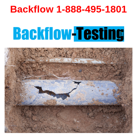
Backflow 1-888-495-1801