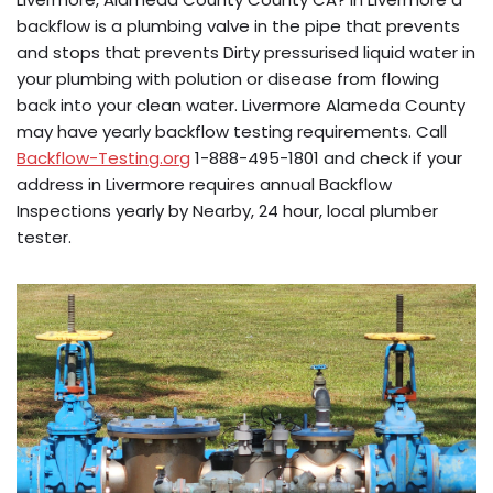
backflow is a plumbing valve in the pipe that prevents
and stops that prevents Dirty pressurised liquid water in
your plumbing with polution or disease from flowing
back into your clean water. Livermore Alameda County
may have yearly backflow testing requirements. Call
Backflow-Testing.org
1-888-495-1801 and check if your
address in Livermore requires annual Backflow
Inspections yearly by Nearby, 24 hour, local plumber
tester.