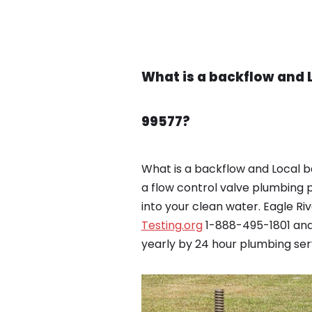
What is a backflow and 
99577?
What is a backflow and Local b
a flow control valve plumbing 
into your clean water. Eagle R
Testing.org
1-888-495-1801 and 
yearly by 24 hour plumbing serv