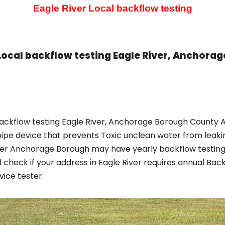
Eagle River Local backflow testing
Local backflow testing Eagle River, Anchora
ackflow testing Eagle River, Anchorage Borough County AK
pipe device that prevents Toxic unclean water from leaki
iver Anchorage Borough may have yearly backflow testing
check if your address in Eagle River requires annual Ba
ice tester.