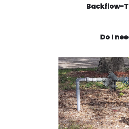
Backflow-Te
Do I ne