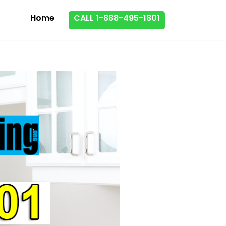
Home
CALL 1-888-495-1801