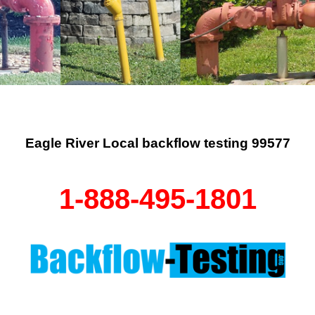
Eagle River Local backflow testing 99577
1-888-495-1801