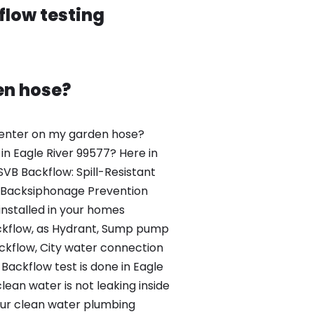
flow testing
en hose?
venter on my garden hose?
in Eagle River 99577? Here in
SVB Backflow: Spill-Resistant
 Backsiphonage Prevention
installed in your homes
kflow, as Hydrant, Sump pump
kflow, City water connection
Backflow test is done in Eagle
clean water is not leaking inside
our clean water plumbing