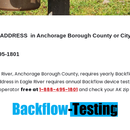
ADDRESS
in Anchorage Borough County or City
495-1801
le River, Anchorage Borough County, requires yearly Backfl
ddress in Eagle River requires annual Backflow device test
 operator
free at
1-888-495-1801
and check your AK zip