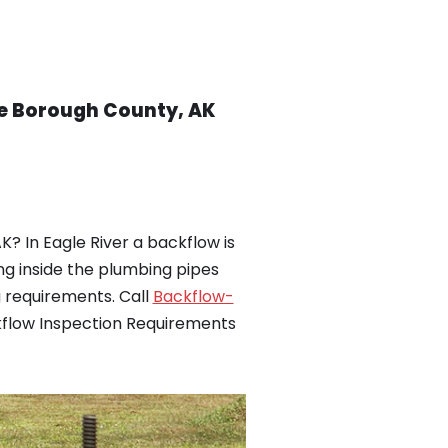
ge Borough County, AK
? In Eagle River a backflow is
ng inside the plumbing pipes
 requirements. Call
Backflow-
ckflow Inspection Requirements