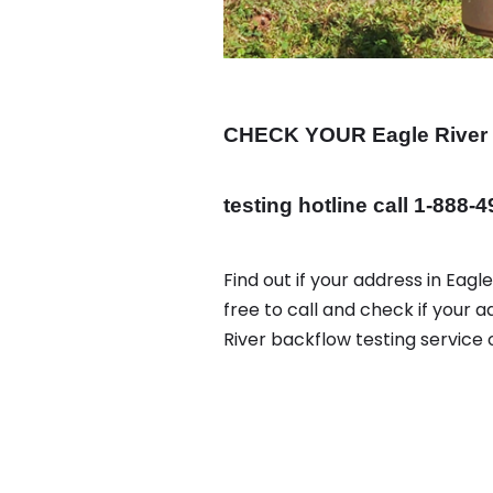
CHECK YOUR Eagle River
testing hotline call 1-888-
Find out if your address in Eag
free to call and check if your a
River backflow testing service