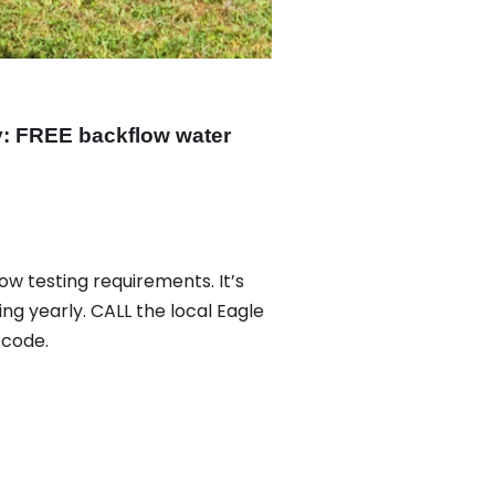
: FREE backflow water
ow testing requirements. It’s
ing yearly. CALL the local Eagle
 code.