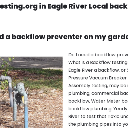
sting.org in Eagle River Local back
ed a backflow preventer on my gard
Do I need a backflow pre
What is a Backflow testing 
Eagle River a backflow, or 
Pressure Vacuum Breaker
Assembly testing, may be 
plumbing, commercial bac
backflow, Water Meter bac
backflow plumbing. Yearly 
River to test that Toxic un
the plumbing pipes into y