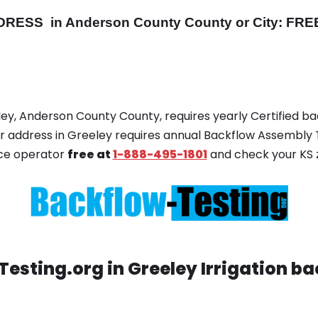
DRESS
in Anderson County County or City: FREE
eley, Anderson County County, requires yearly Certified b
your address in Greeley requires annual Backflow Assembly 
ice operator
free at
1-888-495-1801
and check your KS z
esting.org in Greeley Irrigation ba