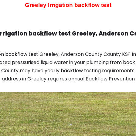
Greeley Irrigation backflow test
Irrigation backflow test Greeley, Anderson 
ion backflow test Greeley, Anderson County County KS? I
d pressurised liquid water in your plumbing from back 
 County may have yearly backflow testing requirements.
address in Greeley requires annual Backflow Prevention ye