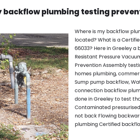
 backflow plumbing testing preven
Where is my backflow plu
located? What is a Certifi
66033? Here in Greeley a b
Resistant Pressure Vacuu
Prevention Assembly testin
homes plumbing, commerci
Sump pump backflow, Wate
connection backflow plumb
done in Greeley to test t
Contaminated pressurised l
not back Flowing backward
plumbing Certified backfl