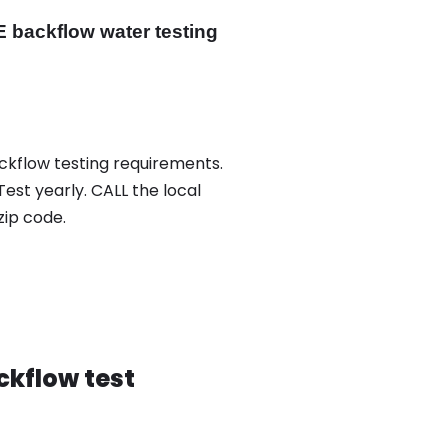
 backflow water testing
ackflow testing requirements.
Test yearly. CALL the local
ip code.
ckflow test