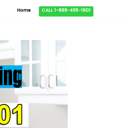
Home
CALL 1-888-495-1801