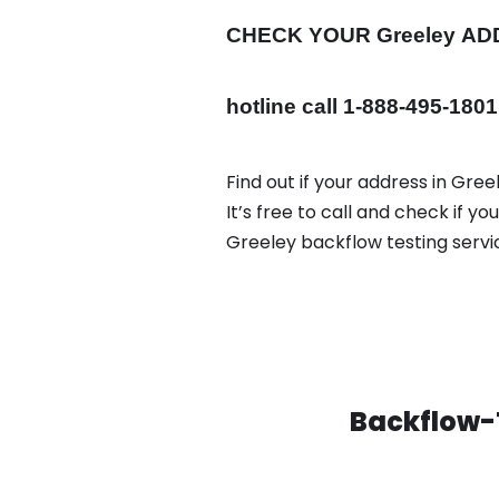
CHECK YOUR Greeley
AD
hotline call 1-888-495-1801
Find out if your address in Gre
It’s free to call and check if 
Greeley backflow testing serv
Backflow-T