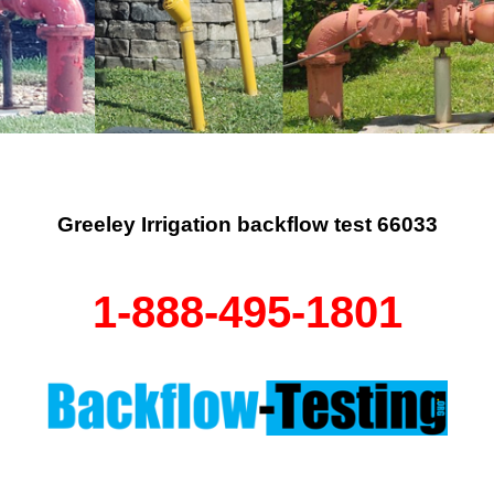
Greeley Irrigation backflow test 66033
1-888-495-1801