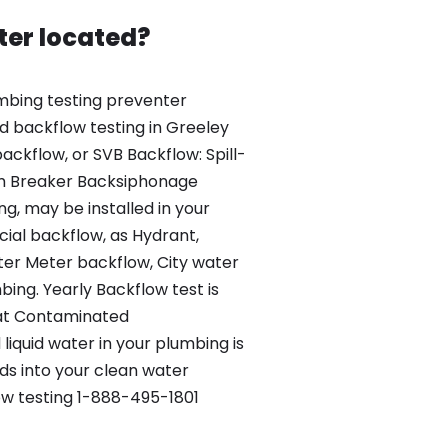
ter located?
mbing testing preventer
ed backflow testing in Greeley
ackflow, or SVB Backflow: Spill-
m Breaker Backsiphonage
g, may be installed in your
al backflow, as Hydrant,
r Meter backflow, City water
ing. Yearly Backflow test is
hat Contaminated
iquid water in your plumbing is
s into your clean water
ow testing 1-888-495-1801