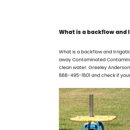
What is a backflow and 
What is a backflow and Irrigat
away Contaminated Contaminate
clean water. Greeley Anderson
888-495-1801 and check if your 