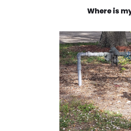
Where is my