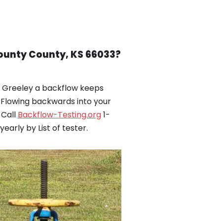
County County, KS 66033?
n Greeley a backflow keeps
Flowing backwards into your
 Call
Backflow-Testing.org
1-
arly by List of tester.