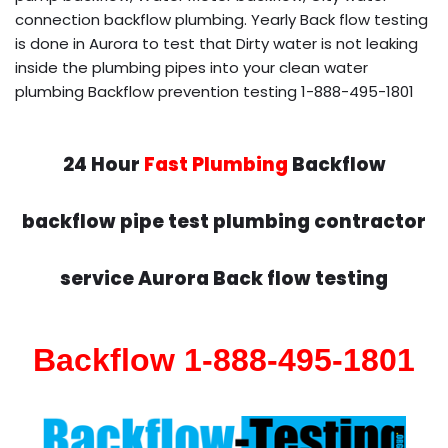
connection backflow plumbing. Yearly Back flow testing
is done in Aurora to test that Dirty water is not leaking
inside the plumbing pipes into your clean water
plumbing Backflow prevention testing 1-888-495-1801
24 Hour
Fast Plumbing
Backflow
backflow pipe test plumbing contractor
service Aurora Back flow testing
Backflow 1-888-495-1801