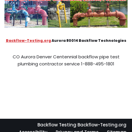
Backflow-Testing.org
Aurora 80014 Backflow Technologies
CO Aurora Denver Centennial backflow pipe test
plumbing contractor service 1-888-495-1801
Backflow Testing Backflow-Testing.org