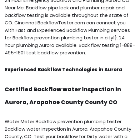
24 Hour Emergency Backflow and Plumbing Aurora CO
Near Me. Backflow pipe leak and plumber repair and
backflow testing is available throughout the state of
CO. CincinnatiBackflowTester.com can connect you
with Fast and Experienced Backflow Plumbing services
for Backflow prevention plumbing tester in city1}. 24
hour plumbing Aurora available. Back flow testing 1-888-
495-1801 test backflow prevention.
Experienced Backflow Technologies in Aurora
Certified Backflow water inspection in
Aurora, Arapahoe County County CO
Water Meter Backflow prevention plumbing tester
Backflow water inspection in Aurora, Arapahoe County
County, CO. Test your backflow for Dirty water with a