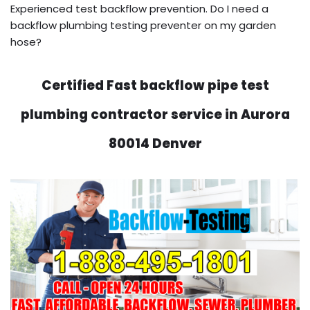
Experienced test backflow prevention. Do I need a
backflow plumbing testing preventer on my garden
hose?
Certified Fast backflow pipe test
plumbing contractor service in Aurora
80014 Denver