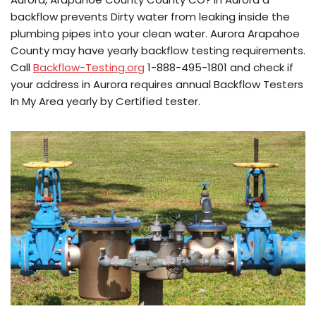
backflow prevents Dirty water from leaking inside the
plumbing pipes into your clean water. Aurora Arapahoe
County may have yearly backflow testing requirements.
Call
Backflow-Testing.org
1-888-495-1801 and check if
your address in Aurora requires annual Backflow Testers
In My Area yearly by Certified tester.