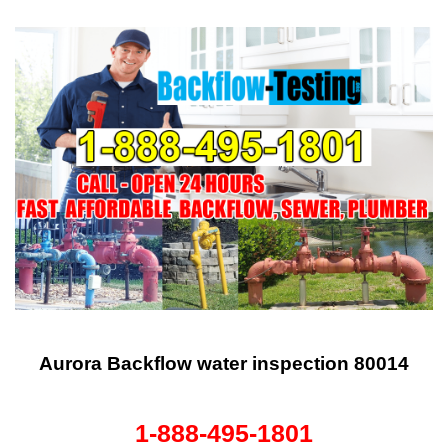
Aurora Backflow water inspection 80014
1-888-495-1801