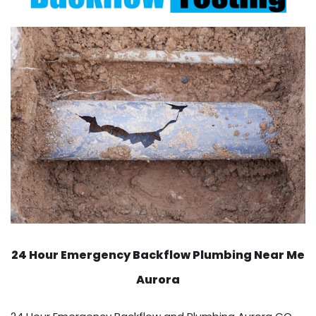
24 Hour Emergency Backflow
Plumbing Near Me
Aurora