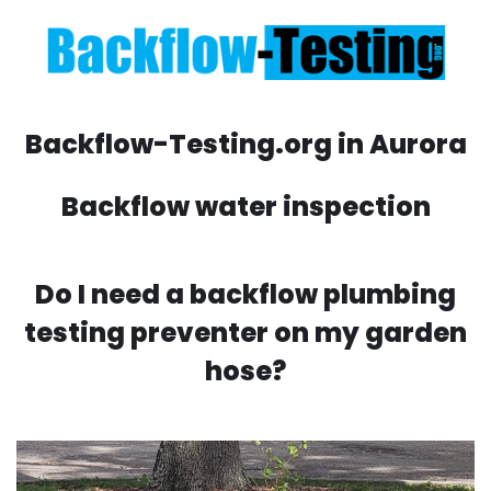
Backflow-Testing.org in Aurora
Backflow water inspection
Do I need a backflow plumbing
testing preventer on my garden
hose?