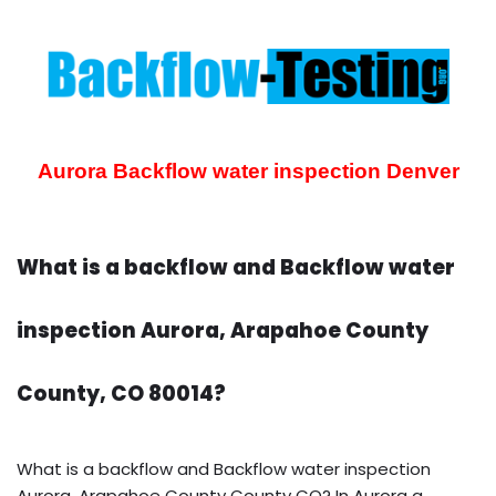
Aurora Backflow water inspection
Denver
What is a backflow and Backflow water
inspection Aurora, Arapahoe County
County, CO 80014?
What is a backflow and Backflow water inspection
Aurora, Arapahoe County County CO? In Aurora a