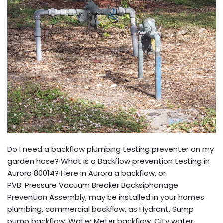
Do I need a backflow plumbing testing preventer on my
garden hose? What is a Backflow prevention testing in
Aurora 80014? Here in Aurora a backflow, or
PVB: Pressure Vacuum Breaker Backsiphonage
Prevention Assembly, may be installed in your homes
plumbing, commercial backflow, as Hydrant, Sump
pump backflow, Water Meter backflow, City water