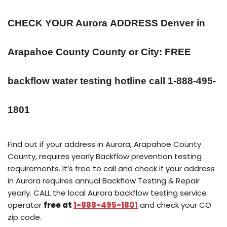
CHECK YOUR Aurora
ADDRESS
Denver in
Arapahoe County County or City: FREE
backflow water testing hotline call 1-888-495-
1801
Find out if your address in Aurora, Arapahoe County
County, requires yearly Backflow prevention testing
requirements. It’s free to call and check if your address
in Aurora requires annual Backflow Testing & Repair
yearly. CALL the local Aurora backflow testing service
operator
free at
1-888-495-1801
and check your CO
zip code.