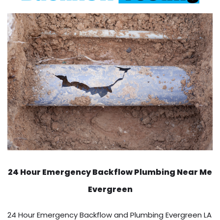
24 Hour Emergency Backflow
Plumbing Near Me
Evergreen
24 Hour Emergency Backflow and Plumbing Evergreen LA