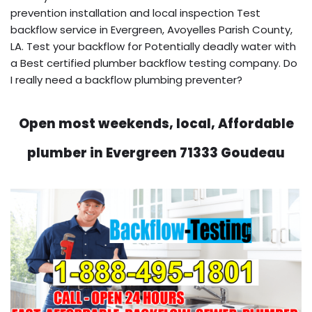
prevention installation and local inspection Test
backflow service in Evergreen, Avoyelles Parish County,
LA. Test your backflow for Potentially deadly water with
a Best certified plumber backflow testing company. Do
I really need a backflow plumbing preventer?
Open most weekends, local, Affordable
plumber in Evergreen 71333 Goudeau