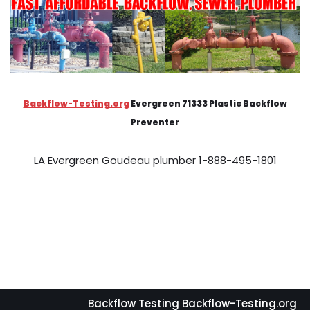
Backflow-Testing.org
Evergreen 71333 Plastic Backflow
Preventer
LA Evergreen Goudeau plumber 1-888-495-1801
Backflow Testing Backflow-Testing.org