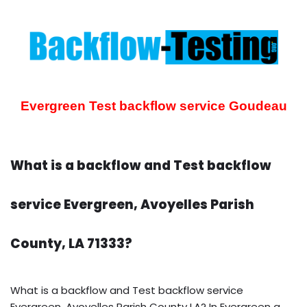
Evergreen Test backflow service
Goudeau
What is a backflow and Test backflow
service Evergreen, Avoyelles Parish
County, LA 71333?
What is a backflow and Test backflow service
Evergreen, Avoyelles Parish County LA? In Evergreen a