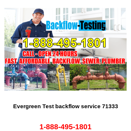
Evergreen Test backflow service 71333
1-888-495-1801