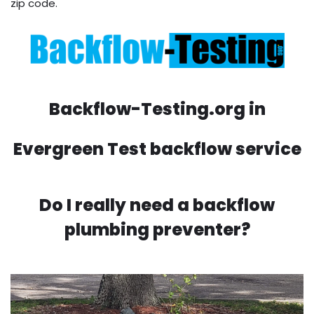
zip code.
Backflow-Testing.org in
Evergreen Test backflow service
Do I really need a backflow
plumbing preventer?