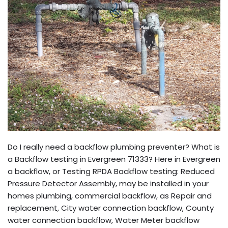
Do I really need a backflow plumbing preventer? What is
a Backflow testing in Evergreen 71333? Here in Evergreen
a backflow, or Testing RPDA Backflow testing: Reduced
Pressure Detector Assembly, may be installed in your
homes plumbing, commercial backflow, as Repair and
replacement, City water connection backflow, County
water connection backflow, Water Meter backflow