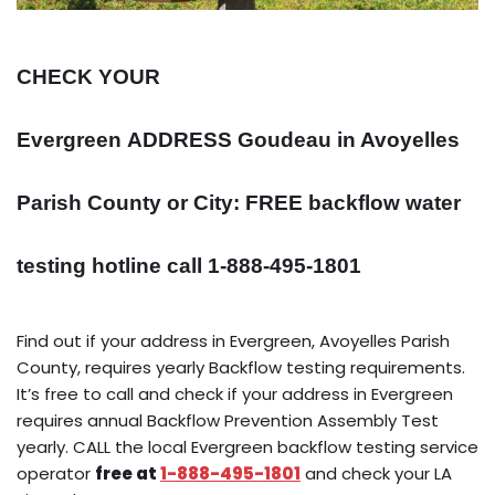
CHECK YOUR
Evergreen
ADDRESS
Goudeau in Avoyelles
Parish County or City: FREE backflow water
testing hotline call 1-888-495-1801
Find out if your address in Evergreen, Avoyelles Parish
County, requires yearly Backflow testing requirements.
It’s free to call and check if your address in Evergreen
requires annual Backflow Prevention Assembly Test
yearly. CALL the local Evergreen backflow testing service
operator
free at
1-888-495-1801
and check your LA