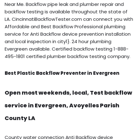
Near Me. Backflow pipe leak and plumber repair and
backflow testing is available throughout the state of
LA. CincinnatiBackflowTester.com can connect you with
Affordable and Best Backflow Professional plumbing
service for Anti Backflow device prevention installation
and local inspection in city1}. 24 hour plumbing
Evergreen available. Certified backflow testing 1-888-
495-1801 certified plumber backflow testing company.
Best Plastic Backflow Preventer in Evergreen
Open most weekends, local, Test backflow
service in Evergreen, Avoyelles Parish
County LA
County water connection Anti Backflow device