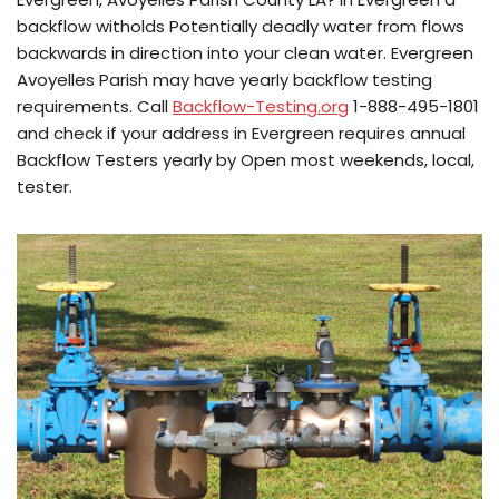
backflow witholds Potentially deadly water from flows
backwards in direction into your clean water. Evergreen
Avoyelles Parish may have yearly backflow testing
requirements. Call
Backflow-Testing.org
1-888-495-1801
and check if your address in Evergreen requires annual
Backflow Testers yearly by Open most weekends, local,
tester.