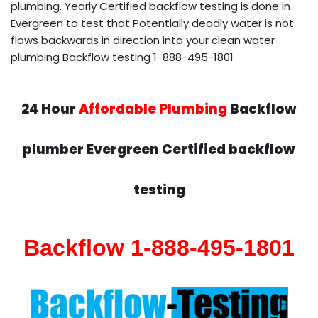
plumbing. Yearly Certified backflow testing is done in
Evergreen to test that Potentially deadly water is not
flows backwards in direction into your clean water
plumbing Backflow testing 1-888-495-1801
24 Hour
Affordable Plumbing
Backflow
plumber Evergreen Certified backflow
testing
Backflow 1-888-495-1801