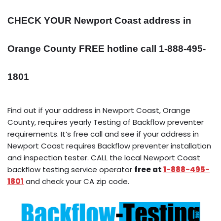
CHECK YOUR Newport Coast address in
Orange County FREE hotline call 1-888-495-
1801
Find out if your address in Newport Coast, Orange
County, requires yearly Testing of Backflow preventer
requirements. It’s free call and see if your address in
Newport Coast requires Backflow preventer installation
and inspection tester. CALL the local Newport Coast
backflow testing service operator
free at
1-888-495-
1801
and check your CA zip code.