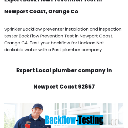
Newport Coast, Orange CA
Sprinkler Backflow preventer installation and inspection
tester Back Flow Prevention Test in Newport Coast,
Orange CA. Test your backflow for Unclean Not
drinkable water with a Fast plumber company.
Expert Local plumber company in
Newport Coast 92657