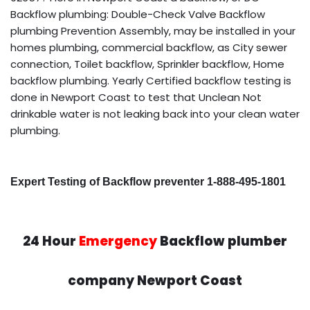
Backflow plumbing: Double-Check Valve Backflow
plumbing Prevention Assembly, may be installed in your
homes plumbing, commercial backflow, as City sewer
connection, Toilet backflow, Sprinkler backflow, Home
backflow plumbing. Yearly Certified backflow testing is
done in Newport Coast to test that Unclean Not
drinkable water is not leaking back into your clean water
plumbing.
Expert Testing of Backflow preventer 1-888-495-1801
24 Hour
Emergency
Backflow plumber
company Newport Coast