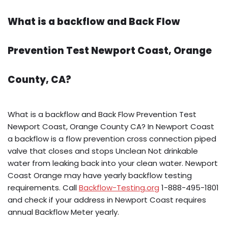
What is a backflow and Back Flow
Prevention Test Newport Coast, Orange
County, CA?
What is a backflow and Back Flow Prevention Test
Newport Coast, Orange County CA? In Newport Coast
a backflow is a flow prevention cross connection piped
valve that closes and stops Unclean Not drinkable
water from leaking back into your clean water. Newport
Coast Orange may have yearly backflow testing
requirements. Call
Backflow-Testing.org
1-888-495-1801
and check if your address in Newport Coast requires
annual Backflow Meter yearly.