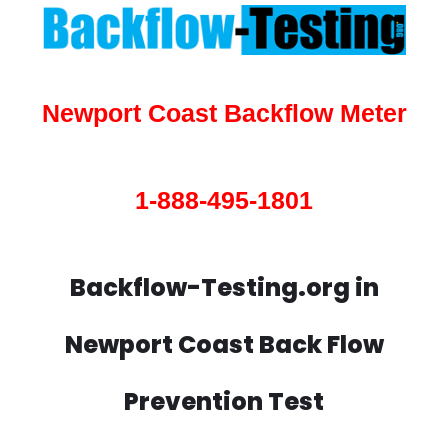
Newport Coast Backflow Meter
1-888-495-1801
Backflow-Testing.org in
Newport Coast Back Flow
Prevention Test