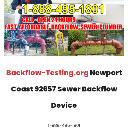
Backflow-Testing.org
Newport
Coast 92657 Sewer Backflow
Device
1-888-495-1801