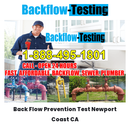
Skip
to
content
Back Flow Prevention Test Newport
Coast CA