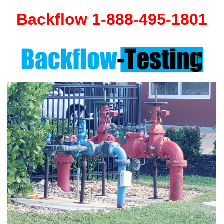
Backflow 1-888-495-1801