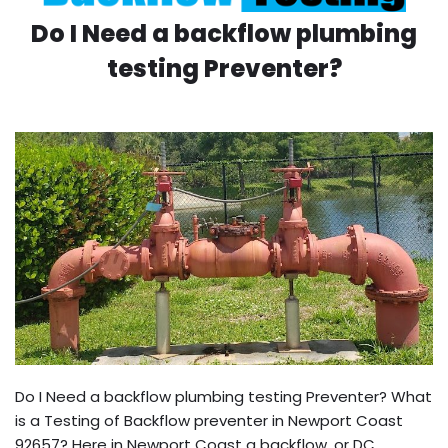
Do I Need a backflow plumbing
testing Preventer?
Do I Need a backflow plumbing testing Preventer? What
is a Testing of Backflow preventer in Newport Coast
92657? Here in Newport Coast a backflow, or DC