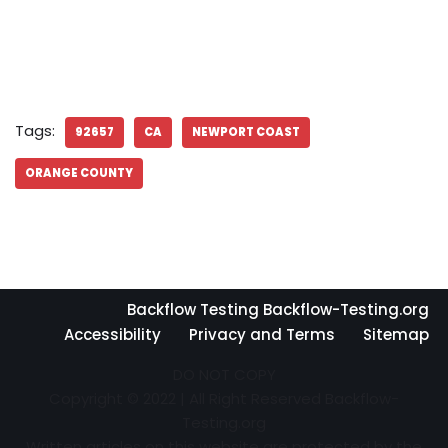
Tags:
92657
CA
NEWPORT COAST
ORANGE COUNTY
Backflow Testing Backflow-Testing.org
Accessibility
Privacy and Terms
Sitemap
DO NOT COPY
Copyright © 2022 | All Right Reserved Backflow-
Testing.org
Written articles on this website are protected by the