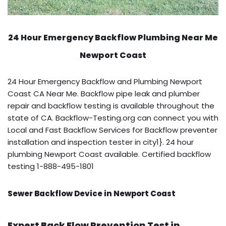
24 Hour Emergency Backflow
Plumbing Near Me
Newport Coast
24 Hour Emergency Backflow and Plumbing Newport
Coast CA Near Me. Backflow pipe leak and plumber
repair and backflow testing is available throughout the
state of CA. Backflow-Testing.org can connect you with
Local and Fast Backflow Services for Backflow preventer
installation and inspection tester in city1}. 24 hour
plumbing Newport Coast available. Certified backflow
testing 1-888-495-1801
Sewer Backflow Device in Newport Coast
Expert Back Flow Prevention Test in