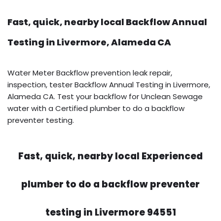
Fast, quick, nearby local Backflow Annual
Testing in Livermore, Alameda CA
Water Meter Backflow prevention leak repair,
inspection, tester Backflow Annual Testing in Livermore,
Alameda CA. Test your backflow for Unclean Sewage
water with a Certified plumber to do a backflow
preventer testing.
Fast, quick, nearby local Experienced
plumber to do a backflow preventer
testing in Livermore 94551