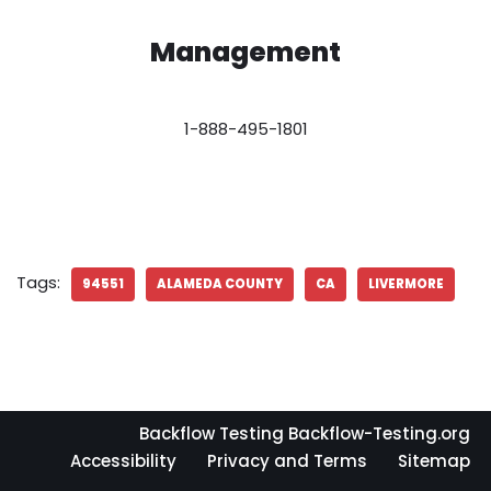
Management
1-888-495-1801
Tags:
94551
ALAMEDA COUNTY
CA
LIVERMORE
Backflow Testing Backflow-Testing.org
Accessibility
Privacy and Terms
Sitemap