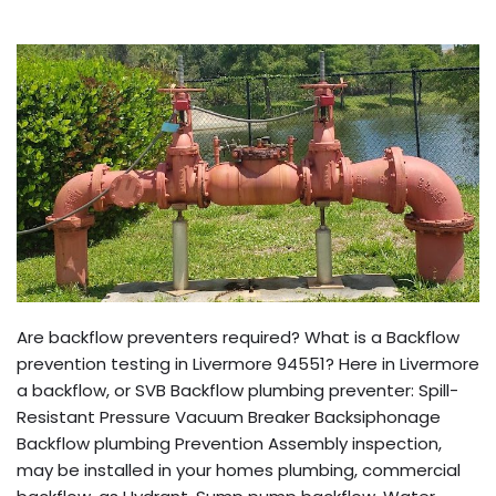
Are backflow preventers required? What is a Backflow
prevention testing in Livermore 94551? Here in Livermore
a backflow, or SVB Backflow plumbing preventer: Spill-
Resistant Pressure Vacuum Breaker Backsiphonage
Backflow plumbing Prevention Assembly inspection,
may be installed in your homes plumbing, commercial