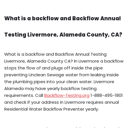
What is a backflow and Backflow Annual
Testing Livermore, Alameda County, CA?
What is a backflow and Backflow Annual Testing
Livermore, Alameda County CA? In Livermore a backflow
stops the flow of and plugs off inside the pipe
preventing Unclean Sewage water from leaking inside
the plumbing pipes into your clean water. Livermore
Alameda may have yearly backflow testing
requirements. Call
Backflow-Testing.org
1-888-495-1801
and check if your address in Livermore requires annual
Residential Water Backflow Preventer yearly.