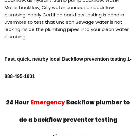
backflow, as Hydrant, Sump pump backflow, Water
Meter backflow, City water connection backflow
plumbing. Yearly Certified backflow testing is done in
Livermore to test that Unclean Sewage water is not
leaking inside the plumbing pipes into your clean water
plumbing.
Fast, quick, nearby local Backflow prevention testing 1-
888-495-1801
24 Hour
Emergency
Backflow plumber to
do a backflow preventer testing