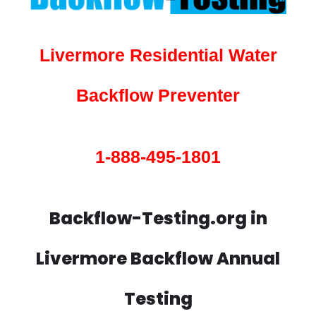
Livermore Residential Water
Backflow Preventer
1-888-495-1801
Backflow-Testing.org in
Livermore Backflow Annual
Testing