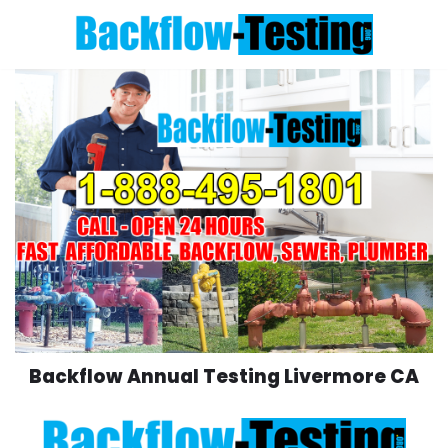
Skip
to
content
Backflow Annual Testing Livermore CA