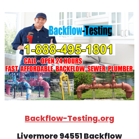
Backflow-Testing.org
Livermore 94551 Backflow