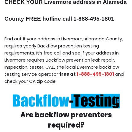
CHECK YOUR Livermore address in Alameda
County FREE hotline call 1-888-495-1801
Find out if your address in Livermore, Alameda County,
requires yearly Backflow prevention testing
requirements. It’s free call and see if your address in
Livermore requires Backflow prevention leak repair,
inspection, tester. CALL the local Livermore backflow
testing service operator
free at
1-888-495-1801
and
check your CA zip code.
Are backflow preventers
required?