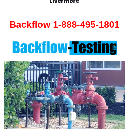
Livermore
Backflow 1-888-495-1801