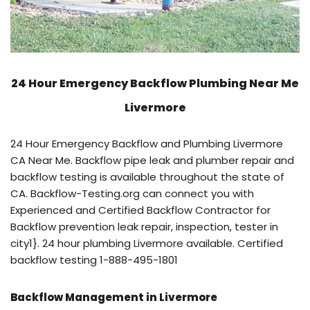
24 Hour Emergency Backflow
Plumbing Near Me
Livermore
24 Hour Emergency Backflow and Plumbing Livermore
CA Near Me. Backflow pipe leak and plumber repair and
backflow testing is available throughout the state of
CA. Backflow-Testing.org can connect you with
Experienced and Certified Backflow Contractor for
Backflow prevention leak repair, inspection, tester in
city1}. 24 hour plumbing Livermore available. Certified
backflow testing 1-888-495-1801
Backflow Management in Livermore