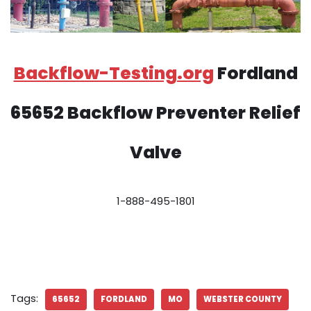
Backflow-Testing.org
Fordland
65652 Backflow Preventer Relief
Valve
1-888-495-1801
Tags:
65652
FORDLAND
MO
WEBSTER COUNTY