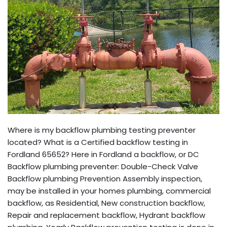
Where is my backflow plumbing testing preventer
located? What is a Certified backflow testing in
Fordland 65652? Here in Fordland a backflow, or DC
Backflow plumbing preventer: Double-Check Valve
Backflow plumbing Prevention Assembly inspection,
may be installed in your homes plumbing, commercial
backflow, as Residential, New construction backflow,
Repair and replacement backflow, Hydrant backflow