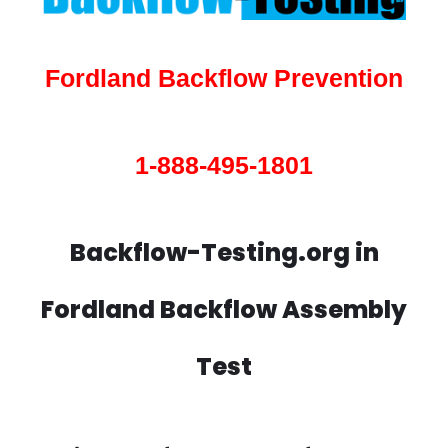
Fordland Backflow Prevention
1-888-495-1801
Backflow-Testing.org in
Fordland Backflow Assembly
Test