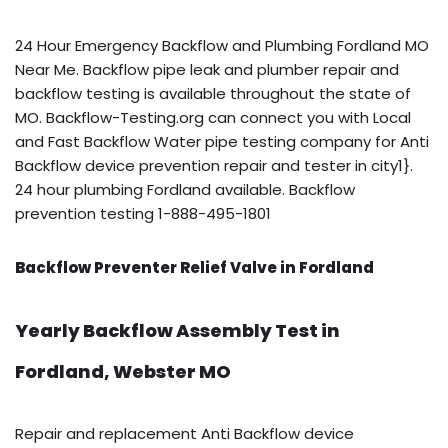
24 Hour Emergency Backflow and Plumbing Fordland MO
Near Me. Backflow pipe leak and plumber repair and
backflow testing is available throughout the state of
MO. Backflow-Testing.org can connect you with Local
and Fast Backflow Water pipe testing company for Anti
Backflow device prevention repair and tester in city1}.
24 hour plumbing Fordland available. Backflow
prevention testing 1-888-495-1801
Backflow Preventer Relief Valve in Fordland
Yearly Backflow Assembly Test in
Fordland, Webster MO
Repair and replacement Anti Backflow device