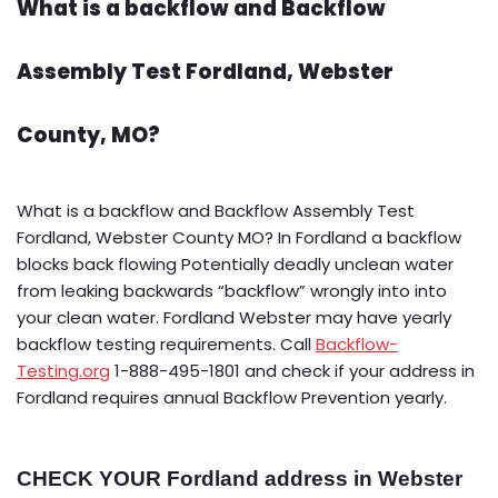
What is a backflow and Backflow
Assembly Test Fordland, Webster
County, MO?
What is a backflow and Backflow Assembly Test
Fordland, Webster County MO? In Fordland a backflow
blocks back flowing Potentially deadly unclean water
from leaking backwards “backflow” wrongly into into
your clean water. Fordland Webster may have yearly
backflow testing requirements. Call
Backflow-
Testing.org
1-888-495-1801 and check if your address in
Fordland requires annual Backflow Prevention yearly.
CHECK YOUR Fordland address in Webster