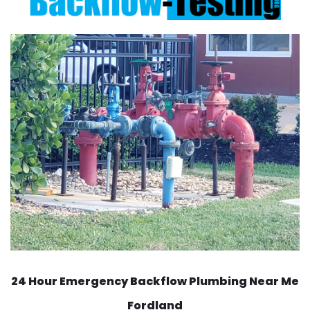
24 Hour Emergency Backflow
Plumbing Near Me
Fordland