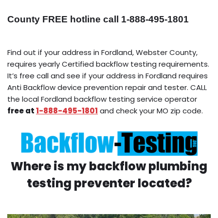
County FREE hotline call 1-888-495-1801
Find out if your address in Fordland, Webster County,
requires yearly Certified backflow testing requirements.
It’s free call and see if your address in Fordland requires
Anti Backflow device prevention repair and tester. CALL
the local Fordland backflow testing service operator
free at
1-888-495-1801
and check your MO zip code.
Where is my backflow plumbing
testing preventer located?