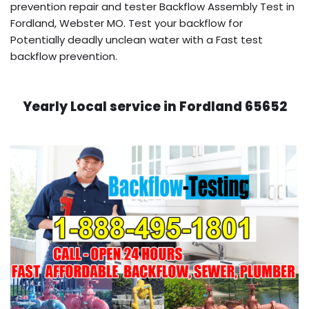
prevention repair and tester Backflow Assembly Test in
Fordland, Webster MO. Test your backflow for
Potentially deadly unclean water with a Fast test
backflow prevention.
Yearly Local service in Fordland 65652