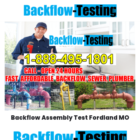
Skip
to
content
Backflow Assembly Test Fordland MO