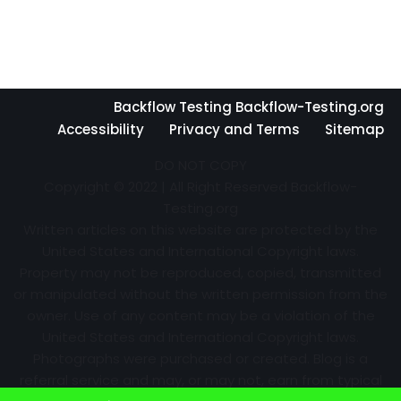
Backflow Testing Backflow-Testing.org
Accessibility
Privacy and Terms
Sitemap
DO NOT COPY
Copyright © 2022 | All Right Reserved Backflow-
Testing.org
Written articles on this website are protected by the
United States and International Copyright laws.
Property may not be reproduced, copied, transmitted
or manipulated without the written permission from the
owner. Use of any content may be a violation of the
United States and International Copyright laws.
Photographs were purchased or created. Blog is a
referral service and may, or may not, earn from typical