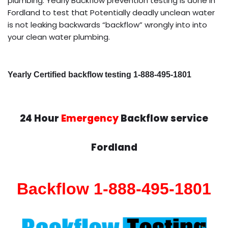
plumbing. Yearly Backflow prevention testing is done in
Fordland to test that Potentially deadly unclean water
is not leaking backwards “backflow” wrongly into into
your clean water plumbing.
Yearly Certified backflow testing 1-888-495-1801
24 Hour
Emergency
Backflow service
Fordland
Backflow 1-888-495-1801