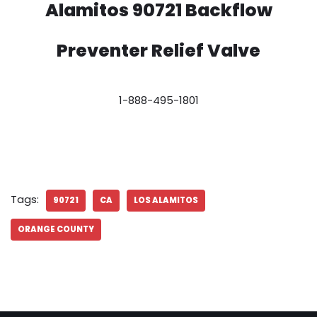
Alamitos 90721 Backflow
Preventer Relief Valve
1-888-495-1801
Tags:
90721
CA
LOS ALAMITOS
ORANGE COUNTY