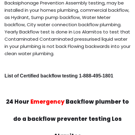
Backsiphonage Prevention Assembly testing, may be
installed in your homes plumbing, commercial backflow,
as Hydrant, Sump pump backflow, Water Meter
backflow, City water connection backflow plumbing.
Yearly Backflow test is done in Los Alamitos to test that
Contaminated Contaminated pressurised liquid water
in your plumbing is not back Flowing backwards into your
clean water plumbing.
List of Certified backflow testing 1-888-495-1801
24 Hour
Emergency
Backflow plumber to
do a backflow preventer testing Los