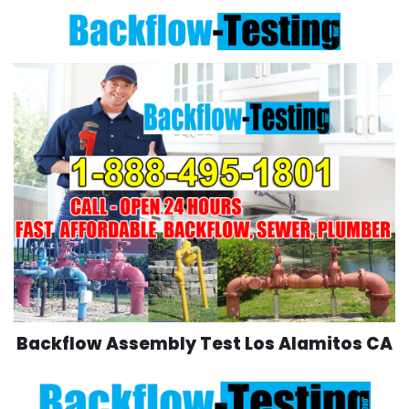
Skip
to
content
Backflow Assembly Test Los Alamitos CA