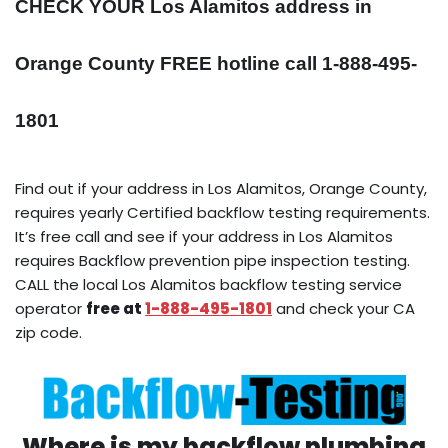
CHECK YOUR Los Alamitos address in
Orange County FREE hotline call 1-888-495-
1801
Find out if your address in Los Alamitos, Orange County,
requires yearly Certified backflow testing requirements.
It’s free call and see if your address in Los Alamitos
requires Backflow prevention pipe inspection testing.
CALL the local Los Alamitos backflow testing service
operator
free at
1-888-495-1801
and check your CA
zip code.
Where is my backflow plumbing