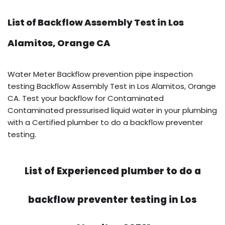
List of Backflow Assembly Test in Los
Alamitos, Orange CA
Water Meter Backflow prevention pipe inspection
testing Backflow Assembly Test in Los Alamitos, Orange
CA. Test your backflow for Contaminated
Contaminated pressurised liquid water in your plumbing
with a Certified plumber to do a backflow preventer
testing.
List of Experienced plumber to do a
backflow preventer testing in Los