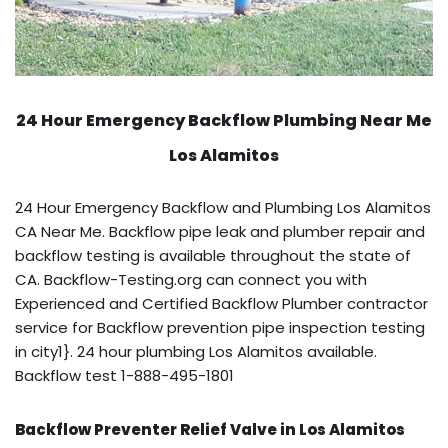
24 Hour Emergency Backflow
Plumbing Near Me
Los Alamitos
24 Hour Emergency Backflow and Plumbing Los Alamitos
CA Near Me. Backflow pipe leak and plumber repair and
backflow testing is available throughout the state of
CA. Backflow-Testing.org can connect you with
Experienced and Certified Backflow Plumber contractor
service for Backflow prevention pipe inspection testing
in city1}. 24 hour plumbing Los Alamitos available.
Backflow test 1-888-495-1801
Backflow Preventer Relief Valve in Los Alamitos