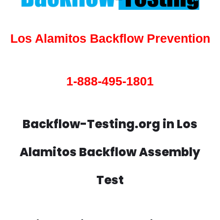
Los Alamitos Backflow Prevention
1-888-495-1801
Backflow-Testing.org in Los
Alamitos Backflow Assembly
Test