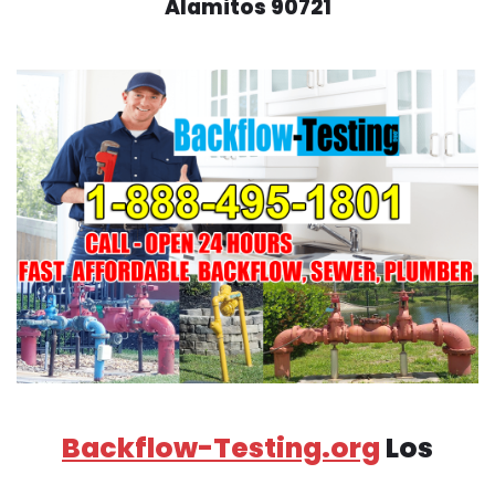
Alamitos 90721
Backflow-Testing.org
Los