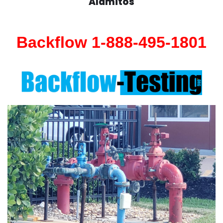
Alamitos
Backflow 1-888-495-1801