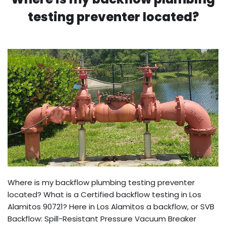
testing preventer located?
Where is my backflow plumbing testing preventer
located? What is a Certified backflow testing in Los
Alamitos 90721? Here in Los Alamitos a backflow, or SVB
Backflow: Spill-Resistant Pressure Vacuum Breaker