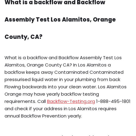
What is a backflow and Backflow
Assembly Test Los Alamitos, Orange
County, CA?
What is a backflow and Backflow Assembly Test Los
Alamitos, Orange County CA? In Los Alamitos a
backflow keeps away Contaminated Contaminated
pressurised liquid water in your plumbing from back
Flowing backwards into your clean water. Los Alamitos
Orange may have yearly backflow testing
requirements. Call
Backflow-Testing.org
1-888-495-1801
and check if your address in Los Alamitos requires
annual Backflow Prevention yearly.