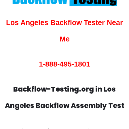
Los Angeles Backflow Tester Near
Me
1-888-495-1801
Backflow-Testing.org in Los
Angeles Backflow Assembly Test