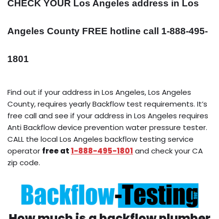
CHECK YOUR Los Angeles address in Los
Angeles County FREE hotline call 1-888-495-
1801
Find out if your address in Los Angeles, Los Angeles
County, requires yearly Backflow test requirements. It’s
free call and see if your address in Los Angeles requires
Anti Backflow device prevention water pressure tester.
CALL the local Los Angeles backflow testing service
operator
free at
1-888-495-1801
and check your CA
zip code.
How much is a backflow plumber