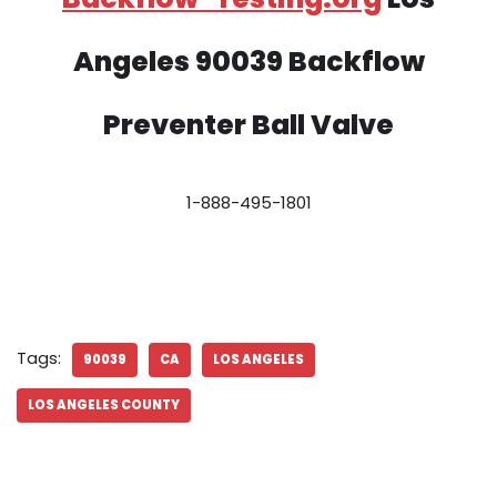
Angeles 90039 Backflow
Preventer Ball Valve
1-888-495-1801
Tags:
90039
CA
LOS ANGELES
LOS ANGELES COUNTY