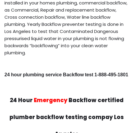
installed in your homes plumbing, commercial backflow,
as Commercial, Repair and replacement backflow,
Cross connection backflow, Water line backflow
plumbing. Yearly Backflow preventer testing is done in
Los Angeles to test that Contaminated Dangerous
pressurised liquid water in your plumbing is not flowing
backwards “backflowing” into your clean water
plumbing.
24 hour plumbing service Backflow test 1-888-495-1801
24 Hour
Emergency
Backflow certified
plumber backflow testing compay Los