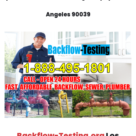
Angeles 90039
Backflow-Testing.org
Los