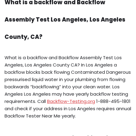
What is a backflow and Backflow
Assembly Test Los Angeles, Los Angeles
County, CA?
What is a backflow and Backflow Assembly Test Los
Angeles, Los Angeles County CA? In Los Angeles a
backflow blocks back flowing Contaminated Dangerous
pressurised liquid water in your plumbing from flowing
backwards “backflowing” into your clean water. Los
Angeles Los Angeles may have yearly backflow testing
requirements. Call
Backflow-Testing.org
1-888-495-1801
and check if your address in Los Angeles requires annual
Backflow Tester Near Me yearly.