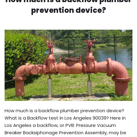
prevention device?
How much is a backflow plumber prevention device?
What is a Backflow test in Los Angeles 90039? Here in
Los Angeles a backflow, or PVB: Pressure Vacuum
Breaker Backsiphonage Prevention Assembly, may be