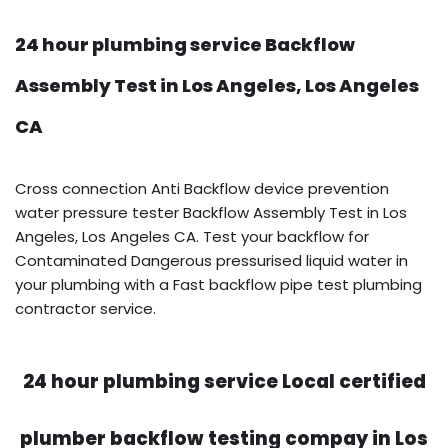
24 hour plumbing service Backflow
Assembly Test in Los Angeles, Los Angeles
CA
Cross connection Anti Backflow device prevention
water pressure tester Backflow Assembly Test in Los
Angeles, Los Angeles CA. Test your backflow for
Contaminated Dangerous pressurised liquid water in
your plumbing with a Fast backflow pipe test plumbing
contractor service.
24 hour plumbing service Local certified
plumber backflow testing compay in Los