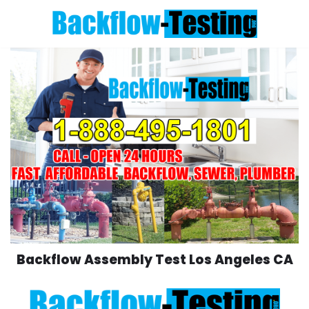
Skip
to
content
Backflow Assembly Test Los Angeles CA