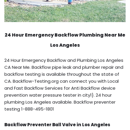
24 Hour Emergency Backflow
Plumbing Near Me
Los Angeles
24 Hour Emergency Backflow and Plumbing Los Angeles
CA Near Me. Backflow pipe leak and plumber repair and
backflow testing is available throughout the state of
CA. Backflow-Testing.org can connect you with Local
and Fast Backflow Services for Anti Backflow device
prevention water pressure tester in city1}. 24 hour
plumbing Los Angeles available. Backflow preventer
testing 1-888-495-1801
Backflow Preventer Ball Valve in Los Angeles