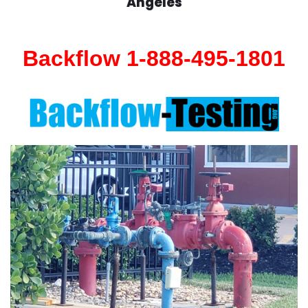
Angeles
Backflow 1-888-495-1801