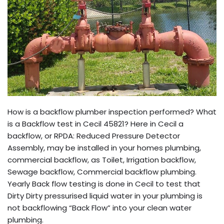
How is a backflow plumber inspection performed? What
is a Backflow test in Cecil 45821? Here in Cecil a
backflow, or RPDA: Reduced Pressure Detector
Assembly, may be installed in your homes plumbing,
commercial backflow, as Toilet, Irrigation backflow,
Sewage backflow, Commercial backflow plumbing.
Yearly Back flow testing is done in Cecil to test that
Dirty Dirty pressurised liquid water in your plumbing is
not backflowing “Back Flow” into your clean water
plumbing.