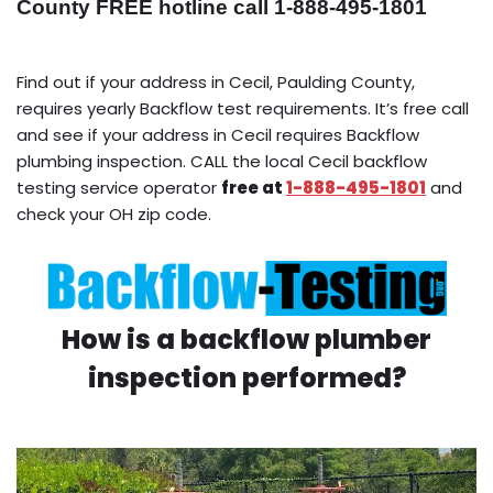
County FREE hotline call 1-888-495-1801
Find out if your address in Cecil, Paulding County,
requires yearly Backflow test requirements. It’s free call
and see if your address in Cecil requires Backflow
plumbing inspection. CALL the local Cecil backflow
testing service operator
free at
1-888-495-1801
and
check your OH zip code.
How is a backflow plumber
inspection performed?