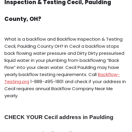
Inspection & Testing Cecil, Paulding
County, OH?
What is a backflow and Backflow Inspection & Testing
Cecil, Paulding County OH? In Cecil a backflow stops
back flowing water pressure and Dirty Dirty pressurised
liquid water in your plumbing from backflowing “Back
Flow” into your clean water. Cecil Paulding may have
yearly backflow testing requirements. Call
Backflow-
Testing.org
1-888-495-1801 and check if your address in
Cecil requires annual Backflow Company Near Me
yearly.
CHECK YOUR Cecil address in Paulding