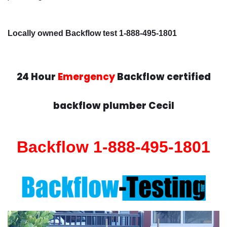
Locally owned Backflow test 1-888-495-1801
24 Hour
Emergency
Backflow certified
backflow plumber Cecil
Backflow 1-888-495-1801