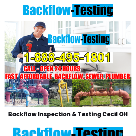
Skip
to
content
Backflow Inspection & Testing Cecil OH