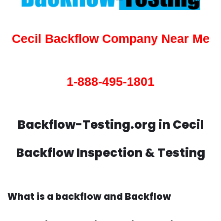
Cecil Backflow Company Near Me
1-888-495-1801
Backflow-Testing.org in Cecil
Backflow Inspection & Testing
What is a backflow and Backflow