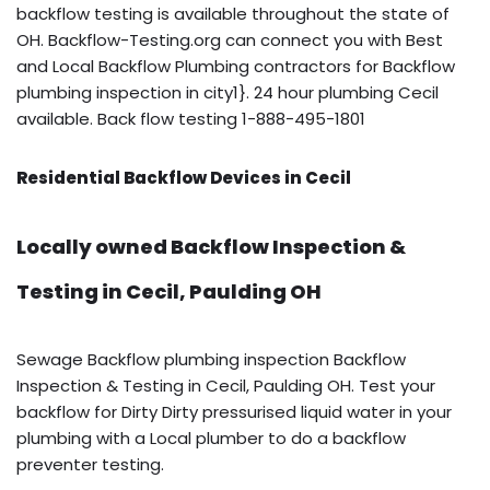
backflow testing is available throughout the state of
OH. Backflow-Testing.org can connect you with Best
and Local Backflow Plumbing contractors for Backflow
plumbing inspection in city1}. 24 hour plumbing Cecil
available. Back flow testing 1-888-495-1801
Residential Backflow Devices in Cecil
Locally owned Backflow Inspection &
Testing in Cecil, Paulding OH
Sewage Backflow plumbing inspection Backflow
Inspection & Testing in Cecil, Paulding OH. Test your
backflow for Dirty Dirty pressurised liquid water in your
plumbing with a Local plumber to do a backflow
preventer testing.