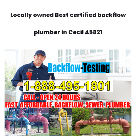
Locally owned Best certified backflow
plumber in Cecil 45821