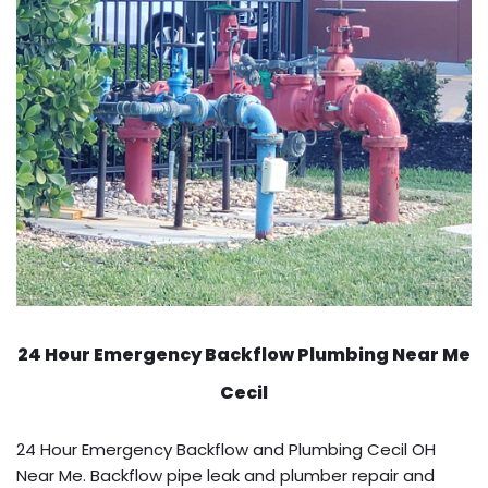
24 Hour Emergency Backflow
Plumbing Near Me
Cecil
24 Hour Emergency Backflow and Plumbing Cecil OH
Near Me. Backflow pipe leak and plumber repair and