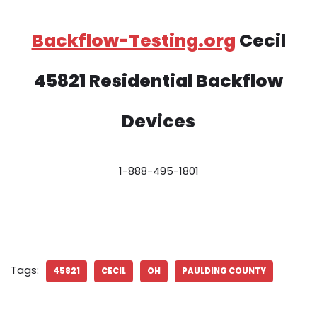
Backflow-Testing.org
Cecil
45821 Residential Backflow
Devices
1-888-495-1801
Tags:
45821
CECIL
OH
PAULDING COUNTY