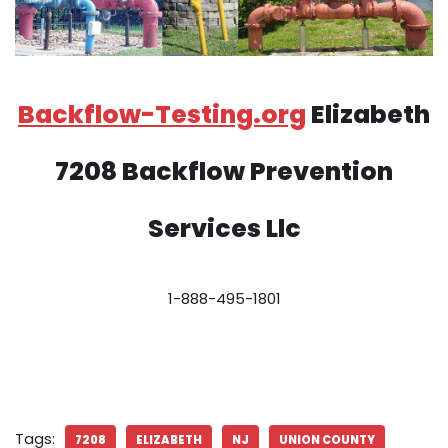
Backflow-Testing.org
Elizabeth
7208 Backflow Prevention
Services Llc
1-888-495-1801
Tags:
7208
ELIZABETH
NJ
UNION COUNTY