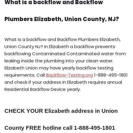
What is a backflow and Backflow
Plumbers Elizabeth, Union County, NJ?
What is a backflow and Backflow Plumbers Elizabeth,
Union County NJ? In Elizabeth a backflow prevents
backflowing Contaminated Contaminated water from
leaking inside the plumbing into your clean water.
Elizabeth Union may have yearly backflow testing
requirements. Call
Backflow-Testing.org
1-888-495-1801
and check if your address in Elizabeth requires annual
Residential Backflow Device yearly.
CHECK YOUR Elizabeth address in Union
County FREE hotline call 1-888-495-1801