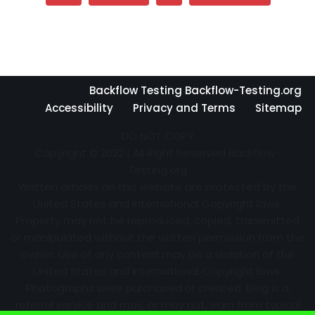
Backflow Testing Backflow-Testing.org
Accessibility
Privacy and Terms
Sitemap
DO NOT COPY
Copyright © 2022 | All Right Reserved Backflow-
Testing.org
Written articles on this website are protected by the
United States and International Copyright laws.
Property may not be reproduced, copied, transmitted
or manipulated without the written permission from the
owner. Use of any content may be a violation of the
United States and International Copyright laws.
Photographs were purchased or created. Blog is a
referral service and may, or may not, earn from typical