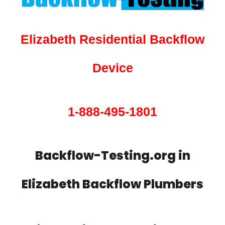
Elizabeth Residential Backflow
Device
1-888-495-1801
Backflow-Testing.org in
Elizabeth Backflow Plumbers