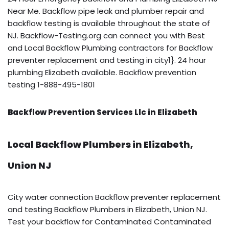
Near Me. Backflow pipe leak and plumber repair and
backflow testing is available throughout the state of
NJ. Backflow-Testing.org can connect you with Best
and Local Backflow Plumbing contractors for Backflow
preventer replacement and testing in city1}. 24 hour
plumbing Elizabeth available. Backflow prevention
testing 1-888-495-1801
Backflow Prevention Services Llc in Elizabeth
Local Backflow Plumbers in Elizabeth,
Union NJ
City water connection Backflow preventer replacement
and testing Backflow Plumbers in Elizabeth, Union NJ.
Test your backflow for Contaminated Contaminated