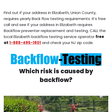
Find out if your address in Elizabeth, Union County,
requires yearly Back flow testing requirements. It’s free
call and see if your address in Elizabeth requires
Backflow preventer replacement and testing. CALL the
local Elizabeth backflow testing service operator
free
at
1-888-495-1801
and check your NJ zip code.
Which risk is caused by
backflow?