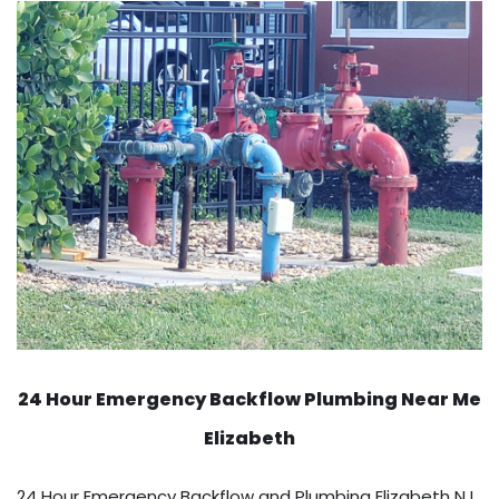
24 Hour Emergency Backflow
Plumbing Near Me
Elizabeth
24 Hour Emergency Backflow and Plumbing Elizabeth NJ