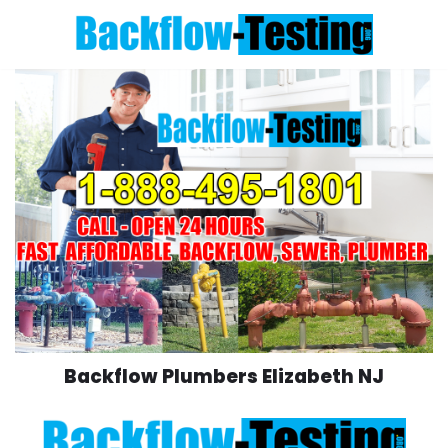
Skip
to
content
Backflow Plumbers Elizabeth NJ