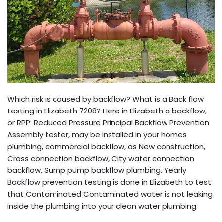
Which risk is caused by backflow? What is a Back flow
testing in Elizabeth 7208? Here in Elizabeth a backflow,
or RPP: Reduced Pressure Principal Backflow Prevention
Assembly tester, may be installed in your homes
plumbing, commercial backflow, as New construction,
Cross connection backflow, City water connection
backflow, Sump pump backflow plumbing. Yearly
Backflow prevention testing is done in Elizabeth to test
that Contaminated Contaminated water is not leaking
inside the plumbing into your clean water plumbing.