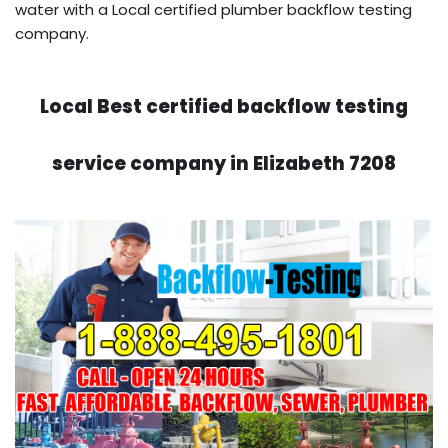
water with a Local certified plumber backflow testing
company.
Local Best certified backflow testing
service company in Elizabeth 7208