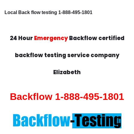
Local Back flow testing 1-888-495-1801
24 Hour
Emergency
Backflow certified
backflow testing service company
Elizabeth
Backflow 1-888-495-1801