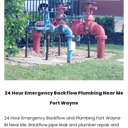
24 Hour Emergency Backflow
Plumbing Near Me
Fort Wayne
24 Hour Emergency Backflow and Plumbing Fort Wayne
IN Near Me. Backflow pipe leak and plumber repair and