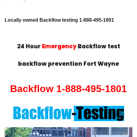
Locally owned Backflow testing 1-888-495-1801
24 Hour
Emergency
Backflow test
backflow prevention Fort Wayne
Backflow 1-888-495-1801