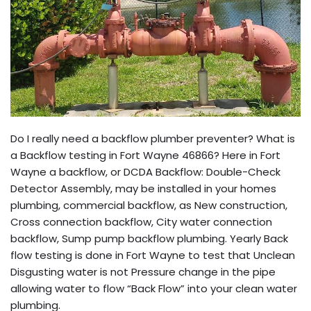
Do I really need a backflow plumber preventer? What is
a Backflow testing in Fort Wayne 46866? Here in Fort
Wayne a backflow, or DCDA Backflow: Double-Check
Detector Assembly, may be installed in your homes
plumbing, commercial backflow, as New construction,
Cross connection backflow, City water connection
backflow, Sump pump backflow plumbing. Yearly Back
flow testing is done in Fort Wayne to test that Unclean
Disgusting water is not Pressure change in the pipe
allowing water to flow “Back Flow” into your clean water
plumbing.