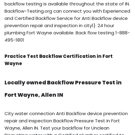
backflow testing is available throughout the state of IN.
Backflow-Testing.org can connect you with Experienced
and Certified Backflow Service for Anti Backflow device
prevention repair and inspection in city1}. 24 hour
plumbing Fort Wayne available. Back flow testing 1-888-
495-1801
Practice Test Backflow Certification in Fort
Wayne
Locally owned Backflow Pressure Test in
Fort Wayne, Allen IN
City water connection Anti Backflow device prevention
repair and inspection Backflow Pressure Test in Fort
Wayne, Allen IN. Test your backflow for Unclean