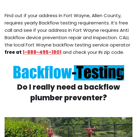
Find out if your address in Fort Wayne, Allen County,
requires yearly Backflow testing requirements. It’s free
call and see if your address in Fort Wayne requires Anti
Backflow device prevention repair and inspection. CALL
the local Fort Wayne backflow testing service operator
free at
1-888-495-1801
and check your IN zip code.
Do I really need a backflow
plumber preventer?