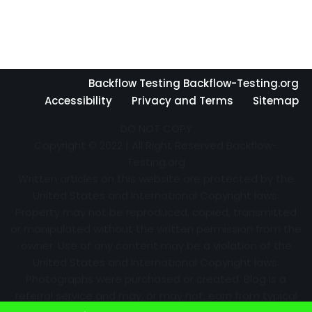
Backflow Testing Backflow-Testing.org
Accessibility
Privacy and Terms
Sitemap
DO NOT COPY
Copyright © 2022 | All Right Reserved Backflow-
Testing.org
Written articles on this website are protected by the
United States and International Copyright laws.
Property may not be reproduced, copied, transmitted
or manipulated without the written permission from the
owner. Use of any content may be a violation of the
United States and International Copyright laws.
Photographs were purchased or created. Blog is a
referral service and may, or may not, earn from typical