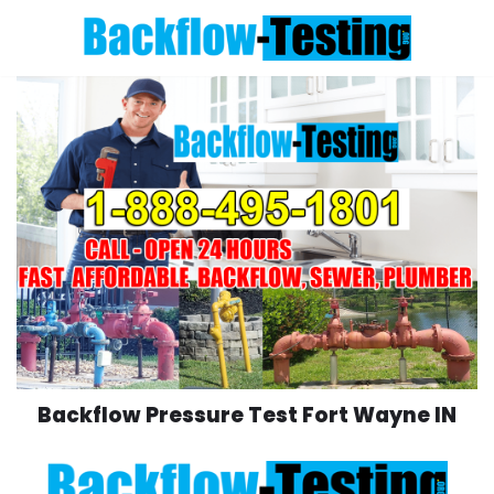
Skip
to
content
Backflow Pressure Test Fort Wayne IN