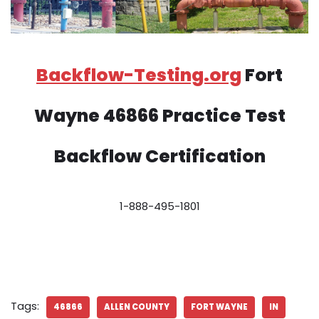
Backflow-Testing.org
Fort
Wayne 46866 Practice Test
Backflow Certification
1-888-495-1801
Tags:
46866
ALLEN COUNTY
FORT WAYNE
IN