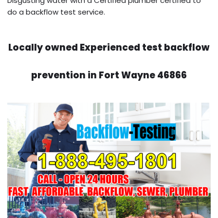
Disgusting water with a Certified plumber certified to
do a backflow test service.
Locally owned Experienced test backflow
prevention in Fort Wayne 46866