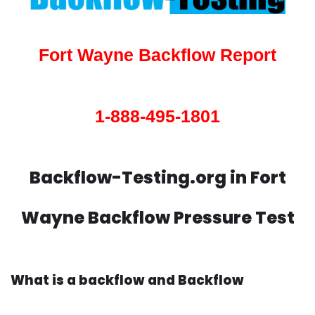
Fort Wayne Backflow Report
1-888-495-1801
Backflow-Testing.org in Fort
Wayne Backflow Pressure Test
What is a backflow and Backflow