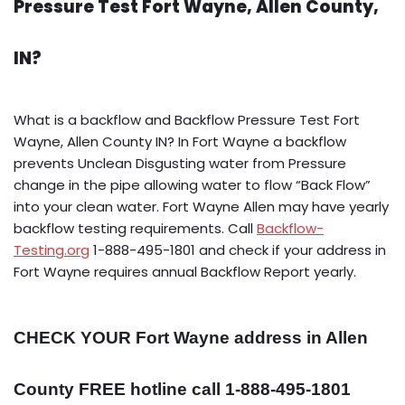
Pressure Test Fort Wayne, Allen County,
IN?
What is a backflow and Backflow Pressure Test Fort
Wayne, Allen County IN? In Fort Wayne a backflow
prevents Unclean Disgusting water from Pressure
change in the pipe allowing water to flow “Back Flow”
into your clean water. Fort Wayne Allen may have yearly
backflow testing requirements. Call
Backflow-
Testing.org
1-888-495-1801 and check if your address in
Fort Wayne requires annual Backflow Report yearly.
CHECK YOUR Fort Wayne address in Allen
County FREE hotline call 1-888-495-1801