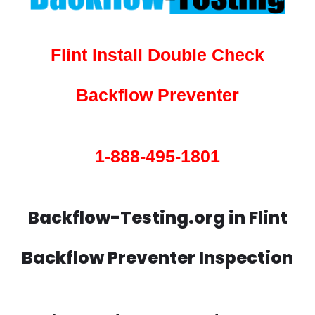
Flint Install Double Check
Backflow Preventer
1-888-495-1801
Backflow-Testing.org in Flint
Backflow Preventer Inspection