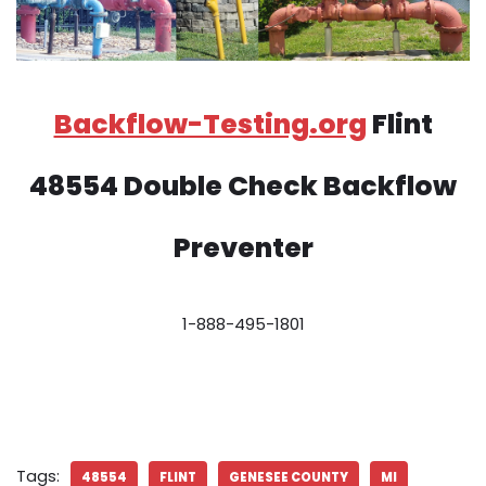
Backflow-Testing.org
Flint
48554 Double Check Backflow
Preventer
1-888-495-1801
Tags:
48554
FLINT
GENESEE COUNTY
MI