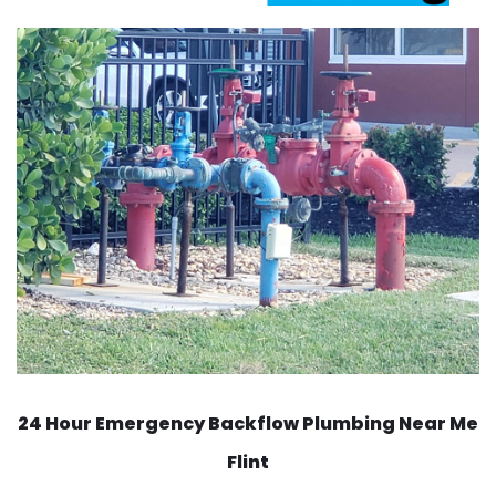
24 Hour Emergency Backflow
Plumbing Near Me
Flint