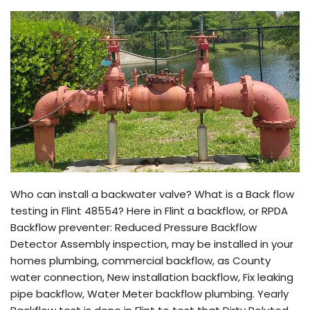
Who can install a backwater valve? What is a Back flow
testing in Flint 48554? Here in Flint a backflow, or RPDA
Backflow preventer: Reduced Pressure Backflow
Detector Assembly inspection, may be installed in your
homes plumbing, commercial backflow, as County
water connection, New installation backflow, Fix leaking
pipe backflow, Water Meter backflow plumbing. Yearly