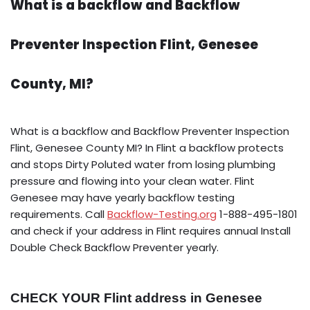
What is a backflow and Backflow
Preventer Inspection Flint, Genesee
County, MI?
What is a backflow and Backflow Preventer Inspection
Flint, Genesee County MI? In Flint a backflow protects
and stops Dirty Poluted water from losing plumbing
pressure and flowing into your clean water. Flint
Genesee may have yearly backflow testing
requirements. Call
Backflow-Testing.org
1-888-495-1801
and check if your address in Flint requires annual Install
Double Check Backflow Preventer yearly.
CHECK YOUR Flint address in Genesee