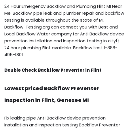
24 Hour Emergency Backflow and Plumbing Flint MI Near
Me. Backflow pipe leak and plumber repair and backflow
testing is available throughout the state of MI.
Backflow-Testing.org can connect you with Best and
Local Backflow Water company for Anti Backflow device
prevention installation and inspection testing in city1}.
24 hour plumbing Flint available. Backflow test 1-888-
495-1801
Double Check Backflow Preventer in Flint
Lowest priced Backflow Preventer
Inspection in Flint, Genesee MI
Fix leaking pipe Anti Backflow device prevention
installation and inspection testing Backflow Preventer