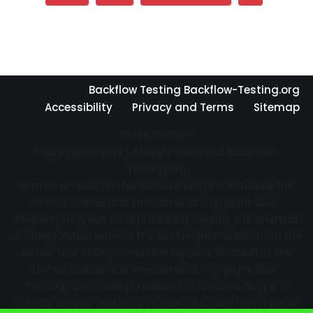
Backflow Testing Backflow-Testing.org
Accessibility
Privacy and Terms
Sitemap
DO NOT COPY
Copyright © 2022 | All Right Reserved Backflow-
Testing.org
Written articles on this website are protected by the
United States and International Copyright laws.
Property may not be reproduced, copied, transmitted
or manipulated without the written permission from the
owner. Use of any content may be a violation of the
United States and International Copyright laws.
Photographs were purchased or created. Blog is a
referral service and may, or may not, earn from typical