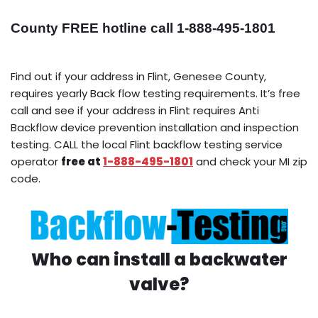
County FREE hotline call 1-888-495-1801
Find out if your address in Flint, Genesee County,
requires yearly Back flow testing requirements. It’s free
call and see if your address in Flint requires Anti
Backflow device prevention installation and inspection
testing. CALL the local Flint backflow testing service
operator
free at
1-888-495-1801
and check your MI zip
code.
Who can install a backwater
valve?