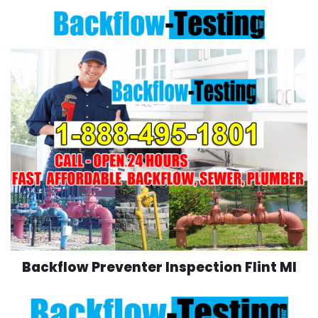
Skip
to
content
Backflow Preventer Inspection Flint MI