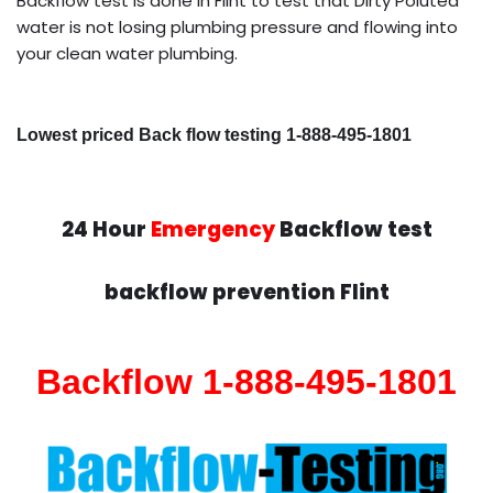
Backflow test is done in Flint to test that Dirty Poluted
water is not losing plumbing pressure and flowing into
your clean water plumbing.
Lowest priced Back flow testing 1-888-495-1801
24 Hour
Emergency
Backflow test
backflow prevention Flint
Backflow 1-888-495-1801