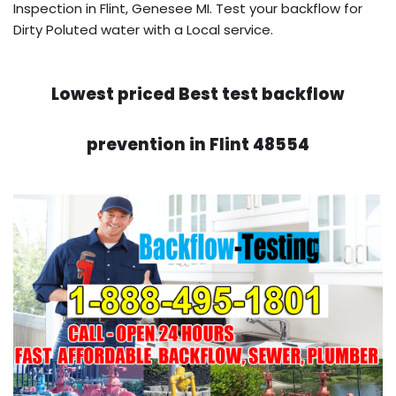
Inspection in Flint, Genesee MI. Test your backflow for
Dirty Poluted water with a Local service.
Lowest priced Best test backflow
prevention in Flint 48554