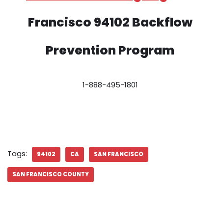
Francisco 94102 Backflow
Prevention Program
1-888-495-1801
Tags:
94102
CA
SAN FRANCISCO
SAN FRANCISCO COUNTY