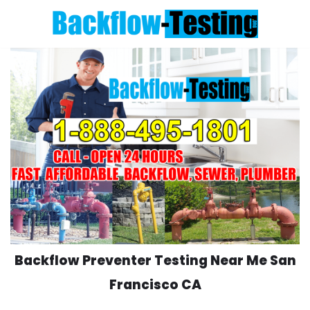
Skip
to
content
Backflow Preventer Testing Near Me San
Francisco CA