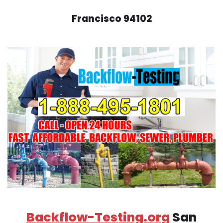
Francisco 94102
Backflow-Testing.org
San