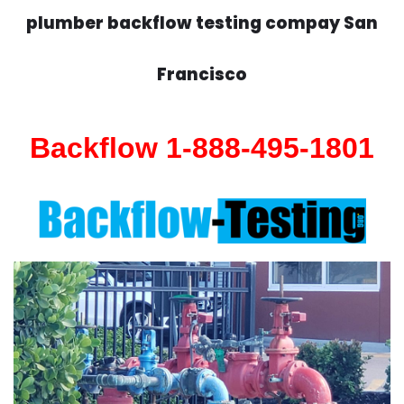
plumber backflow testing compay San
Francisco
Backflow 1-888-495-1801