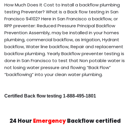
How Much Does It Cost to Install a backflow plumbing
testing Preventer? What is a Back flow testing in San
Francisco 94102? Here in San Francisco a backflow, or
RPP preventer: Reduced Pressure Principal Backflow
Prevention Assembly, may be installed in your homes
plumbing, commercial backflow, as Irrigation, Hydrant
backflow, Water line backflow, Repair and replacement
backflow plumbing. Yearly Backflow preventer testing is
done in San Francisco to test that Non potable water is
not losing water pressure and flowing “Back Flow”
“backflowing” into your clean water plumbing.
Certified Back flow testing 1-888-495-1801
24 Hour
Emergency
Backflow certified