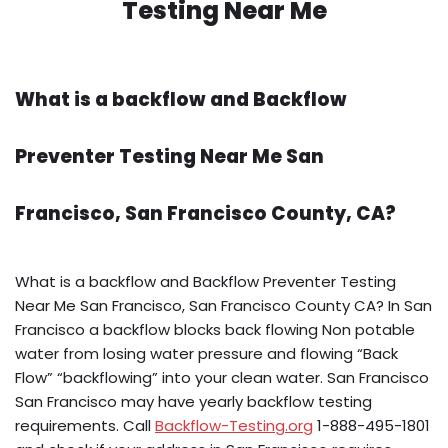
Testing Near Me
What is a backflow and Backflow
Preventer Testing Near Me San
Francisco, San Francisco County, CA?
What is a backflow and Backflow Preventer Testing
Near Me San Francisco, San Francisco County CA? In San
Francisco a backflow blocks back flowing Non potable
water from losing water pressure and flowing “Back
Flow” “backflowing” into your clean water. San Francisco
San Francisco may have yearly backflow testing
requirements. Call
Backflow-Testing.org
1-888-495-1801