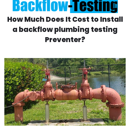
How Much Does It Cost to Install
a backflow plumbing testing
Preventer?