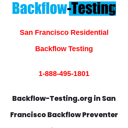
San Francisco Residential
Backflow Testing
1-888-495-1801
Backflow-Testing.org in San
Francisco Backflow Preventer