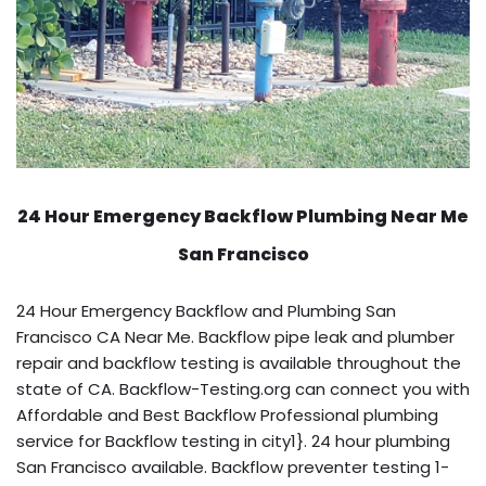
24 Hour Emergency Backflow
Plumbing Near Me
San Francisco
24 Hour Emergency Backflow and Plumbing San
Francisco CA Near Me. Backflow pipe leak and plumber
repair and backflow testing is available throughout the
state of CA. Backflow-Testing.org can connect you with
Affordable and Best Backflow Professional plumbing
service for Backflow testing in city1}. 24 hour plumbing
San Francisco available. Backflow preventer testing 1-