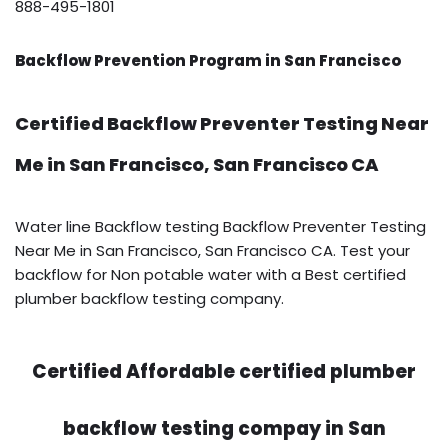
888-495-1801
Backflow Prevention Program in San Francisco
Certified Backflow Preventer Testing Near
Me in San Francisco, San Francisco CA
Water line Backflow testing Backflow Preventer Testing
Near Me in San Francisco, San Francisco CA. Test your
backflow for Non potable water with a Best certified
plumber backflow testing company.
Certified Affordable certified plumber
backflow testing compay in San