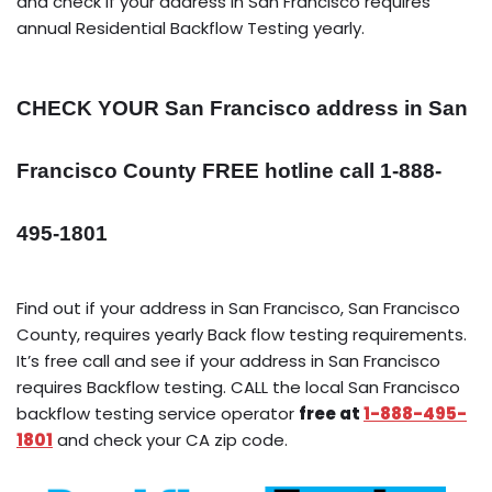
and check if your address in San Francisco requires
annual Residential Backflow Testing yearly.
CHECK YOUR San Francisco address in San
Francisco County FREE hotline call 1-888-
495-1801
Find out if your address in San Francisco, San Francisco
County, requires yearly Back flow testing requirements.
It’s free call and see if your address in San Francisco
requires Backflow testing. CALL the local San Francisco
backflow testing service operator
free at
1-888-495-
1801
and check your CA zip code.