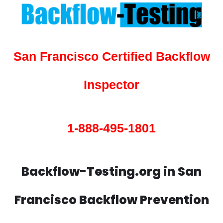
San Francisco Certified Backflow
Inspector
1-888-495-1801
Backflow-Testing.org in San
Francisco Backflow Prevention