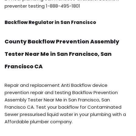
preventer testing 1-888-495-1801
Backflow Regulator in San Francisco
County Backflow Prevention Assembly
Tester Near Me in San Francisco, San
Francisco CA
Repair and replacement Anti Backflow device
prevention repair and testing Backflow Prevention
Assembly Tester Near Me in San Francisco, San
Francisco CA. Test your backflow for Contaminated
Sewer pressurised liquid water in your plumbing with a
Affordable plumber company.