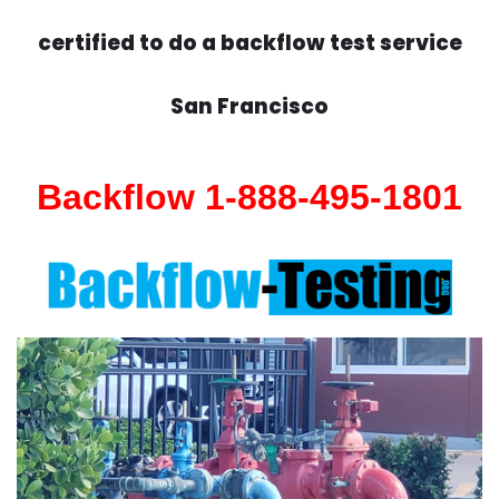
certified to do a backflow test service
San Francisco
Backflow 1-888-495-1801