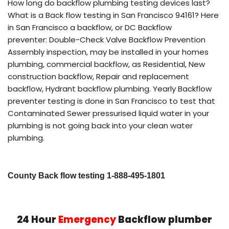
How long do backflow plumbing testing devices last?
What is a Back flow testing in San Francisco 94161? Here
in San Francisco a backflow, or DC Backflow
preventer: Double-Check Valve Backflow Prevention
Assembly inspection, may be installed in your homes
plumbing, commercial backflow, as Residential, New
construction backflow, Repair and replacement
backflow, Hydrant backflow plumbing. Yearly Backflow
preventer testing is done in San Francisco to test that
Contaminated Sewer pressurised liquid water in your
plumbing is not going back into your clean water
plumbing.
County Back flow testing 1-888-495-1801
24 Hour
Emergency
Backflow plumber