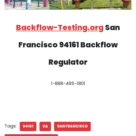
Backflow-Testing.org
San
Francisco 94161 Backflow
Regulator
1-888-495-1801
Tags:
94161
CA
SAN FRANCISCO