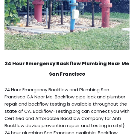
24 Hour Emergency Backflow
Plumbing Near Me
San Francisco
24 Hour Emergency Backflow and Plumbing San
Francisco CA Near Me. Backflow pipe leak and plumber
repair and backflow testing is available throughout the
state of CA. Backflow-Testing.org can connect you with
Certified and Affordable Backflow Company for Anti
Backflow device prevention repair and testing in city1}.
24 hour plumbing San Francisco available. Backflow