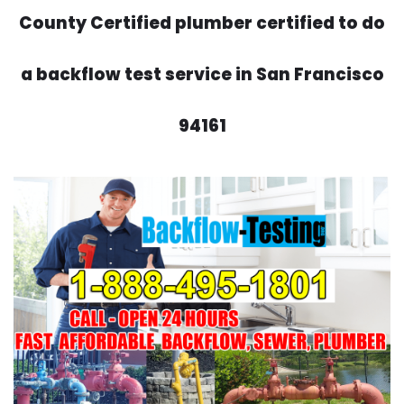
County Certified plumber certified to do
a backflow test service in San Francisco
94161