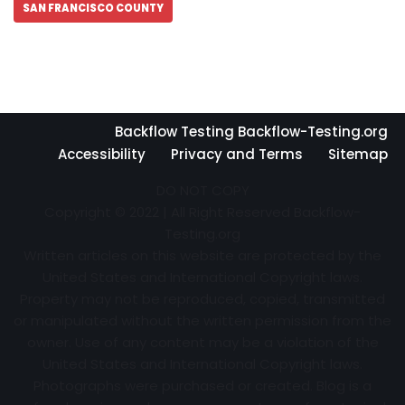
SAN FRANCISCO COUNTY
Backflow Testing Backflow-Testing.org
Accessibility
Privacy and Terms
Sitemap
DO NOT COPY
Copyright © 2022 | All Right Reserved Backflow-
Testing.org
Written articles on this website are protected by the
United States and International Copyright laws.
Property may not be reproduced, copied, transmitted
or manipulated without the written permission from the
owner. Use of any content may be a violation of the
United States and International Copyright laws.
Photographs were purchased or created. Blog is a