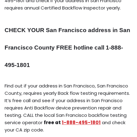
495-1801 and check if your address in San Francisco
requires annual Certified Backflow Inspector yearly.
CHECK YOUR San Francisco address in San
Francisco County FREE hotline call 1-888-
495-1801
Find out if your address in San Francisco, San Francisco
County, requires yearly Back flow testing requirements.
It’s free call and see if your address in San Francisco
requires Anti Backflow device prevention repair and
testing. CALL the local San Francisco backflow testing
service operator
free at
1-888-495-1801
and check
your CA zip code.