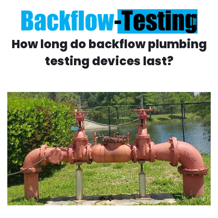
How long do backflow plumbing
testing devices last?