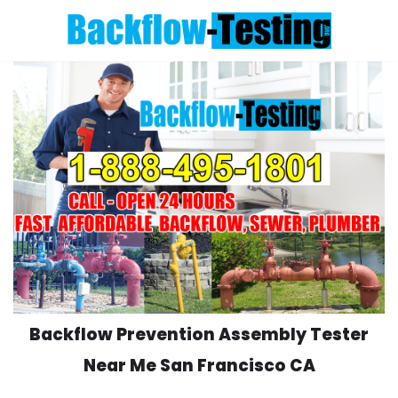
Skip
to
content
Backflow Prevention Assembly Tester
Near Me San Francisco CA