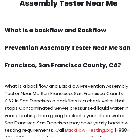
Assembly Tester Near Me
What is a backflow and Backflow
Prevention Assembly Tester Near Me San
Francisco, San Francisco County, CA?
What is a backflow and Backflow Prevention Assembly
Tester Near Me San Francisco, San Francisco County
CA? In San Francisco a backflow is a check valve that
stops Contaminated Sewer pressurised liquid water in
your plumbing from going back into your clean water.
San Francisco San Francisco may have yearly backflow
testing requirements. Call
Backflow-Testing.org
1-888-