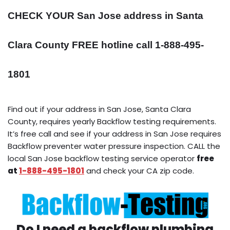
CHECK YOUR San Jose address in Santa
Clara County FREE hotline call 1-888-495-
1801
Find out if your address in San Jose, Santa Clara
County, requires yearly Backflow testing requirements.
It’s free call and see if your address in San Jose requires
Backflow preventer water pressure inspection. CALL the
local San Jose backflow testing service operator
free
at
1-888-495-1801
and check your CA zip code.
Do I need a backflow plumbing