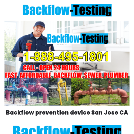
Skip
to
content
Backflow prevention device San Jose CA