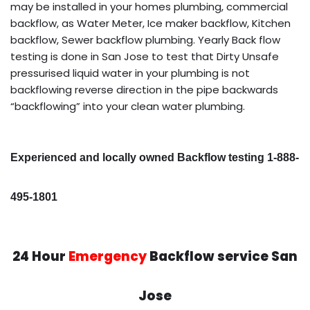
may be installed in your homes plumbing, commercial
backflow, as Water Meter, Ice maker backflow, Kitchen
backflow, Sewer backflow plumbing. Yearly Back flow
testing is done in San Jose to test that Dirty Unsafe
pressurised liquid water in your plumbing is not
backflowing reverse direction in the pipe backwards
“backflowing” into your clean water plumbing.
Experienced and locally owned Backflow testing 1-888-
495-1801
24 Hour
Emergency
Backflow service San
Jose