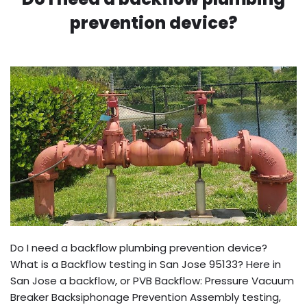
prevention device?
Do I need a backflow plumbing prevention device?
What is a Backflow testing in San Jose 95133? Here in
San Jose a backflow, or PVB Backflow: Pressure Vacuum
Breaker Backsiphonage Prevention Assembly testing,