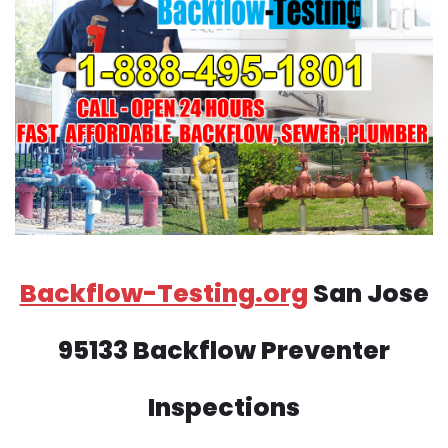
Backflow-Testing.org
San Jose
95133 Backflow Preventer
Inspections