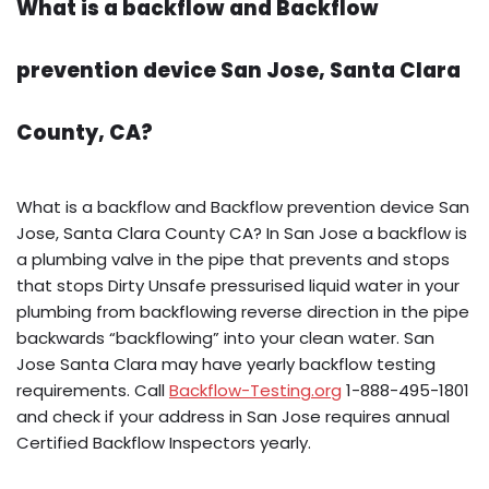
What is a backflow and Backflow
prevention device San Jose, Santa Clara
County, CA?
What is a backflow and Backflow prevention device San
Jose, Santa Clara County CA? In San Jose a backflow is
a plumbing valve in the pipe that prevents and stops
that stops Dirty Unsafe pressurised liquid water in your
plumbing from backflowing reverse direction in the pipe
backwards “backflowing” into your clean water. San
Jose Santa Clara may have yearly backflow testing
requirements. Call
Backflow-Testing.org
1-888-495-1801
and check if your address in San Jose requires annual
Certified Backflow Inspectors yearly.