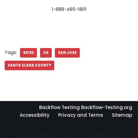
1-888-495-1801
Tags:
95133
CA
SAN JOSE
SANTA CLARA COUNTY
Backflow Testing Backflow-Testing.org
Accessibility
Privacy and Terms
Sitemap
DO NOT COPY
Copyright © 2022 | All Right Reserved Backflow-