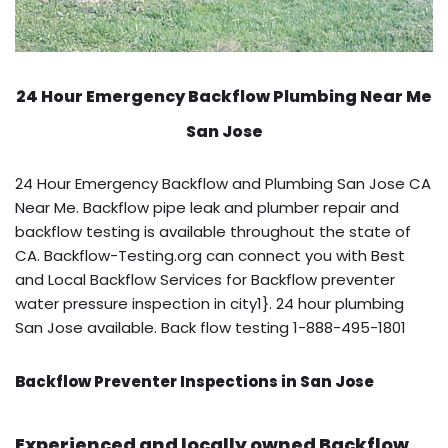
24 Hour Emergency Backflow
Plumbing Near Me
San Jose
24 Hour Emergency Backflow and Plumbing San Jose CA
Near Me. Backflow pipe leak and plumber repair and
backflow testing is available throughout the state of
CA. Backflow-Testing.org can connect you with Best
and Local Backflow Services for Backflow preventer
water pressure inspection in city1}. 24 hour plumbing
San Jose available. Back flow testing 1-888-495-1801
Backflow Preventer Inspections in San Jose
Experienced and locally owned Backflow