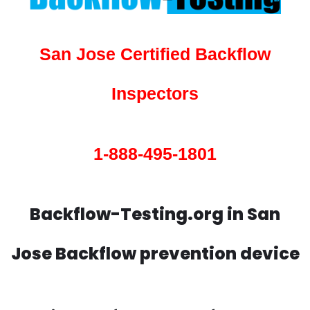
San Jose Certified Backflow
Inspectors
1-888-495-1801
Backflow-Testing.org in San
Jose Backflow prevention device