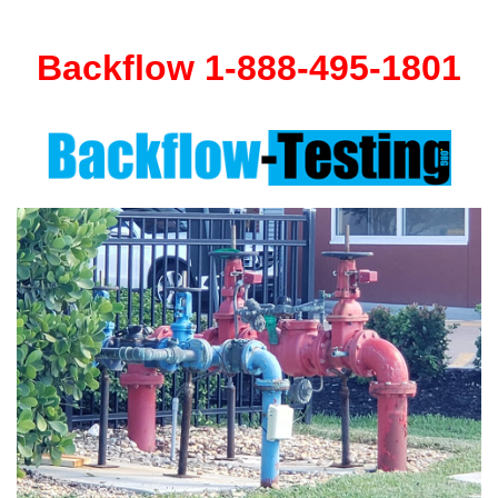
Backflow 1-888-495-1801