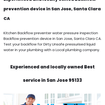
prevention device in San Jose, Santa Clara
CA
Kitchen Backflow preventer water pressure inspection
Backflow prevention device in San Jose, Santa Clara CA.
Test your backflow for Dirty Unsafe pressurised liquid
water in your plumbing with a Local plumbing company.
Experienced and locally owned Best
service in San Jose 95133