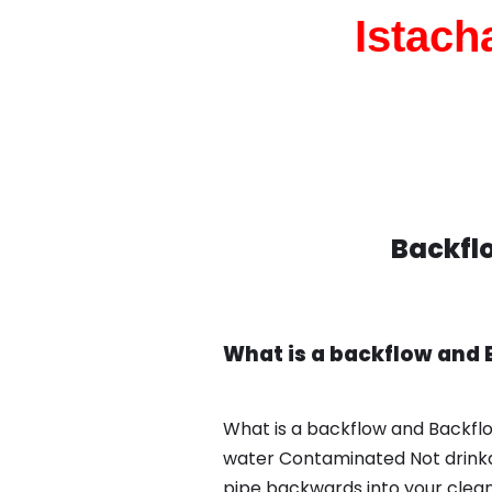
Istach
Backflo
What is a backflow and 
What is a backflow and Backflo
water Contaminated Not drinkab
pipe backwards into your clean