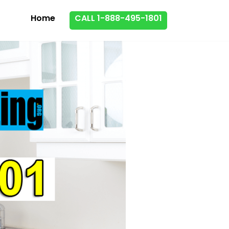
Home
CALL 1-888-495-1801