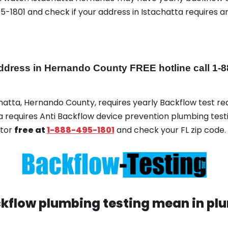
-1801 and check if your address in Istachatta requires
dress in Hernando County FREE hotline call 1-8
chatta, Hernando County, requires yearly Backflow test req
ta requires Anti Backflow device prevention plumbing testi
ator
free at
1-888-495-1801
and check your FL zip code.
kflow plumbing testing mean in plu