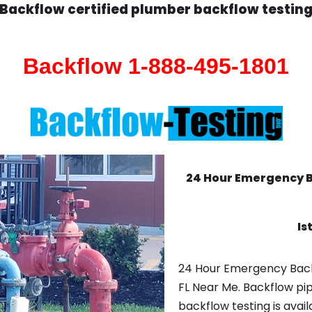
Backflow certified plumber backflow testin
Backflow 1-888-495-1801
24 Hour Emergency 
Is
24 Hour Emergency Back
FL Near Me. Backflow pi
backflow testing is avail