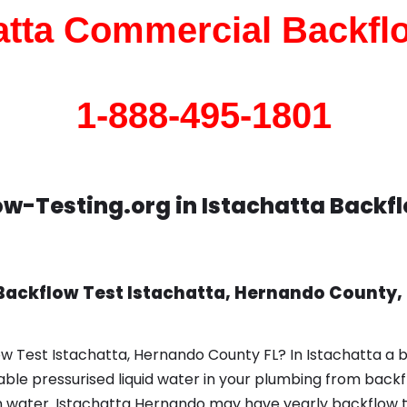
atta Commercial Backfl
1-888-495-1801
w-Testing.org in Istachatta Backf
Backflow Test Istachatta, Hernando County, 
w Test Istachatta, Hernando County FL? In Istachatta a 
le pressurised liquid water in your plumbing from backfl
 water. Istachatta Hernando may have yearly backflow t