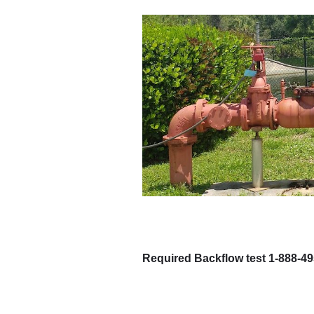
Required Backflow test 1-888-4