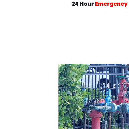
24 Hour
Emergency