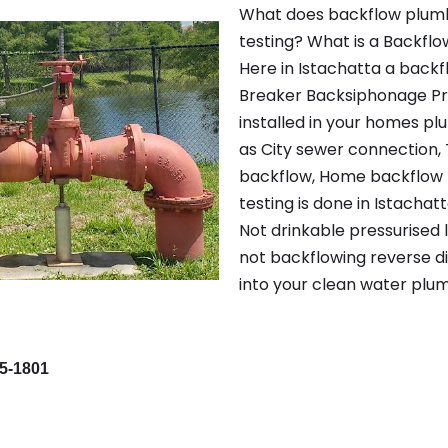
What does backflow plumb
testing? What is a Backflo
Here in Istachatta a back
Breaker Backsiphonage Pr
installed in your homes p
as City sewer connection, 
backflow, Home backflow p
testing is done in Istacha
Not drinkable pressurised l
not backflowing reverse d
into your clean water plum
95-1801