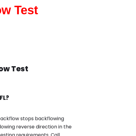
ow Test
low Test
FL?
backflow stops backflowing
owing reverse direction in the
esting requirements. Call