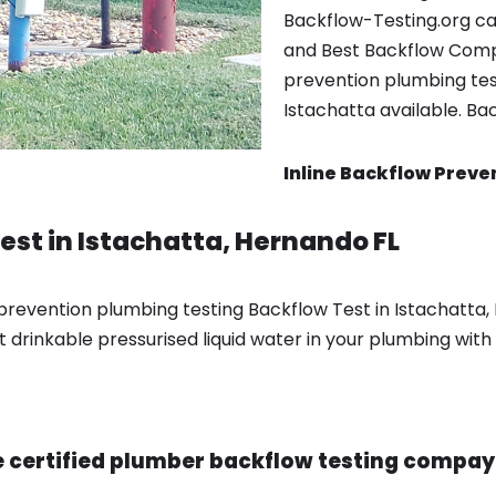
Backflow-Testing.org ca
and Best Backflow Comp
prevention plumbing test
Istachatta available. Ba
Inline Backflow Preve
est in Istachatta, Hernando FL
prevention plumbing testing Backflow Test in Istachatta,
drinkable pressurised liquid water in your plumbing with 
 certified plumber backflow testing compay