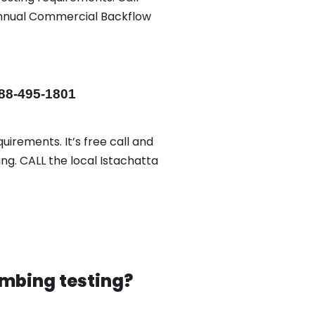
 annual Commercial Backflow
88-495-1801
uirements. It’s free call and
ng. CALL the local Istachatta
mbing testing?