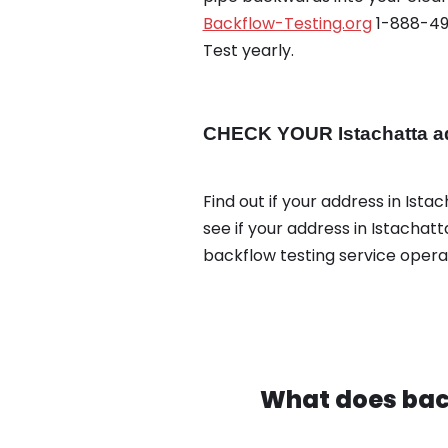
Backflow-Testing.org
1-888-495
Test yearly.
CHECK YOUR Istachatta ad
Find out if your address in Ista
see if your address in Istachat
backflow testing service oper
What does bac