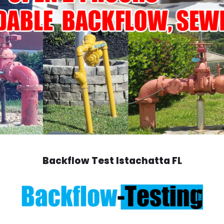
Backflow Test Istachatta FL