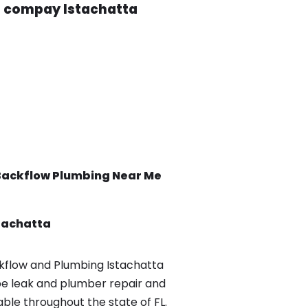
g compay Istachatta
Backflow
Plumbing Near Me
tachatta
flow and Plumbing Istachatta
pe leak and plumber repair and
able throughout the state of FL.