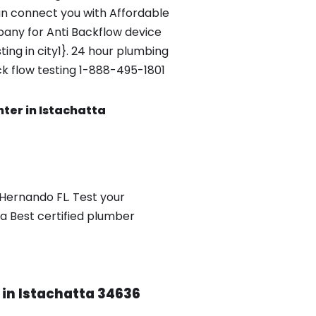
n connect you with Affordable
any for Anti Backflow device
ing in city1}. 24 hour plumbing
ck flow testing 1-888-495-1801
nter in Istachatta
 Hernando FL. Test your
a Best certified plumber
 in Istachatta 34636