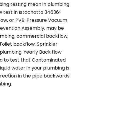
ing testing mean in plumbing
w test in Istachatta 34636?
flow, or PVB: Pressure Vacuum
evention Assembly, may be
lumbing, commercial backflow,
Toilet backflow, Sprinkler
lumbing. Yearly Back flow
tta to test that Contaminated
iquid water in your plumbing is
irection in the pipe backwards
bing.