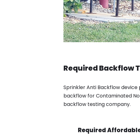
Required Backflow T
Sprinkler Anti Backflow device 
backflow for Contaminated Not 
backflow testing company.
Required Affordable