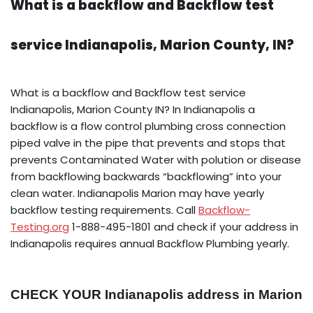
What is a backflow and Backflow test
service Indianapolis, Marion County, IN?
What is a backflow and Backflow test service
Indianapolis, Marion County IN? In Indianapolis a
backflow is a flow control plumbing cross connection
piped valve in the pipe that prevents and stops that
prevents Contaminated Water with polution or disease
from backflowing backwards “backflowing” into your
clean water. Indianapolis Marion may have yearly
backflow testing requirements. Call
Backflow-
Testing.org
1-888-495-1801 and check if your address in
Indianapolis requires annual Backflow Plumbing yearly.
CHECK YOUR Indianapolis address in Marion