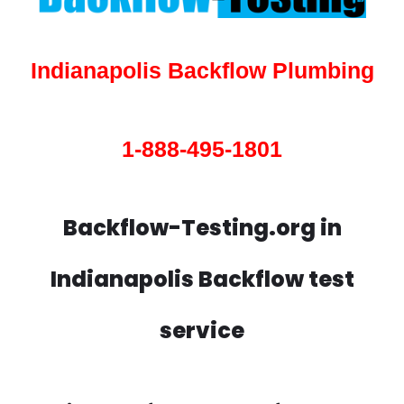
Indianapolis Backflow Plumbing
1-888-495-1801
Backflow-Testing.org in
Indianapolis Backflow test
service