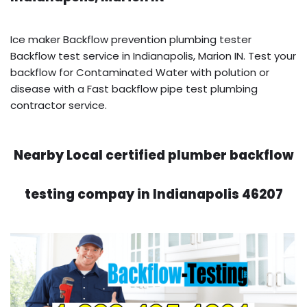
Ice maker Backflow prevention plumbing tester
Backflow test service in Indianapolis, Marion IN. Test your
backflow for Contaminated Water with polution or
disease with a Fast backflow pipe test plumbing
contractor service.
Nearby Local certified plumber backflow
testing compay in Indianapolis 46207