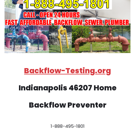
Backflow-Testing.org
Indianapolis 46207 Home
Backflow Preventer
1-888-495-1801