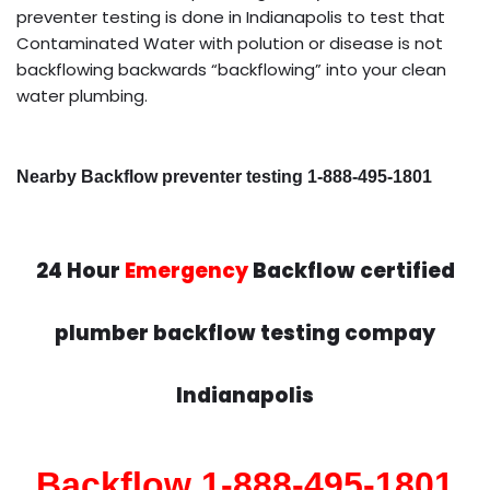
preventer testing is done in Indianapolis to test that
Contaminated Water with polution or disease is not
backflowing backwards “backflowing” into your clean
water plumbing.
Nearby Backflow preventer testing 1-888-495-1801
24 Hour
Emergency
Backflow certified
plumber backflow testing compay
Indianapolis
Backflow 1-888-495-1801