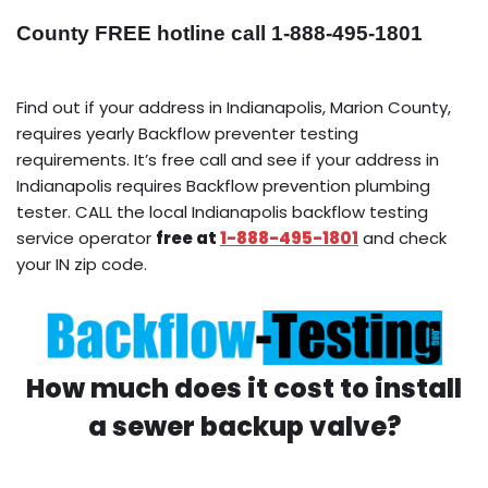
County FREE hotline call 1-888-495-1801
Find out if your address in Indianapolis, Marion County,
requires yearly Backflow preventer testing
requirements. It’s free call and see if your address in
Indianapolis requires Backflow prevention plumbing
tester. CALL the local Indianapolis backflow testing
service operator
free at
1-888-495-1801
and check
your IN zip code.
How much does it cost to install
a sewer backup valve?