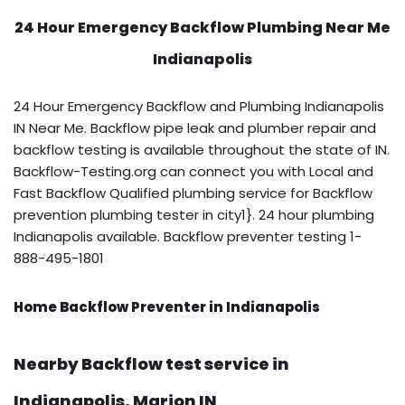
24 Hour Emergency Backflow
Plumbing Near Me
Indianapolis
24 Hour Emergency Backflow and Plumbing Indianapolis
IN Near Me. Backflow pipe leak and plumber repair and
backflow testing is available throughout the state of IN.
Backflow-Testing.org can connect you with Local and
Fast Backflow Qualified plumbing service for Backflow
prevention plumbing tester in city1}. 24 hour plumbing
Indianapolis available. Backflow preventer testing 1-
888-495-1801
Home Backflow Preventer in Indianapolis
Nearby Backflow test service in
Indianapolis, Marion IN