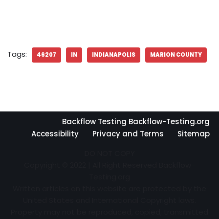
Tags:
46207
IN
INDIANAPOLIS
MARION COUNTY
Backflow Testing Backflow-Testing.org
Accessibility
Privacy and Terms
Sitemap
DO NOT COPY
Copyright © 2022 | All Right Reserved Backflow-
Testing.org
Written articles on this website are protected by the
United States and International Copyright laws.
Property may not be reproduced, copied, transmitted