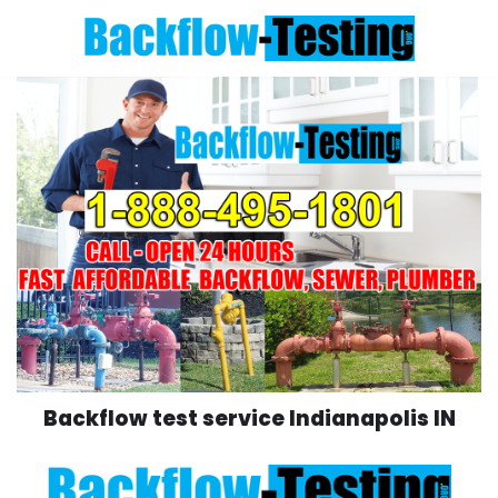
Skip
to
content
Backflow test service Indianapolis IN