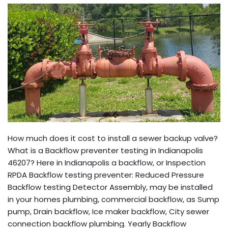
How much does it cost to install a sewer backup valve?
What is a Backflow preventer testing in Indianapolis
46207? Here in Indianapolis a backflow, or Inspection
RPDA Backflow testing preventer: Reduced Pressure
Backflow testing Detector Assembly, may be installed
in your homes plumbing, commercial backflow, as Sump
pump, Drain backflow, Ice maker backflow, City sewer
connection backflow plumbing. Yearly Backflow