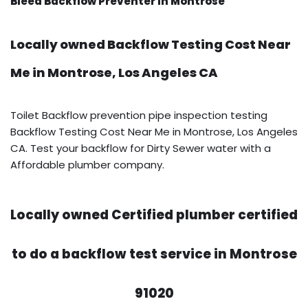
Bleed Backflow Preventer in Montrose
Locally owned Backflow Testing Cost Near
Me in Montrose, Los Angeles CA
Toilet Backflow prevention pipe inspection testing
Backflow Testing Cost Near Me in Montrose, Los Angeles
CA. Test your backflow for Dirty Sewer water with a
Affordable plumber company.
Locally owned Certified plumber certified
to do a backflow test service in Montrose
91020