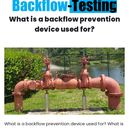
What is a backflow prevention
device used for?
What is a backflow prevention device used for? What is