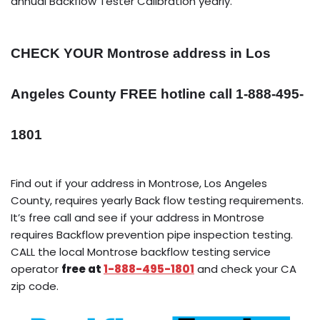
annual Backflow Tester Calibration yearly.
CHECK YOUR Montrose address in Los
Angeles County FREE hotline call 1-888-495-
1801
Find out if your address in Montrose, Los Angeles
County, requires yearly Back flow testing requirements.
It’s free call and see if your address in Montrose
requires Backflow prevention pipe inspection testing.
CALL the local Montrose backflow testing service
operator
free at
1-888-495-1801
and check your CA
zip code.