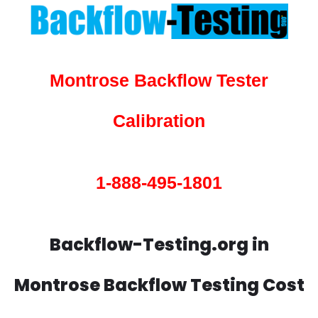
Montrose Backflow Tester
Calibration
1-888-495-1801
Backflow-Testing.org in
Montrose Backflow Testing Cost