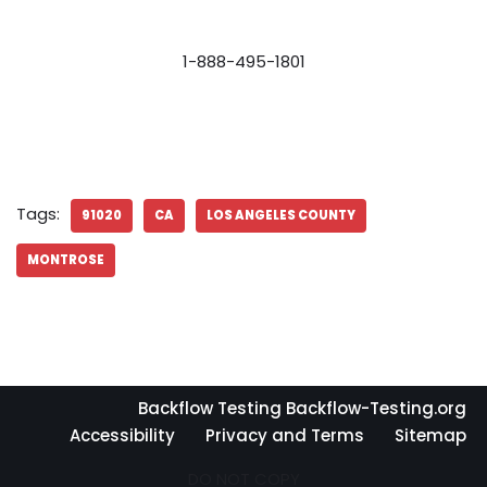
1-888-495-1801
Tags:
91020
CA
LOS ANGELES COUNTY
MONTROSE
Backflow Testing Backflow-Testing.org
Accessibility
Privacy and Terms
Sitemap
DO NOT COPY