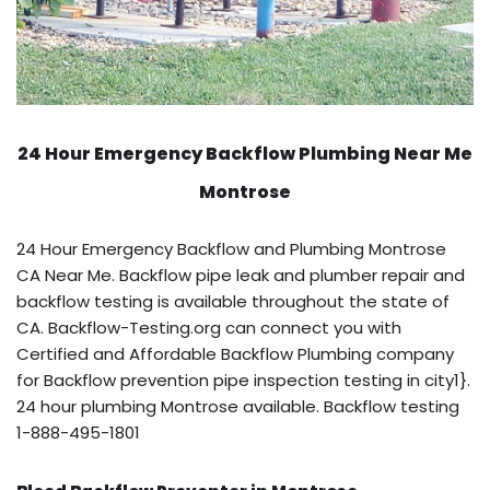
24 Hour Emergency Backflow
Plumbing Near Me
Montrose
24 Hour Emergency Backflow and Plumbing Montrose
CA Near Me. Backflow pipe leak and plumber repair and
backflow testing is available throughout the state of
CA. Backflow-Testing.org can connect you with
Certified and Affordable Backflow Plumbing company
for Backflow prevention pipe inspection testing in city1}.
24 hour plumbing Montrose available. Backflow testing
1-888-495-1801