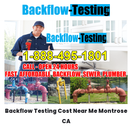
Skip
to
content
Backflow Testing Cost Near Me Montrose
CA