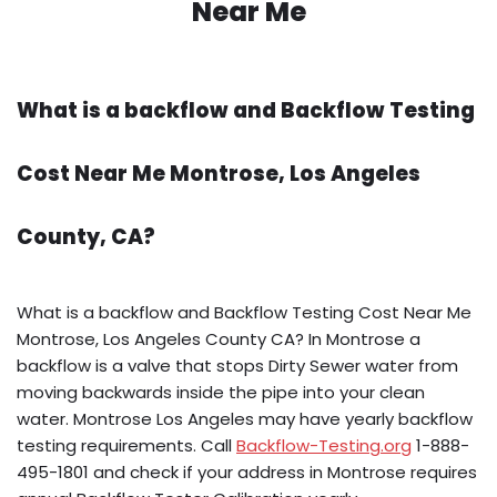
Near Me
What is a backflow and Backflow Testing
Cost Near Me Montrose, Los Angeles
County, CA?
What is a backflow and Backflow Testing Cost Near Me
Montrose, Los Angeles County CA? In Montrose a
backflow is a valve that stops Dirty Sewer water from
moving backwards inside the pipe into your clean
water. Montrose Los Angeles may have yearly backflow
testing requirements. Call
Backflow-Testing.org
1-888-
495-1801 and check if your address in Montrose requires