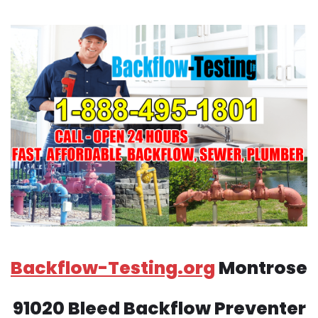
Backflow-Testing.org
Montrose
91020 Bleed Backflow Preventer