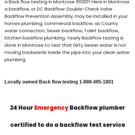
a Back flow testing in Montrose 91020? Here in Montrose
a backflow, or DC Backflow: Double-Check Valve
Backflow Prevention Assembly, may be installed in your
homes plumbing, commercial backflow, as County
water connection, Sewer backflow, Toilet backflow,
Kitchen backflow plumbing. Yearly Backflow testing is
done in Montrose to test that Dirty Sewer water is not
moving backwards inside the pipe into your clean water
plumbing.
Locally owned Back flow testing 1-888-495-1801
24 Hour
Emergency
Backflow plumber
certified to do a backflow test service