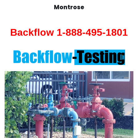
Montrose
Backflow 1-888-495-1801