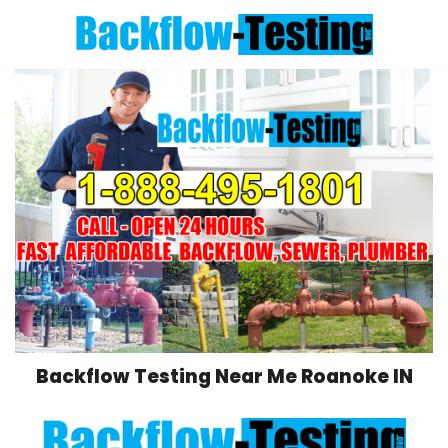
Skip
to
content
Backflow Testing Near Me Roanoke IN