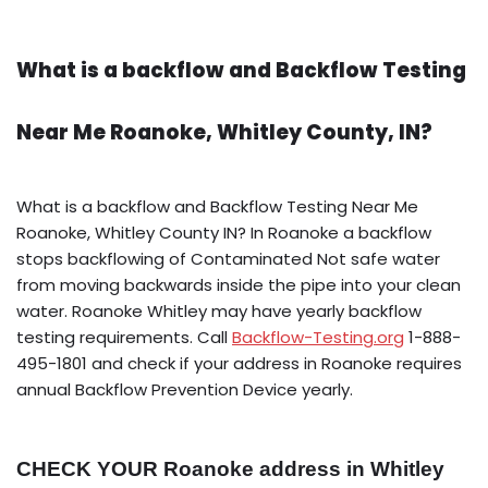
What is a backflow and Backflow Testing
Near Me Roanoke, Whitley County, IN?
What is a backflow and Backflow Testing Near Me
Roanoke, Whitley County IN? In Roanoke a backflow
stops backflowing of Contaminated Not safe water
from moving backwards inside the pipe into your clean
water. Roanoke Whitley may have yearly backflow
testing requirements. Call
Backflow-Testing.org
1-888-
495-1801 and check if your address in Roanoke requires
annual Backflow Prevention Device yearly.
CHECK YOUR Roanoke address in Whitley