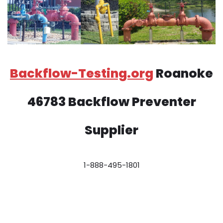
Backflow-Testing.org
Roanoke
46783 Backflow Preventer
Supplier
1-888-495-1801