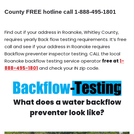
County FREE hotline call 1-888-495-1801
Find out if your address in Roanoke, Whitley County,
requires yearly Back flow testing requirements. It’s free
call and see if your address in Roanoke requires
Backflow preventer inspector testing. CALL the local
Roanoke backflow testing service operator
free at
1-
888-495-1801
and check your IN zip code.
What does a water backflow
preventer look like?