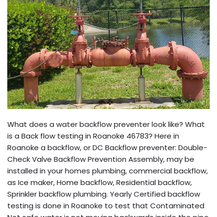
What does a water backflow preventer look like? What
is a Back flow testing in Roanoke 46783? Here in
Roanoke a backflow, or DC Backflow preventer: Double-
Check Valve Backflow Prevention Assembly, may be
installed in your homes plumbing, commercial backflow,
as Ice maker, Home backflow, Residential backflow,
Sprinkler backflow plumbing. Yearly Certified backflow
testing is done in Roanoke to test that Contaminated