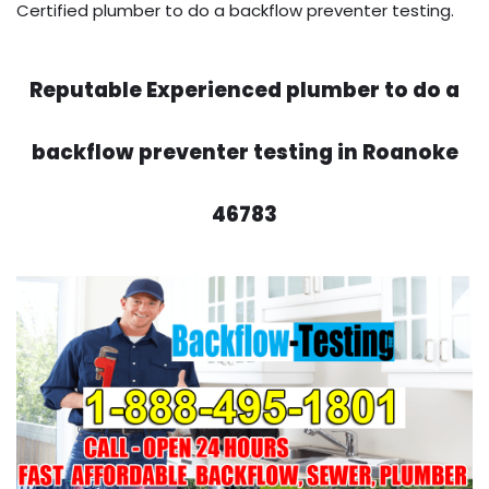
Certified plumber to do a backflow preventer testing.
Reputable Experienced plumber to do a
backflow preventer testing in Roanoke
46783