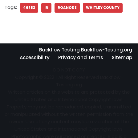
Tags:
46783
IN
ROANOKE
WHITLEY COUNTY
Backflow Testing Backflow-Testing.org
Accessibility
Privacy and Terms
Sitemap
DO NOT COPY
Copyright © 2022 | All Right Reserved Backflow-
Testing.org
Written articles on this website are protected by the
United States and International Copyright laws.
Property may not be reproduced, copied, transmitted
or manipulated without the written permission from the
owner. Use of any content may be a violation of the
United States and International Copyright laws.
Photographs were purchased or created. Blog is a