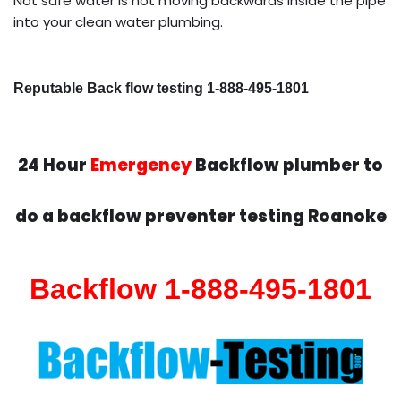
Not safe water is not moving backwards inside the pipe
into your clean water plumbing.
Reputable Back flow testing 1-888-495-1801
24 Hour
Emergency
Backflow plumber to
do a backflow preventer testing Roanoke
Backflow 1-888-495-1801