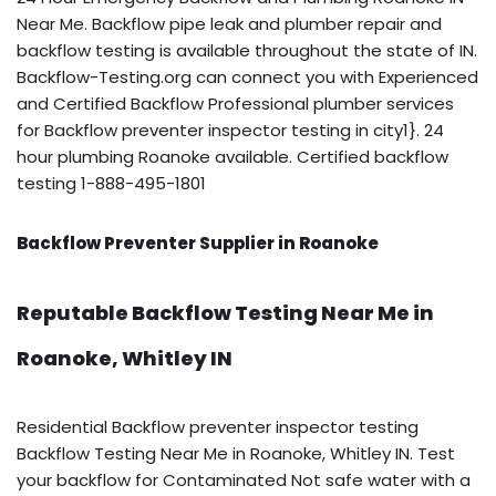
Near Me. Backflow pipe leak and plumber repair and
backflow testing is available throughout the state of IN.
Backflow-Testing.org can connect you with Experienced
and Certified Backflow Professional plumber services
for Backflow preventer inspector testing in city1}. 24
hour plumbing Roanoke available. Certified backflow
testing 1-888-495-1801
Backflow Preventer Supplier in Roanoke
Reputable Backflow Testing Near Me in
Roanoke, Whitley IN
Residential Backflow preventer inspector testing
Backflow Testing Near Me in Roanoke, Whitley IN. Test
your backflow for Contaminated Not safe water with a