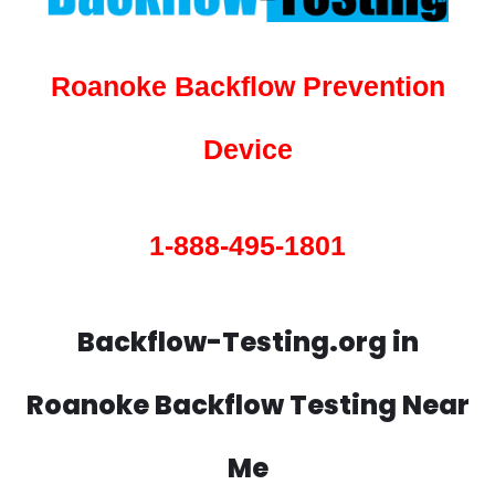
Roanoke Backflow Prevention
Device
1-888-495-1801
Backflow-Testing.org in
Roanoke Backflow Testing Near
Me