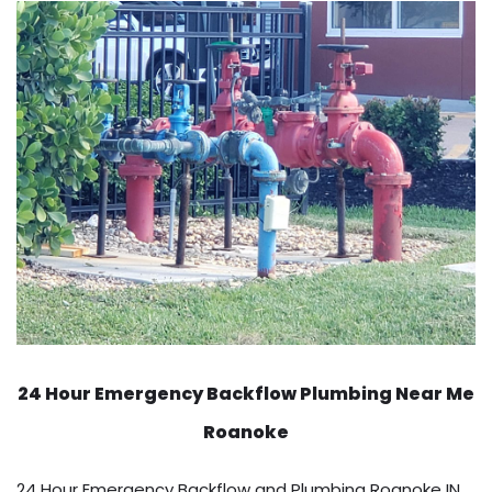
24 Hour Emergency Backflow
Plumbing Near Me
Roanoke
24 Hour Emergency Backflow and Plumbing Roanoke IN