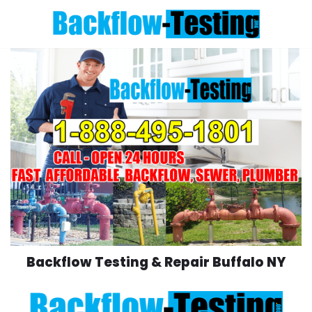
Skip
to
content
Backflow Testing & Repair Buffalo NY