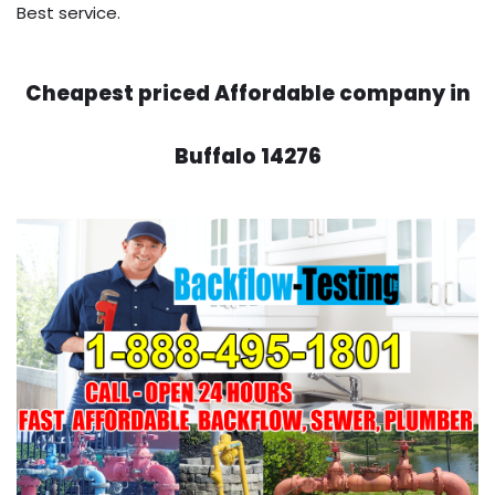
Best service.
Cheapest priced Affordable company in
Buffalo 14276