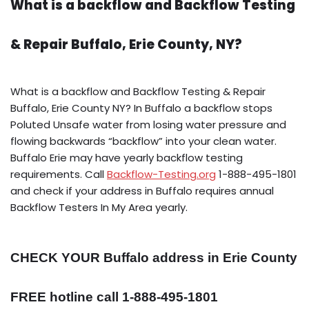
What is a backflow and Backflow Testing
& Repair Buffalo, Erie County, NY?
What is a backflow and Backflow Testing & Repair
Buffalo, Erie County NY? In Buffalo a backflow stops
Poluted Unsafe water from losing water pressure and
flowing backwards “backflow” into your clean water.
Buffalo Erie may have yearly backflow testing
requirements. Call
Backflow-Testing.org
1-888-495-1801
and check if your address in Buffalo requires annual
Backflow Testers In My Area yearly.
CHECK YOUR Buffalo address in Erie County
FREE hotline call 1-888-495-1801