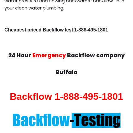
water pressure and flowing backwards “backflow” into
your clean water plumbing.
Cheapest priced Backflow test 1-888-495-1801
24 Hour
Emergency
Backflow company
Buffalo
Backflow 1-888-495-1801