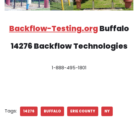
Backflow-Testing.org
Buffalo
14276 Backflow Technologies
1-888-495-1801
Tags:
14276
BUFFALO
ERIE COUNTY
NY