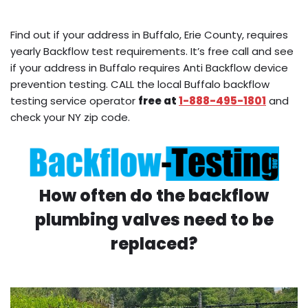
Find out if your address in Buffalo, Erie County, requires
yearly Backflow test requirements. It’s free call and see
if your address in Buffalo requires Anti Backflow device
prevention testing. CALL the local Buffalo backflow
testing service operator
free at
1-888-495-1801
and
check your NY zip code.
How often do the backflow
plumbing valves need to be
replaced?