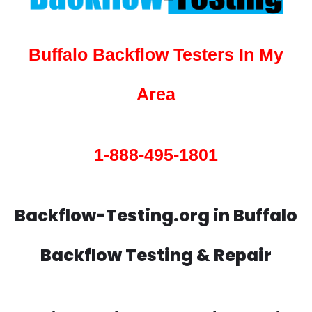
Buffalo Backflow Testers In My
Area
1-888-495-1801
Backflow-Testing.org in Buffalo
Backflow Testing & Repair