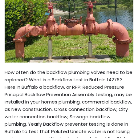
How often do the backflow plumbing valves need to be
replaced? What is a Backflow test in Buffalo 14276?
Here in Buffalo a backflow, or RPP: Reduced Pressure
Principal Backflow Prevention Assembly testing, may be
installed in your homes plumbing, commercial backflow,
as New construction, Cross connection backflow, City
water connection backflow, Sewage backflow
plumbing. Yearly Backflow preventer testing is done in
Buffalo to test that Poluted Unsafe water is not losing