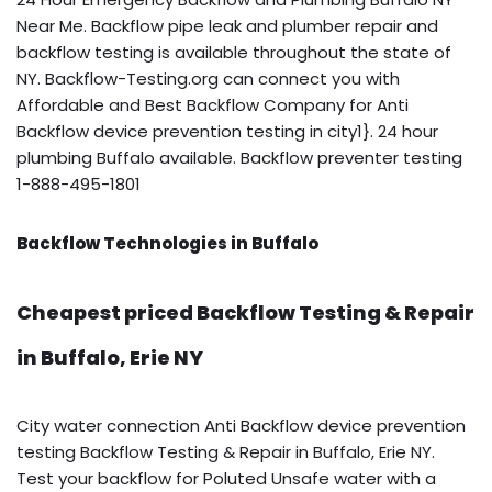
Near Me. Backflow pipe leak and plumber repair and
backflow testing is available throughout the state of
NY. Backflow-Testing.org can connect you with
Affordable and Best Backflow Company for Anti
Backflow device prevention testing in city1}. 24 hour
plumbing Buffalo available. Backflow preventer testing
1-888-495-1801
Backflow Technologies in Buffalo
Cheapest priced Backflow Testing & Repair
in Buffalo, Erie NY
City water connection Anti Backflow device prevention
testing Backflow Testing & Repair in Buffalo, Erie NY.
Test your backflow for Poluted Unsafe water with a