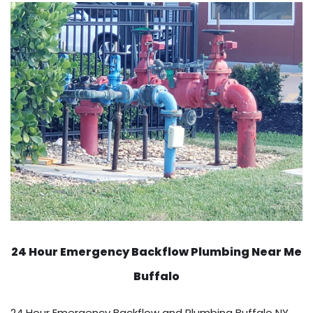
24 Hour Emergency Backflow
Plumbing Near Me
Buffalo
24 Hour Emergency Backflow and Plumbing Buffalo NY