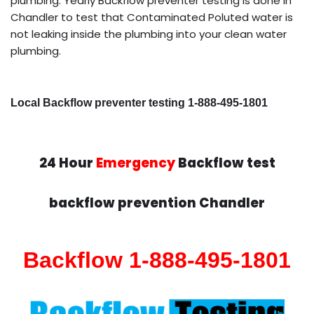
plumbing. Yearly Backflow preventer testing is done in
Chandler to test that Contaminated Poluted water is
not leaking inside the plumbing into your clean water
plumbing.
Local Backflow preventer testing 1-888-495-1801
24 Hour
Emergency
Backflow test
backflow prevention Chandler
Backflow 1-888-495-1801