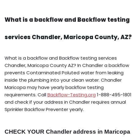
What is a backflow and Backflow testing
services Chandler, Maricopa County, AZ?
What is a backflow and Backflow testing services
Chandler, Maricopa County AZ? In Chandler a backflow
prevents Contaminated Poluted water from leaking
inside the plumbing into your clean water. Chandler
Maricopa may have yearly backflow testing
requirements. Call
Backflow-Testing.org
1-888-495-1801
and check if your address in Chandler requires annual
Sprinkler Backflow Preventer yearly.
CHECK YOUR Chandler address in Maricopa