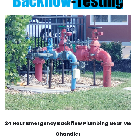
24 Hour Emergency Backflow
Plumbing Near Me
Chandler