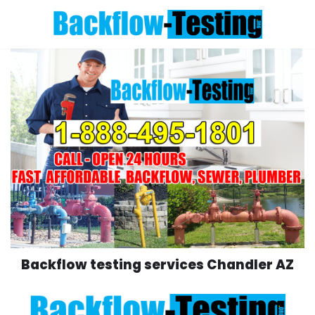
Skip
to
content
Backflow testing services Chandler AZ