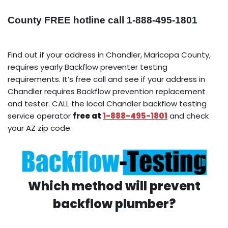
County FREE hotline call 1-888-495-1801
Find out if your address in Chandler, Maricopa County,
requires yearly Backflow preventer testing
requirements. It’s free call and see if your address in
Chandler requires Backflow prevention replacement
and tester. CALL the local Chandler backflow testing
service operator
free at
1-888-495-1801
and check
your AZ zip code.
Which method will prevent
backflow plumber?