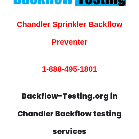
Chandler Sprinkler Backflow
Preventer
1-888-495-1801
Backflow-Testing.org in
Chandler Backflow testing
services