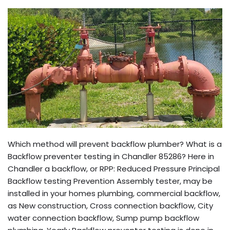
Which method will prevent backflow plumber? What is a
Backflow preventer testing in Chandler 85286? Here in
Chandler a backflow, or RPP: Reduced Pressure Principal
Backflow testing Prevention Assembly tester, may be
installed in your homes plumbing, commercial backflow,
as New construction, Cross connection backflow, City
water connection backflow, Sump pump backflow