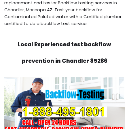
replacement and tester Backflow testing services in
Chandler, Maricopa AZ. Test your backflow for
Contaminated Poluted water with a Certified plumber
certified to do a backflow test service.
Local Experienced test backflow
prevention in Chandler 85286