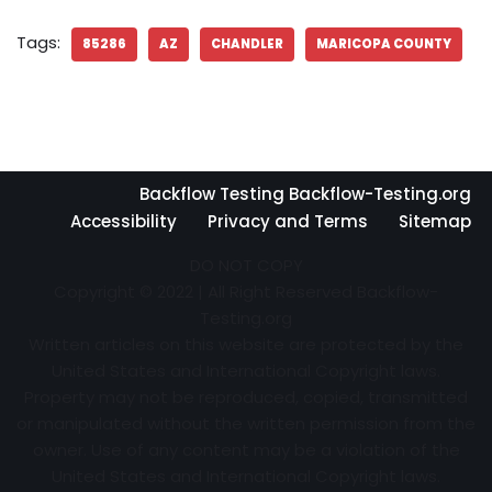
Tags:
85286
AZ
CHANDLER
MARICOPA COUNTY
Backflow Testing Backflow-Testing.org
Accessibility
Privacy and Terms
Sitemap
DO NOT COPY
Copyright © 2022 | All Right Reserved Backflow-
Testing.org
Written articles on this website are protected by the
United States and International Copyright laws.
Property may not be reproduced, copied, transmitted
or manipulated without the written permission from the
owner. Use of any content may be a violation of the
United States and International Copyright laws.