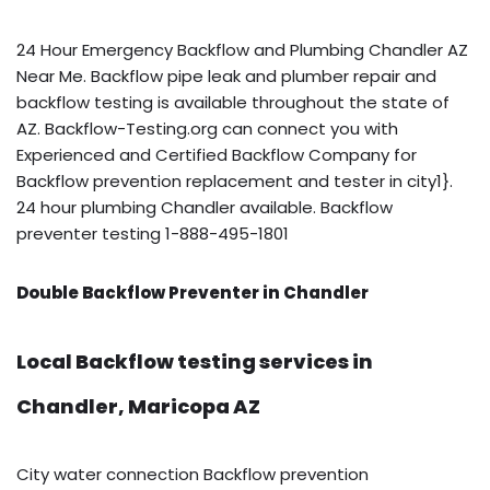
24 Hour Emergency Backflow and Plumbing Chandler AZ
Near Me. Backflow pipe leak and plumber repair and
backflow testing is available throughout the state of
AZ. Backflow-Testing.org can connect you with
Experienced and Certified Backflow Company for
Backflow prevention replacement and tester in city1}.
24 hour plumbing Chandler available. Backflow
preventer testing 1-888-495-1801
Double Backflow Preventer in Chandler
Local Backflow testing services in
Chandler, Maricopa AZ
City water connection Backflow prevention