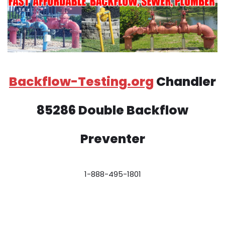
Backflow-Testing.org
Chandler
85286 Double Backflow
Preventer
1-888-495-1801