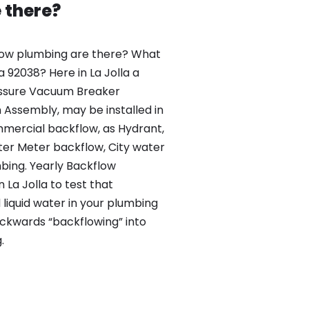
 there?
ow plumbing are there? What
la 92038? Here in La Jolla a
essure Vacuum Breaker
Assembly, may be installed in
mercial backflow, as Hydrant,
r Meter backflow, City water
ing. Yearly Backflow
 La Jolla to test that
liquid water in your plumbing
backwards “backflowing” into
.