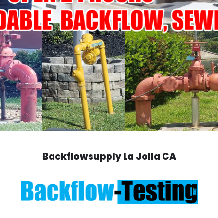
Backflowsupply La Jolla CA