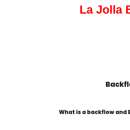
La Jolla
Backfl
What is a backflow and 