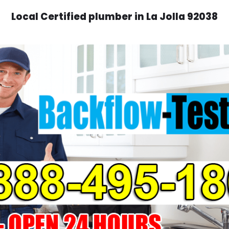
Local Certified plumber in La Jolla 92038