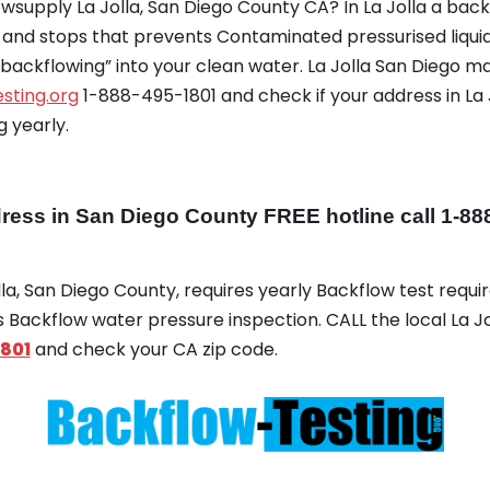
supply La Jolla, San Diego County CA? In La Jolla a back
s and stops that prevents Contaminated pressurised liqui
“backflowing” into your clean water. La Jolla San Diego m
sting.org
1-888-495-1801 and check if your address in La 
 yearly.
ess in San Diego County FREE hotline call 1-88
olla, San Diego County, requires yearly Backflow test require
es Backflow water pressure inspection. CALL the local La J
801
and check your CA zip code.