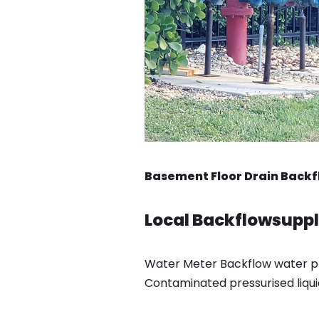
Basement Floor Drain Backfl
Local Backflowsupply
Water Meter Backflow water pre
Contaminated pressurised liqui