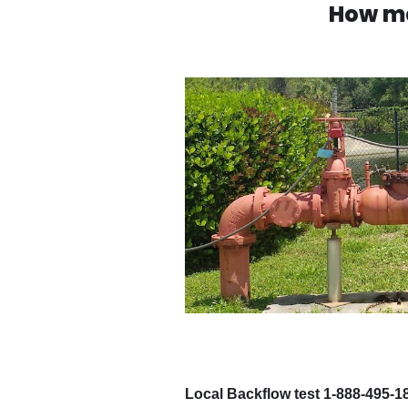
How ma
Local Backflow test 1-888-495-1