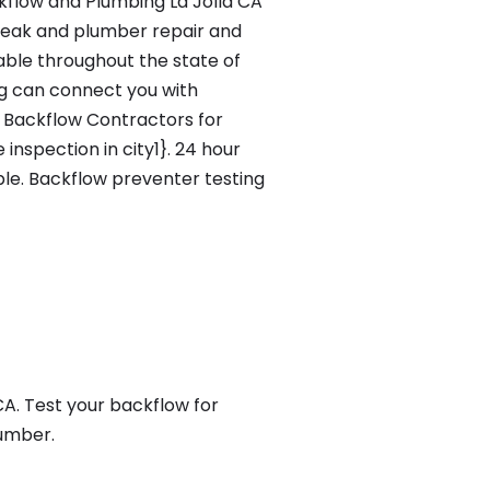
flow and Plumbing La Jolla CA
leak and plumber repair and
lable throughout the state of
g can connect you with
e Backflow Contractors for
inspection in city1}. 24 hour
ble. Backflow preventer testing
A. Test your backflow for
lumber.