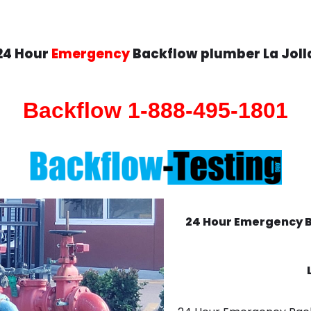
24 Hour
Emergency
Backflow plumber La Joll
Backflow 1-888-495-1801
24 Hour Emergency 