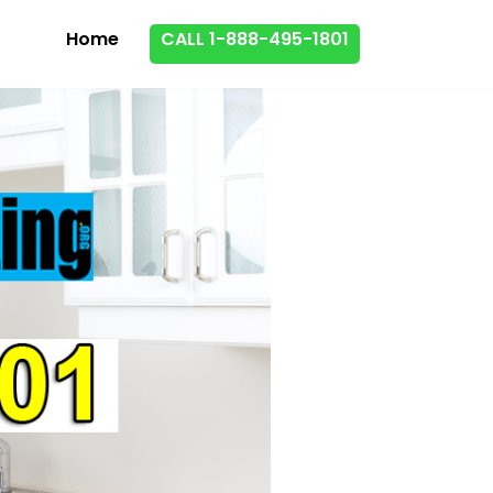
Home
CALL 1-888-495-1801