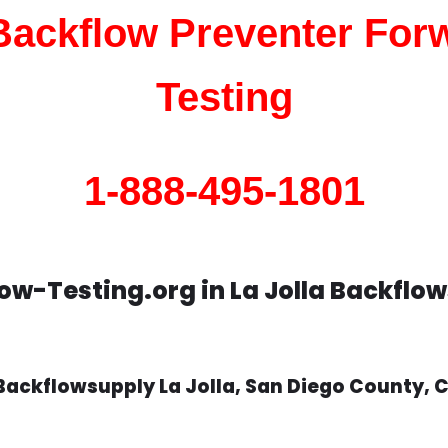
 Backflow Preventer For
Testing
1-888-495-1801
ow-Testing.org in La Jolla Backflo
Backflowsupply La Jolla, San Diego County, 