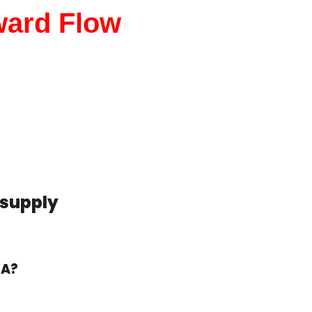
ward Flow
wsupply
CA?