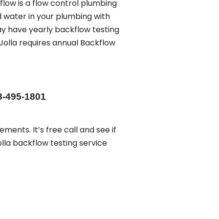
flow is a flow control plumbing
d water in your plumbing with
ay have yearly backflow testing
Jolla requires annual Backflow
8-495-1801
ments. It’s free call and see if
olla backflow testing service