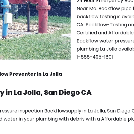
24 Hour Emergency Back
Near Me. Backflow pipe 
backflow testing is avai
CA. Backflow-Testing.or
Certified and Affordabl
Backflow water pressure 
plumbing La Jolla availa
1-888-495-1801
ow Preventer in La Jolla
 in La Jolla, San Diego CA
ssure inspection Backflowsupply in La Jolla, San Diego C
d water in your plumbing with debris with a Affordable p