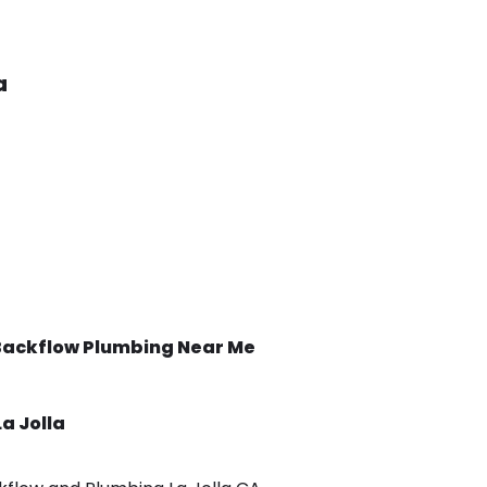
a
Backflow
Plumbing Near Me
La Jolla