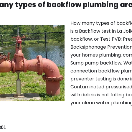
ny types of backflow plumbing are
How many types of backfl
is a Backflow test in La Jol
backflow, or Test PVB: Pr
Backsiphonage Prevention 
your homes plumbing, com
Sump pump backflow, Wate
connection backflow plumb
preventer testing is done in
Contaminated pressurised 
with debris is not falling 
your clean water plumbing
801