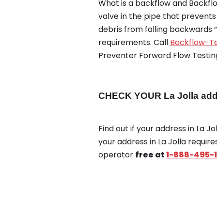
What is a backflow and Backflow
valve in the pipe that prevent
debris from falling backwards 
requirements. Call
Backflow-Te
Preventer Forward Flow Testing
CHECK YOUR La Jolla addr
Find out if your address in La J
your address in La Jolla requir
operator
free at
1-888-495-1