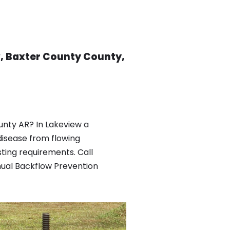
, Baxter County County,
nty AR? In Lakeview a
isease from flowing
ting requirements. Call
nual Backflow Prevention