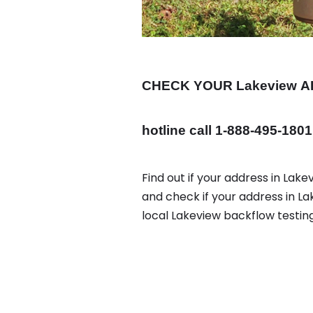
CHECK YOUR Lakeview
A
hotline call 1-888-495-1801
Find out if your address in Lake
and check if your address in L
local Lakeview backflow testin