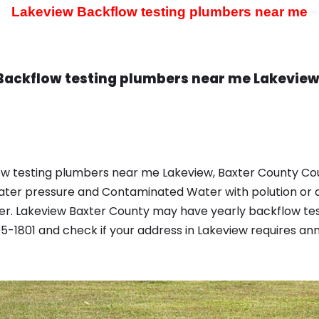
Lakeview Backflow testing plumbers near me
Backflow testing plumbers near me Lakeview
ow testing plumbers near me Lakeview, Baxter County Cou
ater pressure and Contaminated Water with polution or d
r. Lakeview Baxter County may have yearly backflow tes
-1801 and check if your address in Lakeview requires an