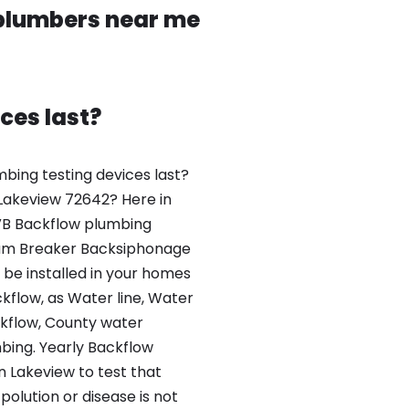
 plumbers near me
ces last?
bing testing devices last?
 Lakeview 72642? Here in
VB Backflow plumbing
um Breaker Backsiphonage
be installed in your homes
flow, as Water line, Water
kflow, County water
ing. Yearly Backflow
n Lakeview to test that
olution or disease is not