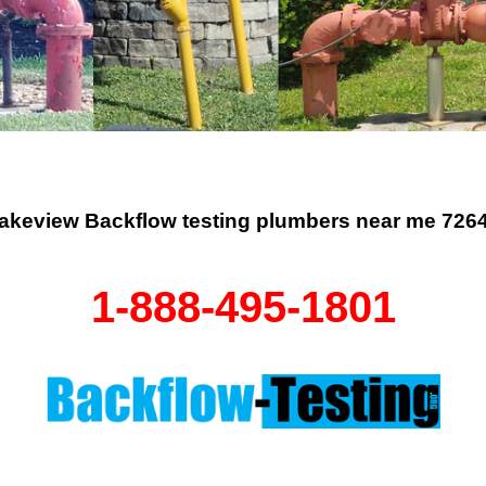
akeview Backflow testing plumbers near me 726
1-888-495-1801