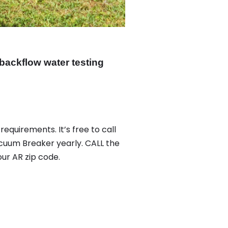
backflow water testing
equirements. It’s free to call
acuum Breaker yearly. CALL the
ur AR zip code.