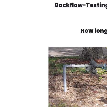
Backflow-Testing
How long