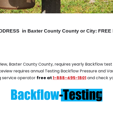
DDRESS
in Baxter County County or City: FREE 
view, Baxter County County, requires yearly Backflow test r
akeview requires annual Testing Backflow Pressure and V
g service operator
free at
1-888-495-1801
and check yo