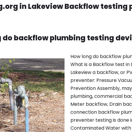
.org in Lakeview Backflow testing
 do backflow plumbing testing devi
How long do backflow plum
What is a Backflow test in
Lakeview a backflow, or P
preventer: Pressure Vacu
Prevention Assembly, may 
plumbing, commercial back
Meter backflow, Drain bac
connection backflow plumb
preventer testing is done i
Contaminated Water with p