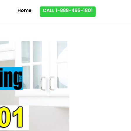
Home
CALL 1-888-495-1801