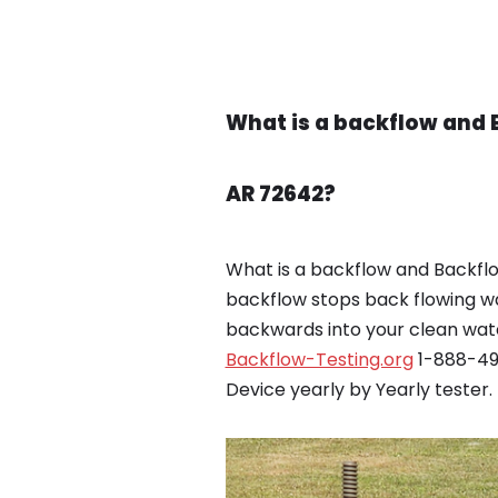
What is a backflow and 
AR 72642?
What is a backflow and Backfl
backflow stops back flowing w
backwards into your clean wate
Backflow-Testing.org
1-888-495
Device yearly by Yearly tester.