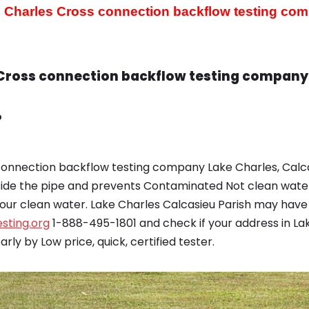
 Charles Cross connection backflow testing co
Cross connection backflow testing company 
?
onnection backflow testing company Lake Charles, Calca
nside the pipe and prevents Contaminated Not clean wate
ur clean water. Lake Charles Calcasieu Parish may have 
sting.org
1-888-495-1801 and check if your address in La
ly by Low price, quick, certified tester.