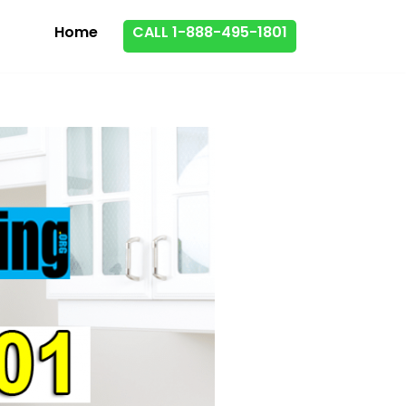
Home
CALL 1-888-495-1801