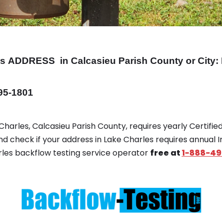
es
ADDRESS
in Calcasieu Parish County or City
495-1801
 Charles, Calcasieu Parish County, requires yearly Certifi
and check if your address in Lake Charles requires annual 
arles backflow testing service operator
free at
1-888-49