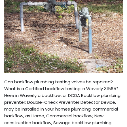
Can backflow plumbing testing valves be repaired?
What is a Certified backflow testing in Waverly 31565?
Here in Waverly a backflow, or DCDA Backflow plumbing
preventer: Double-Check Preventer Detector Device,
may be installed in your homes plumbing, commercial
backflow, as Home, Commercial backflow, New
construction backflow, Sewage backflow plumbing.