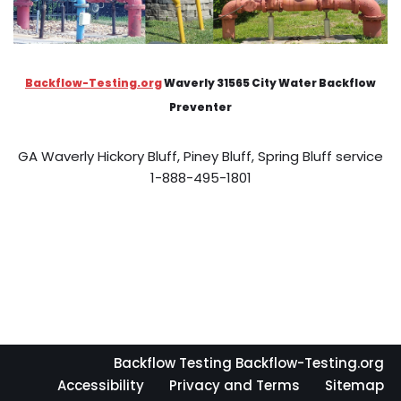
Backflow-Testing.org
Waverly 31565 City Water Backflow
Preventer
GA Waverly Hickory Bluff, Piney Bluff, Spring Bluff service
1-888-495-1801
Backflow Testing Backflow-Testing.org
Accessibility
Privacy and Terms
Sitemap