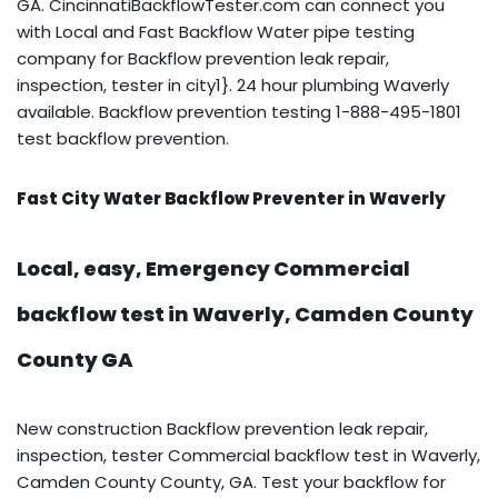
GA. CincinnatiBackflowTester.com can connect you
with Local and Fast Backflow Water pipe testing
company for Backflow prevention leak repair,
inspection, tester in city1}. 24 hour plumbing Waverly
available. Backflow prevention testing 1-888-495-1801
test backflow prevention.
Fast City Water Backflow Preventer in Waverly
Local, easy, Emergency Commercial
backflow test in Waverly, Camden County
County GA
New construction Backflow prevention leak repair,
inspection, tester Commercial backflow test in Waverly,
Camden County County, GA. Test your backflow for