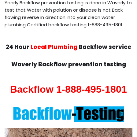
Yearly Backflow prevention testing is done in Waverly to
test that Water with polution or disease is not Back
flowing reverse in direction into your clean water
plumbing Certified backflow testing 1-888-495-1801
24 Hour
Local Plumbing
Backflow service
Waverly Backflow prevention testing
Backflow 1-888-495-1801