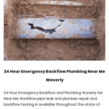
24 Hour Emergency Backflow
Plumbing Near Me
Waverly
24 Hour Emergency Backflow and Plumbing Waverly GA
Near Me. Backflow pipe leak and plumber repair and
backflow testing is available throughout the state of