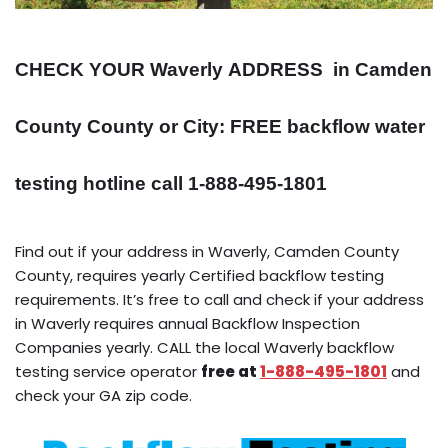
CHECK YOUR Waverly
ADDRESS
in Camden
County County or City: FREE backflow water
testing hotline call 1-888-495-1801
Find out if your address in Waverly, Camden County
County, requires yearly Certified backflow testing
requirements. It’s free to call and check if your address
in Waverly requires annual Backflow Inspection
Companies yearly. CALL the local Waverly backflow
testing service operator
free at
1-888-495-1801
and
check your GA zip code.