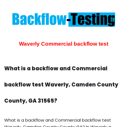
Waverly Commercial backflow test
What is a backflow and Commercial
backflow test Waverly, Camden County
County, GA 31565?
What is a backflow and Commercial backflow test
Waverly, Camden County County GA? In Waverly a