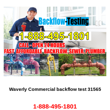
Waverly Commercial backflow test 31565
1-888-495-1801