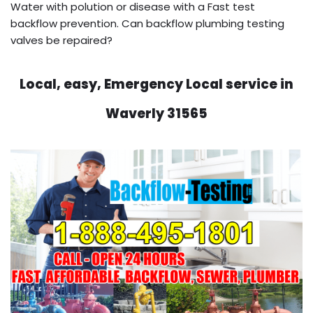
Water with polution or disease with a Fast test
backflow prevention. Can backflow plumbing testing
valves be repaired?
Local, easy, Emergency Local service in
Waverly 31565