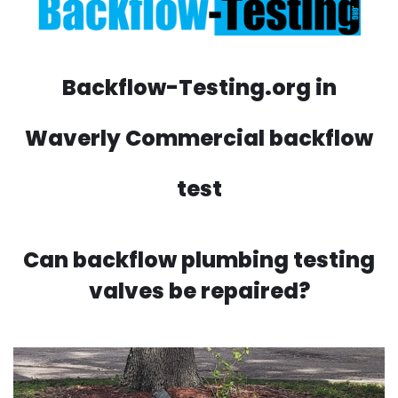
Backflow-Testing.org in
Waverly Commercial backflow
test
Can backflow plumbing testing
valves be repaired?