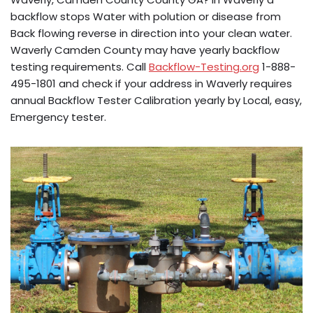
backflow stops Water with polution or disease from
Back flowing reverse in direction into your clean water.
Waverly Camden County may have yearly backflow
testing requirements. Call
Backflow-Testing.org
1-888-
495-1801 and check if your address in Waverly requires
annual Backflow Tester Calibration yearly by Local, easy,
Emergency tester.