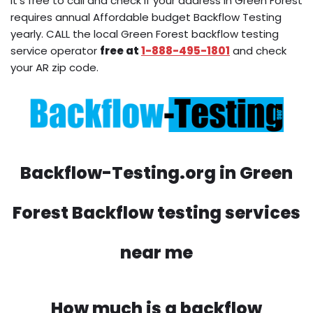
It’s free to call and check if your address in Green Forest
requires annual Affordable budget Backflow Testing
yearly. CALL the local Green Forest backflow testing
service operator
free at
1-888-495-1801
and check
your AR zip code.
Backflow-Testing.org in Green
Forest Backflow testing services
near me
How much is a backflow