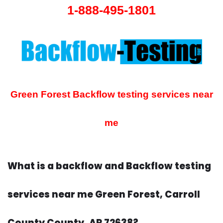
1-888-495-1801
Green Forest Backflow testing services near
me
What is a backflow and Backflow testing
services near me Green Forest, Carroll
County County, AR 72638?