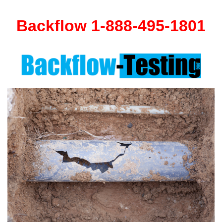
Backflow 1-888-495-1801