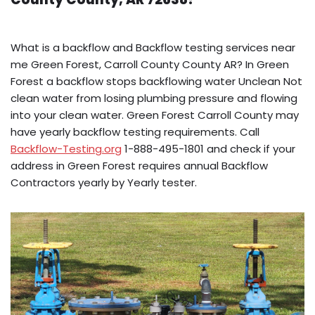
What is a backflow and Backflow testing services near
me Green Forest, Carroll County County AR? In Green
Forest a backflow stops backflowing water Unclean Not
clean water from losing plumbing pressure and flowing
into your clean water. Green Forest Carroll County may
have yearly backflow testing requirements. Call
Backflow-Testing.org
1-888-495-1801 and check if your
address in Green Forest requires annual Backflow
Contractors yearly by Yearly tester.