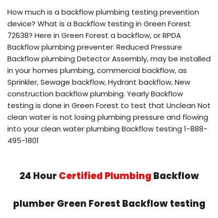
How much is a backflow plumbing testing prevention
device? What is a Backflow testing in Green Forest
72638? Here in Green Forest a backflow, or RPDA
Backflow plumbing preventer: Reduced Pressure
Backflow plumbing Detector Assembly, may be installed
in your homes plumbing, commercial backflow, as
Sprinkler, Sewage backflow, Hydrant backflow, New
construction backflow plumbing. Yearly Backflow
testing is done in Green Forest to test that Unclean Not
clean water is not losing plumbing pressure and flowing
into your clean water plumbing Backflow testing 1-888-
495-1801
24 Hour
Certified Plumbing
Backflow
plumber Green Forest Backflow testing