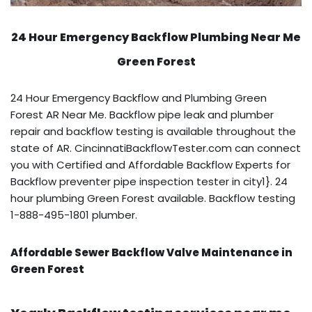
24 Hour Emergency Backflow
Plumbing Near Me
Green Forest
24 Hour Emergency Backflow and Plumbing Green
Forest AR Near Me. Backflow pipe leak and plumber
repair and backflow testing is available throughout the
state of AR. CincinnatiBackflowTester.com can connect
you with Certified and Affordable Backflow Experts for
Backflow preventer pipe inspection tester in city1}. 24
hour plumbing Green Forest available. Backflow testing
1-888-495-1801 plumber.
Affordable Sewer Backflow Valve Maintenance in
Green Forest