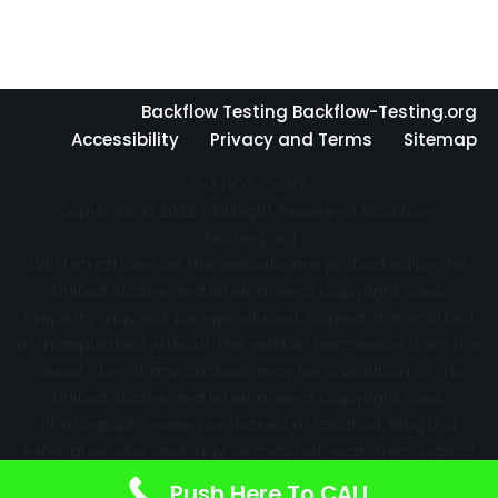
Backflow Testing Backflow-Testing.org
Accessibility
Privacy and Terms
Sitemap
DO NOT COPY
Copyright © 2022 | All Right Reserved Backflow-
Testing.org
Written articles on this website are protected by the
United States and International Copyright laws.
Property may not be reproduced, copied, transmitted
or manipulated without the written permission from the
owner. Use of any content may be a violation of the
United States and International Copyright laws.
Photographs were purchased or created. Blog is a
referral service and may, or may not, earn from typical
advertising efforts and referrals. Information may
Push Here To CALL