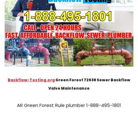
Backflow-Testing.org
Green Forest 72638 Sewer Backflow
Valve Maintenance
AR Green Forest Rule plumber 1-888-495-1801