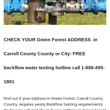
CHECK YOUR Green Forest
ADDRESS
in
Carroll County County or City: FREE
backflow water testing hotline call 1-888-495-
1801
Find out if your address in Green Forest, Carroll County
County, requires yearly Backflow testing requirements.