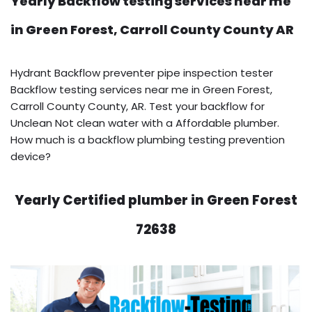
Yearly Backflow testing services near me
in Green Forest, Carroll County County AR
Hydrant Backflow preventer pipe inspection tester
Backflow testing services near me in Green Forest,
Carroll County County, AR. Test your backflow for
Unclean Not clean water with a Affordable plumber.
How much is a backflow plumbing testing prevention
device?
Yearly Certified plumber in Green Forest
72638