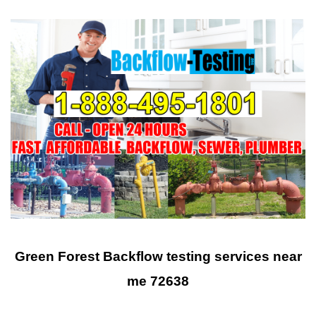
Green Forest Backflow testing services near
me 72638