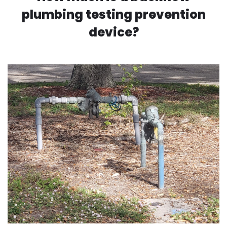
plumbing testing prevention
device?