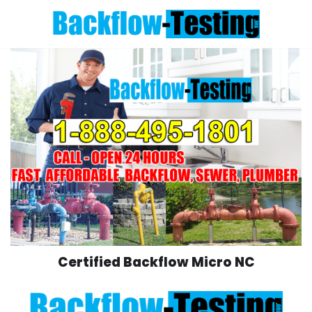
Skip
to
content
Certified Backflow Micro NC