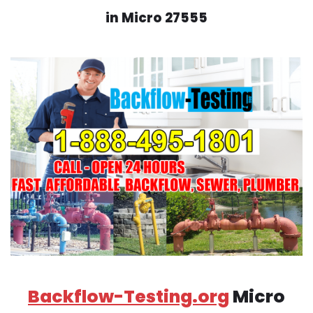
in Micro 27555
Backflow-Testing.org
Micro