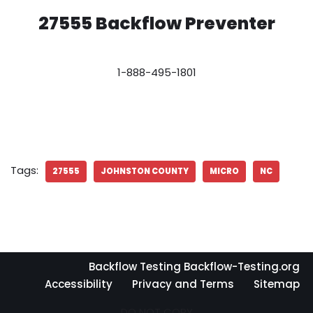
27555 Backflow Preventer
1-888-495-1801
Tags:
27555
JOHNSTON COUNTY
MICRO
NC
Backflow Testing Backflow-Testing.org
Accessibility
Privacy and Terms
Sitemap
DO NOT COPY