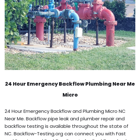
24 Hour Emergency Backflow
Plumbing Near Me
Micro
24 Hour Emergency Backflow and Plumbing Micro NC
Near Me. Backflow pipe leak and plumber repair and
backflow testing is available throughout the state of
NC. Backflow-Testing.org can connect you with Fast