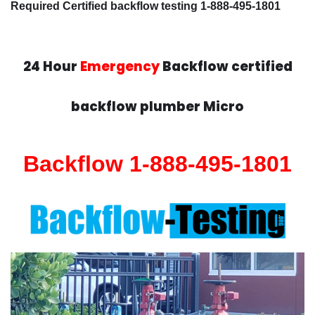
Required Certified backflow testing 1-888-495-1801
24 Hour
Emergency
Backflow certified
backflow plumber Micro
Backflow 1-888-495-1801