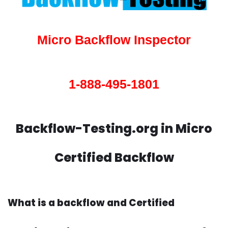
Micro Backflow Inspector
1-888-495-1801
Backflow-Testing.org in Micro
Certified Backflow
What is a backflow and Certified