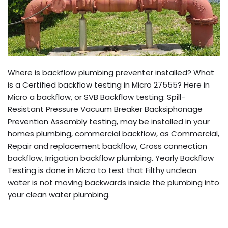
Where is backflow plumbing preventer installed? What
is a Certified backflow testing in Micro 27555? Here in
Micro a backflow, or SVB Backflow testing: Spill-
Resistant Pressure Vacuum Breaker Backsiphonage
Prevention Assembly testing, may be installed in your
homes plumbing, commercial backflow, as Commercial,
Repair and replacement backflow, Cross connection
backflow, Irrigation backflow plumbing. Yearly Backflow
Testing is done in Micro to test that Filthy unclean
water is not moving backwards inside the plumbing into
your clean water plumbing.