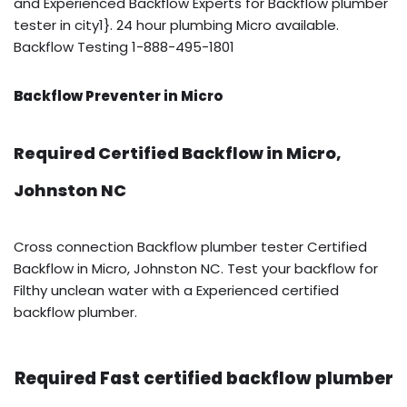
and Experienced Backflow Experts for Backflow plumber
tester in city1}. 24 hour plumbing Micro available.
Backflow Testing 1-888-495-1801
Backflow Preventer in Micro
Required Certified Backflow in Micro,
Johnston NC
Cross connection Backflow plumber tester Certified
Backflow in Micro, Johnston NC. Test your backflow for
Filthy unclean water with a Experienced certified
backflow plumber.
Required Fast certified backflow plumber