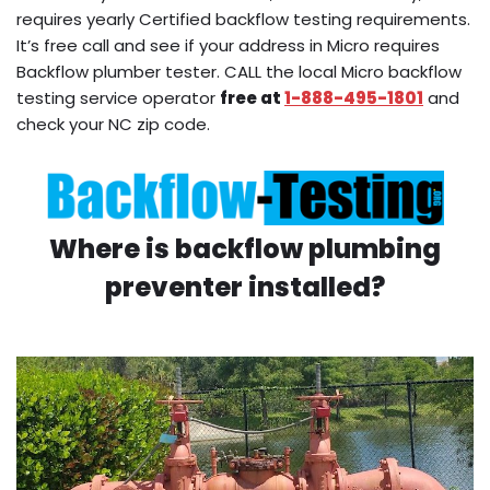
requires yearly Certified backflow testing requirements.
It’s free call and see if your address in Micro requires
Backflow plumber tester. CALL the local Micro backflow
testing service operator
free at
1-888-495-1801
and
check your NC zip code.
Where is backflow plumbing
preventer installed?