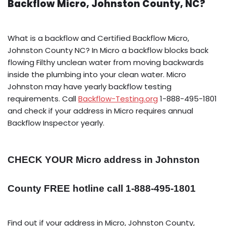
Backflow Micro, Johnston County, NC?
What is a backflow and Certified Backflow Micro,
Johnston County NC? In Micro a backflow blocks back
flowing Filthy unclean water from moving backwards
inside the plumbing into your clean water. Micro
Johnston may have yearly backflow testing
requirements. Call
Backflow-Testing.org
1-888-495-1801
and check if your address in Micro requires annual
Backflow Inspector yearly.
CHECK YOUR Micro address in Johnston
County FREE hotline call 1-888-495-1801
Find out if your address in Micro, Johnston County,