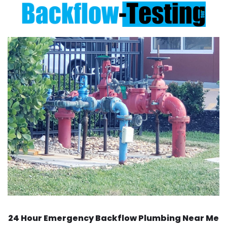
24 Hour Emergency Backflow
Plumbing Near Me