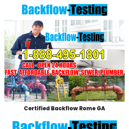
Skip
to
content
Certified Backflow Rome GA