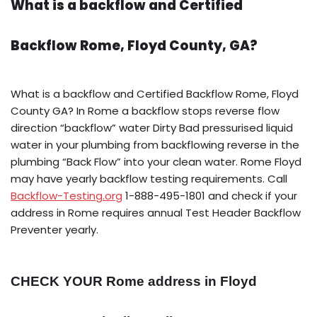
What is a backflow and Certified
Backflow Rome, Floyd County, GA?
What is a backflow and Certified Backflow Rome, Floyd
County GA? In Rome a backflow stops reverse flow
direction “backflow” water Dirty Bad pressurised liquid
water in your plumbing from backflowing reverse in the
plumbing “Back Flow” into your clean water. Rome Floyd
may have yearly backflow testing requirements. Call
Backflow-Testing.org
1-888-495-1801 and check if your
address in Rome requires annual Test Header Backflow
Preventer yearly.
CHECK YOUR Rome address in Floyd