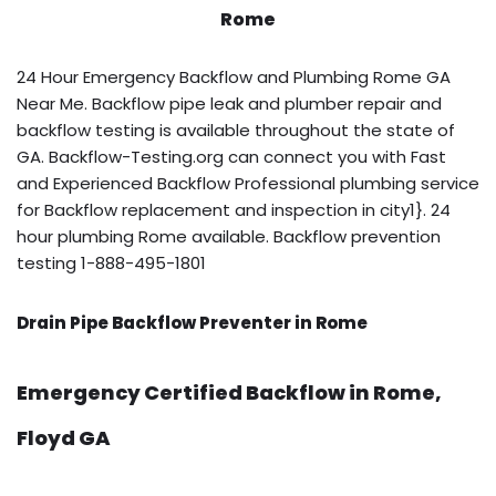
Rome
24 Hour Emergency Backflow and Plumbing Rome GA
Near Me. Backflow pipe leak and plumber repair and
backflow testing is available throughout the state of
GA. Backflow-Testing.org can connect you with Fast
and Experienced Backflow Professional plumbing service
for Backflow replacement and inspection in city1}. 24
hour plumbing Rome available. Backflow prevention
testing 1-888-495-1801
Drain Pipe Backflow Preventer in Rome
Emergency Certified Backflow in Rome,
Floyd GA