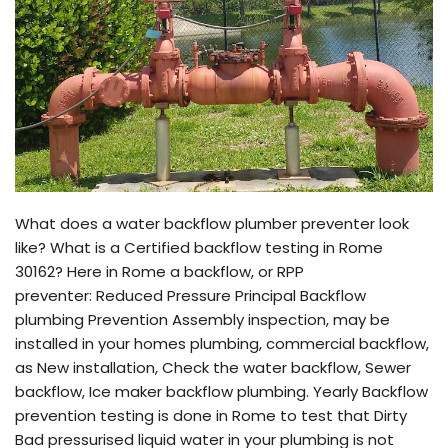
What does a water backflow plumber preventer look
like? What is a Certified backflow testing in Rome
30162? Here in Rome a backflow, or RPP
preventer: Reduced Pressure Principal Backflow
plumbing Prevention Assembly inspection, may be
installed in your homes plumbing, commercial backflow,
as New installation, Check the water backflow, Sewer
backflow, Ice maker backflow plumbing. Yearly Backflow
prevention testing is done in Rome to test that Dirty
Bad pressurised liquid water in your plumbing is not