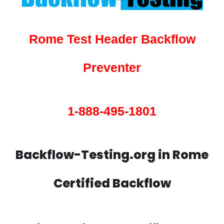
Rome Test Header Backflow
Preventer
1-888-495-1801
Backflow-Testing.org in Rome
Certified Backflow