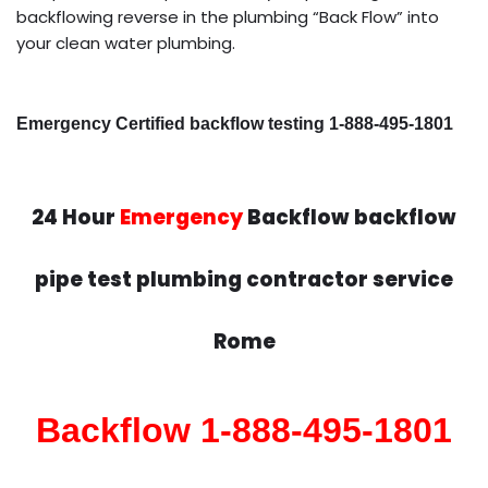
backflowing reverse in the plumbing “Back Flow” into
your clean water plumbing.
Emergency Certified backflow testing 1-888-495-1801
24 Hour
Emergency
Backflow backflow
pipe test plumbing contractor service
Rome
Backflow 1-888-495-1801