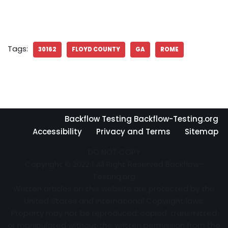
Tags:
30162
FLOYD COUNTY
GA
ROME
Backflow Testing Backflow-Testing.org
Accessibility
Privacy and Terms
Sitemap
DO NOT COPY
Copyright © 2022 | All Right Reserved Backflow-
Testing.org
Written articles on this website are protected by the
United States and International Copyright laws.
Property may not be reproduced, copied, transmitted
or manipulated without the written permission from the