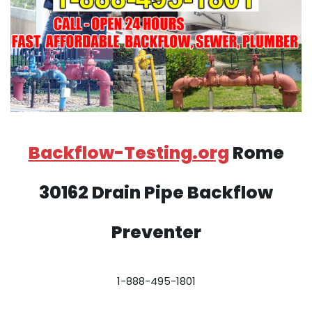
Backflow-Testing.org
Rome
30162 Drain Pipe Backflow
Preventer
1-888-495-1801