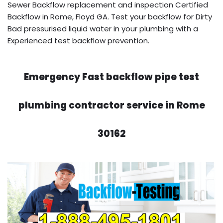
Sewer Backflow replacement and inspection Certified
Backflow in Rome, Floyd GA. Test your backflow for Dirty
Bad pressurised liquid water in your plumbing with a
Experienced test backflow prevention.
Emergency Fast backflow pipe test
plumbing contractor service in Rome
30162