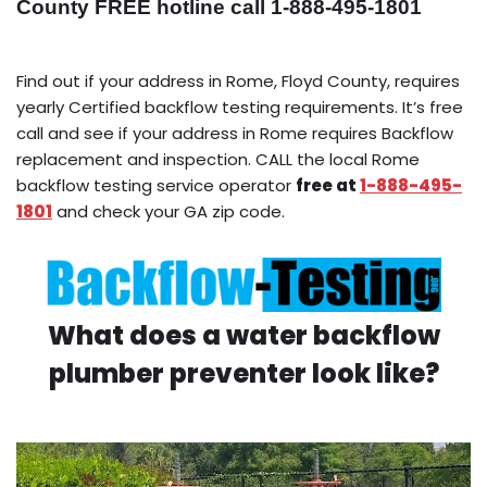
County FREE hotline call 1-888-495-1801
Find out if your address in Rome, Floyd County, requires
yearly Certified backflow testing requirements. It’s free
call and see if your address in Rome requires Backflow
replacement and inspection. CALL the local Rome
backflow testing service operator
free at
1-888-495-
1801
and check your GA zip code.
What does a water backflow
plumber preventer look like?