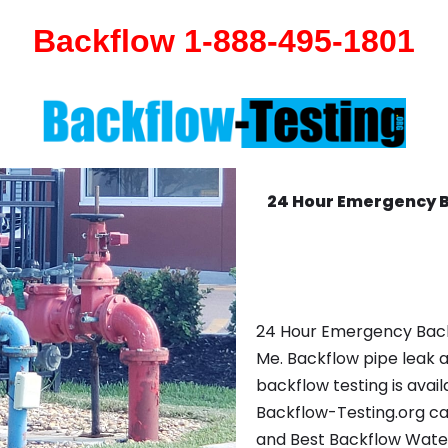
Backflow 1-888-495-1801
24 Hour Emergency 
24 Hour Emergency Back
Me. Backflow pipe leak 
backflow testing is avail
Backflow-Testing.org ca
and Best Backflow Wate