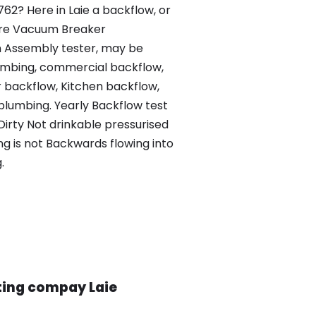
762? Here in Laie a backflow, or
sure Vacuum Breaker
 Assembly tester, may be
lumbing, commercial backflow,
 backflow, Kitchen backflow,
plumbing. Yearly Backflow test
 Dirty Not drinkable pressurised
ng is not Backwards flowing into
.
ting compay Laie