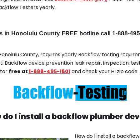
ackflow Testers yearly.
in Honolulu County FREE hotline call 1-888-495
 Honolulu County, requires yearly Backflow testing requireme
ti Backflow device prevention leak repair, inspection, test
ator
free at
1-888-495-1801
and check your HI zip code.
 do I install a backflow plumber dev
How do I install a backflo