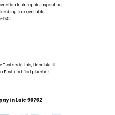
vention leak repair, inspection,
plumbing Laie available.
-1801
Testers in Laie, Honolulu HI.
 a Best certified plumber
ay in Laie 96762