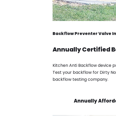
Backflow Preventer Valve Ins
Annually Certified B
Kitchen Anti Backflow device pre
Test your backflow for Dirty No
backflow testing company.
Annually Afford