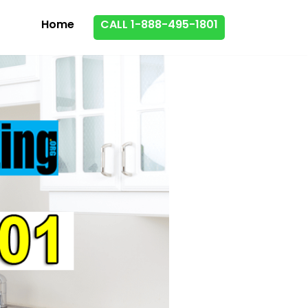
Home
CALL 1-888-495-1801