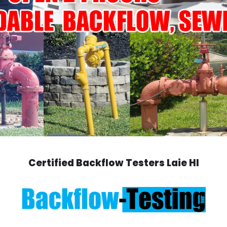
Certified Backflow Testers Laie HI