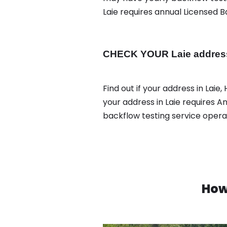
Laie requires annual Licensed B
CHECK YOUR Laie address 
Find out if your address in Laie,
your address in Laie requires An
backflow testing service oper
How