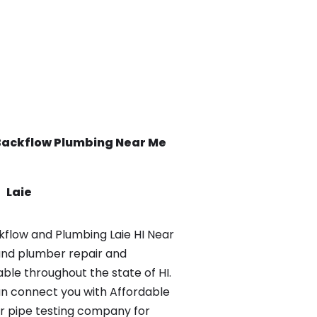
Backflow
Plumbing Near Me
Laie
flow and Plumbing Laie HI Near
and plumber repair and
able throughout the state of HI.
n connect you with Affordable
r pipe testing company for