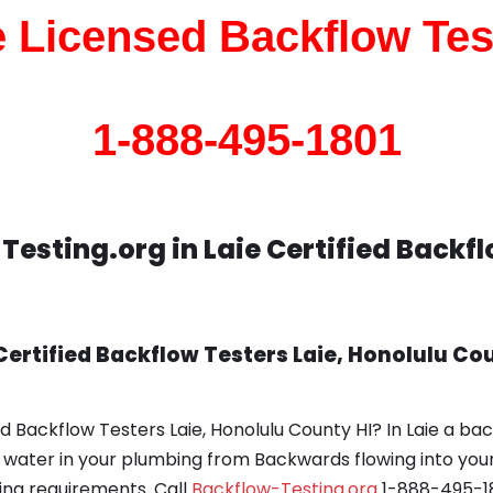
e Licensed Backflow Tes
1-888-495-1801
esting.org in Laie Certified Backf
ertified Backflow Testers Laie, Honolulu Cou
d Backflow Testers Laie, Honolulu County HI? In Laie a ba
d water in your plumbing from Backwards flowing into your
ing requirements. Call
Backflow-Testing.org
1-888-495-18