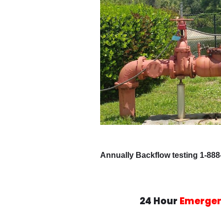
Annually Backflow testing 1-888
24 Hour
Emerge