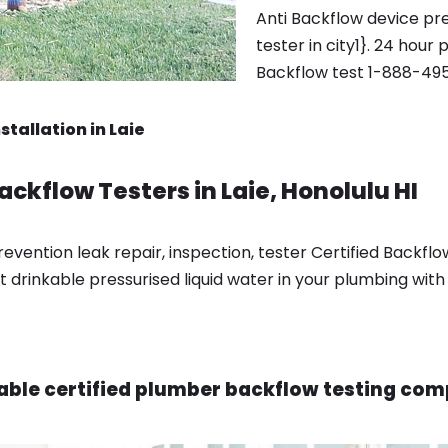
Anti Backflow device pre
tester in city1}. 24 hour 
Backflow test 1-888-495
tallation in Laie
ackflow Testers in Laie, Honolulu HI
vention leak repair, inspection, tester Certified Backflow 
t drinkable pressurised liquid water in your plumbing with
able certified plumber backflow testing comp