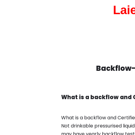
Lai
Backflow-T
What is a backflow and C
What is a backflow and Certifie
Not drinkable pressurised liqui
may have yearly backflow test