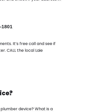
-1801
nts. It’s free call and see if
er. CALL the local Laie
ice?
w plumber device? What is a