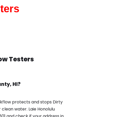
ters
low Testers
nty, HI?
ckflow protects and stops Dirty
 clean water. Laie Honolulu
01 and check if your address in