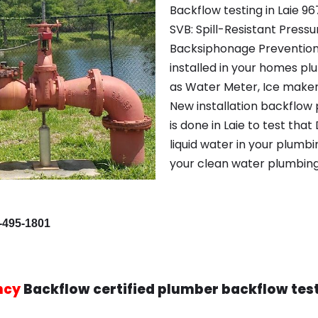
Backflow testing in Laie 96
SVB: Spill-Resistant Pres
Backsiphonage Prevention
installed in your homes p
as Water Meter, Ice maker
New installation backflow 
is done in Laie to test that
liquid water in your plumbi
your clean water plumbing
-495-1801
ncy
Backflow certified plumber backflow tes