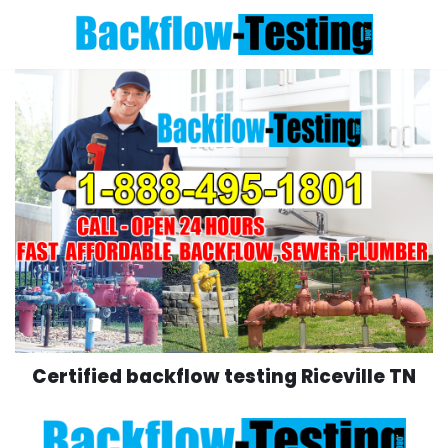
Skip
to
content
Certified backflow testing Riceville TN