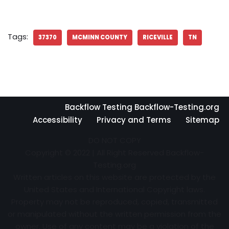
Tags:
37370
MCMINN COUNTY
RICEVILLE
TN
Backflow Testing Backflow-Testing.org
Accessibility
Privacy and Terms
Sitemap
DO NOT COPY
Copyright © 2022 | All Right Reserved Backflow-
Testing.org
Written articles on this website are protected by the
United States and International Copyright laws.
Property may not be reproduced, copied, transmitted
or manipulated without the written permission from the
owner. Use of any content may be a violation of the