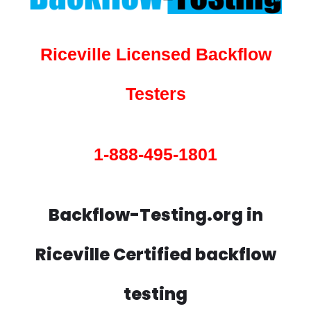
Riceville Licensed Backflow
Testers
1-888-495-1801
Backflow-Testing.org in
Riceville Certified backflow
testing