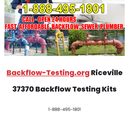
Backflow-Testing.org
Riceville
37370 Backflow Testing Kits
1-888-495-1801