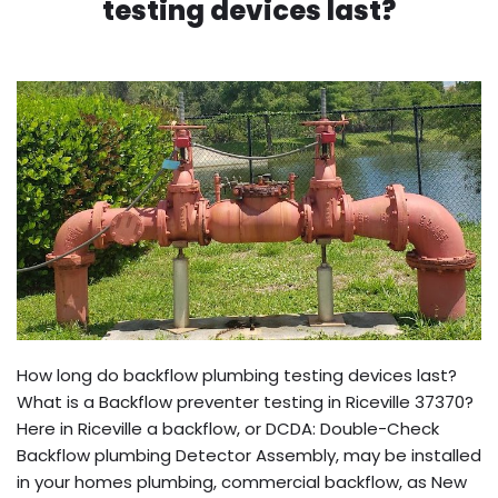
testing devices last?
How long do backflow plumbing testing devices last?
What is a Backflow preventer testing in Riceville 37370?
Here in Riceville a backflow, or DCDA: Double-Check
Backflow plumbing Detector Assembly, may be installed
in your homes plumbing, commercial backflow, as New