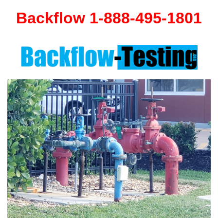
Backflow 1-888-495-1801