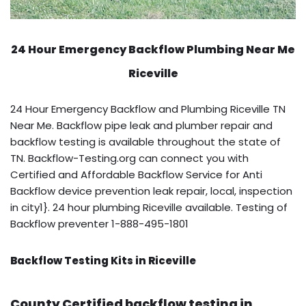
24 Hour Emergency Backflow
Plumbing Near Me
Riceville
24 Hour Emergency Backflow and Plumbing Riceville TN
Near Me. Backflow pipe leak and plumber repair and
backflow testing is available throughout the state of
TN. Backflow-Testing.org can connect you with
Certified and Affordable Backflow Service for Anti
Backflow device prevention leak repair, local, inspection
in city1}. 24 hour plumbing Riceville available. Testing of
Backflow preventer 1-888-495-1801
Backflow Testing Kits in Riceville
County Certified backflow testing in