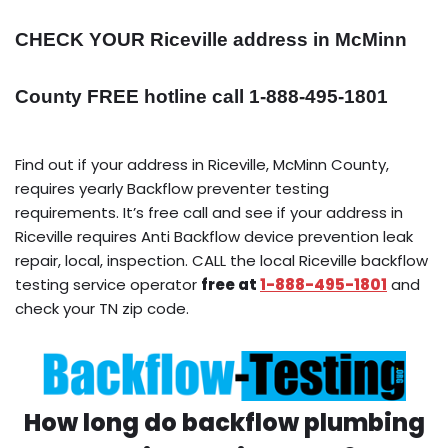
CHECK YOUR Riceville address in McMinn
County FREE hotline call 1-888-495-1801
Find out if your address in Riceville, McMinn County,
requires yearly Backflow preventer testing
requirements. It’s free call and see if your address in
Riceville requires Anti Backflow device prevention leak
repair, local, inspection. CALL the local Riceville backflow
testing service operator
free at
1-888-495-1801
and
check your TN zip code.
How long do backflow plumbing