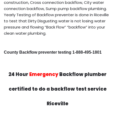
construction, Cross connection backflow, City water
connection backflow, Sump pump backflow plumbing.
Yearly Testing of Backflow preventer is done in Riceville
to test that Dirty Disgusting water is not losing water
pressure and flowing “Back Flow” “backflow” into your
clean water plumbing.
County Backflow preventer testing 1-888-495-1801
24 Hour
Emergency
Backflow plumber
certified to do a backflow test service
Riceville