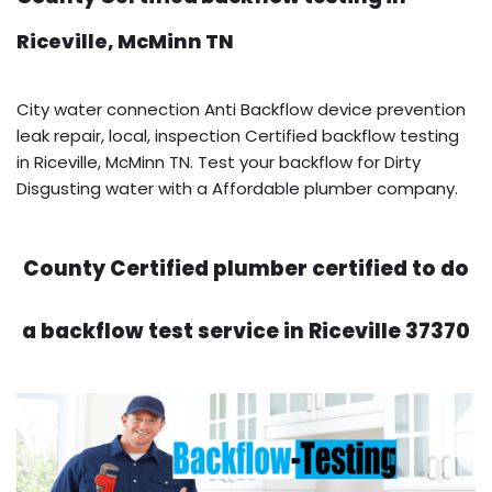
Riceville, McMinn TN
City water connection Anti Backflow device prevention
leak repair, local, inspection Certified backflow testing
in Riceville, McMinn TN. Test your backflow for Dirty
Disgusting water with a Affordable plumber company.
County Certified plumber certified to do
a backflow test service in Riceville 37370