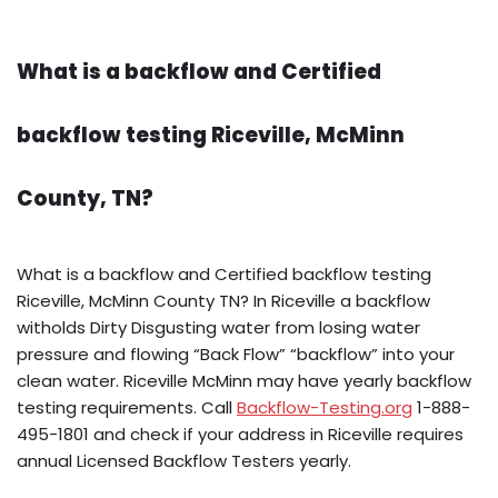
What is a backflow and Certified
backflow testing Riceville, McMinn
County, TN?
What is a backflow and Certified backflow testing
Riceville, McMinn County TN? In Riceville a backflow
witholds Dirty Disgusting water from losing water
pressure and flowing “Back Flow” “backflow” into your
clean water. Riceville McMinn may have yearly backflow
testing requirements. Call
Backflow-Testing.org
1-888-
495-1801 and check if your address in Riceville requires
annual Licensed Backflow Testers yearly.