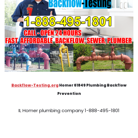
Backflow-Testing.org
Homer 61849 Plumbing Backflow
Prevention
IL Homer plumbing company 1-888-495-1801