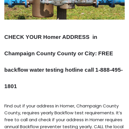
CHECK YOUR Homer
ADDRESS
in
Champaign County County or City: FREE
backflow water testing hotline call 1-888-495-
1801
Find out if your address in Homer, Champaign County
County, requires yearly Backflow test requirements. It’s
free to call and check if your address in Homer requires
annual Backflow preventer testing yearly. CALL the local