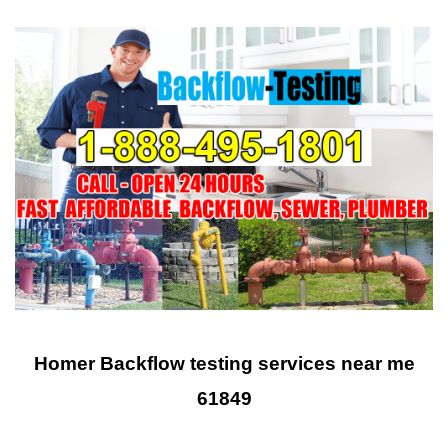
Homer Backflow testing services near me
61849