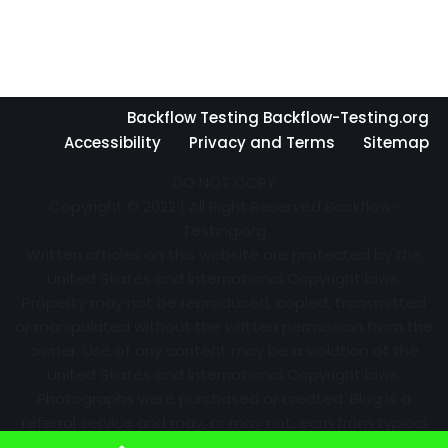
Backflow Testing Backflow-Testing.org
Accessibility
Privacy and Terms
Sitemap
DO NOT COPY
Copyright © 2022 | All Right Reserved Backflow-
Testing.org
Written articles on this website are protected by the
United States and International Copyright laws.
Property may not be reproduced, copied, transmitted
or manipulated without the written permission from the
owner. Use of any content may be a violation of the
United States and International Copyright laws.
Photographs were purchased or created. Blog is a
referral service and may, or may not, earn from typical
advertising efforts and referrals. Information may