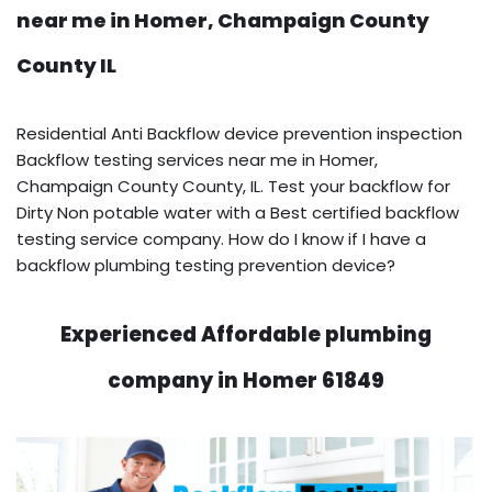
near me in Homer, Champaign County
County IL
Residential Anti Backflow device prevention inspection
Backflow testing services near me in Homer,
Champaign County County, IL. Test your backflow for
Dirty Non potable water with a Best certified backflow
testing service company. How do I know if I have a
backflow plumbing testing prevention device?
Experienced Affordable plumbing
company in Homer 61849