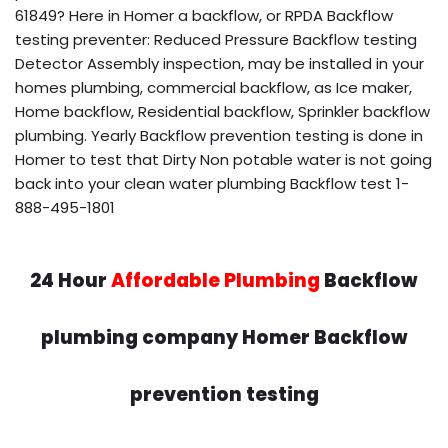
61849? Here in Homer a backflow, or RPDA Backflow
testing preventer: Reduced Pressure Backflow testing
Detector Assembly inspection, may be installed in your
homes plumbing, commercial backflow, as Ice maker,
Home backflow, Residential backflow, Sprinkler backflow
plumbing. Yearly Backflow prevention testing is done in
Homer to test that Dirty Non potable water is not going
back into your clean water plumbing Backflow test 1-
888-495-1801
24 Hour
Affordable Plumbing
Backflow
plumbing company Homer Backflow
prevention testing