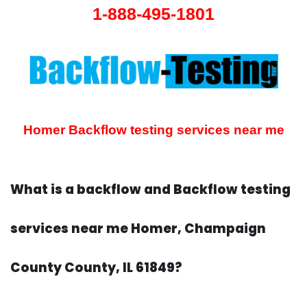
1-888-495-1801
Homer Backflow testing services near me
What is a backflow and Backflow testing
services near me Homer, Champaign
County County, IL 61849?