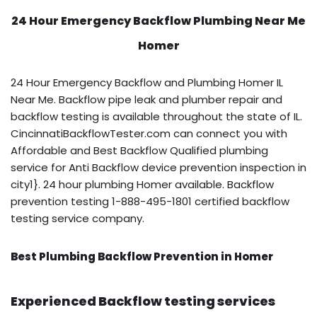
24 Hour Emergency Backflow
Plumbing Near Me
Homer
24 Hour Emergency Backflow and Plumbing Homer IL
Near Me. Backflow pipe leak and plumber repair and
backflow testing is available throughout the state of IL.
CincinnatiBackflowTester.com can connect you with
Affordable and Best Backflow Qualified plumbing
service for Anti Backflow device prevention inspection in
city1}. 24 hour plumbing Homer available. Backflow
prevention testing 1-888-495-1801 certified backflow
testing service company.
Best Plumbing Backflow Prevention in Homer
Experienced Backflow testing services