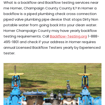
What is a backflow and Backflow testing services near
me Homer, Champaign County County IL? In Homer a
backflow is a piped plumbing check cross connection
piped valve plumbing pipe device that stops Dirty Non
potable water from going back into your clean water.
Homer Champaign County may have yearly backflow
testing requirements. Call
Backflow-Testing.org
1-888-
495-1801 and check if your address in Homer requires
annual Licensed Backflow Testers yearly by Experienced
tester.