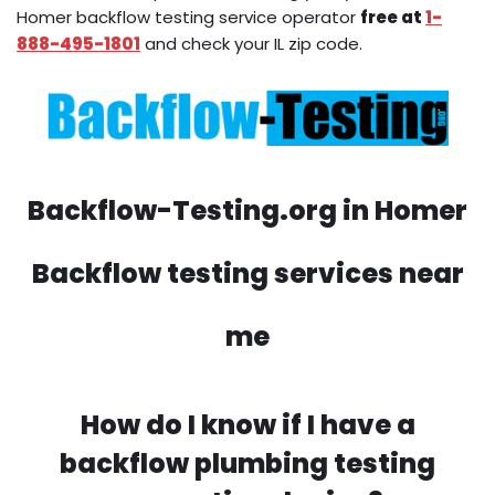
Homer backflow testing service operator
free at
1-
888-495-1801
and check your IL zip code.
Backflow-Testing.org in Homer
Backflow testing services near
me
How do I know if I have a
backflow plumbing testing