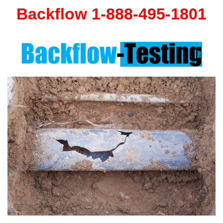
Backflow 1-888-495-1801