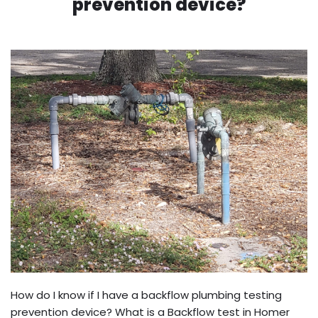
prevention device?
How do I know if I have a backflow plumbing testing
prevention device? What is a Backflow test in Homer