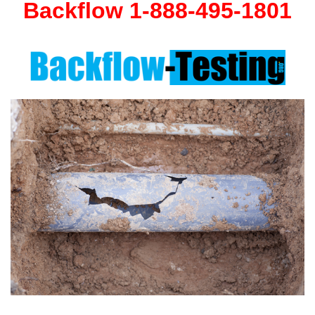
Backflow 1-888-495-1801