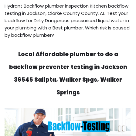
Hydrant Backflow plumber inspection Kitchen backflow
testing in Jackson, Clarke County County, AL. Test your
backflow for Dirty Dangerous pressurised liquid water in
your plumbing with a Best plumber. Which risk is caused
by backflow plumber?
Local Affordable plumber to do a
backflow preventer testing in Jackson
36545 Salipta, Walker Spgs, Walker
Springs