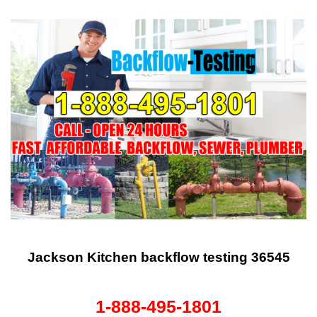
Jackson Kitchen backflow testing 36545
1-888-495-1801