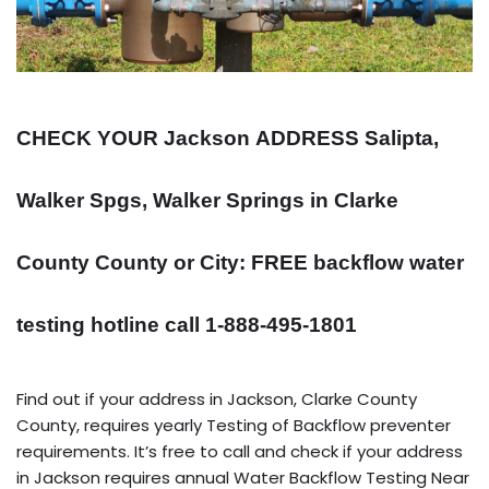
CHECK YOUR Jackson
ADDRESS
Salipta,
Walker Spgs, Walker Springs in Clarke
County County or City: FREE backflow water
testing hotline call 1-888-495-1801
Find out if your address in Jackson, Clarke County
County, requires yearly Testing of Backflow preventer
requirements. It’s free to call and check if your address
in Jackson requires annual Water Backflow Testing Near