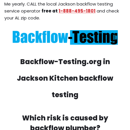
Me yearly. CALL the local Jackson backflow testing
service operator
free at
1-888-495-1801
and check
your AL zip code.
Backflow-Testing.org in
Jackson Kitchen backflow
testing
Which risk is caused by
backflow plumber?