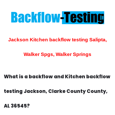
Jackson Kitchen backflow testing
Salipta,
Walker Spgs, Walker Springs
What is a backflow and Kitchen backflow
testing Jackson, Clarke County County,
AL 36545?