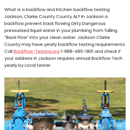
What is a backflow and Kitchen backflow testing
Jackson, Clarke County County AL? In Jackson a
backflow prevent back flowing Dirty Dangerous
pressurised liquid water in your plumbing from falling
“Back Flow” into your clean water. Jackson Clarke
County may have yearly backflow testing requirements.
Call
Backflow-Testing.org
1-888-495-1801 and check if
your address in Jackson requires annual Backflow Tech
yearly by Local tester.