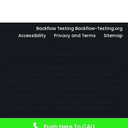
Backflow Testing Backflow-Testing.org
Accessibility
Privacy and Terms
Sitemap
DO NOT COPY
Copyright © 2022 | All Right Reserved Backflow-
Testing.org
Written articles on this website are protected by the
United States and International Copyright laws.
Property may not be reproduced, copied, transmitted
or manipulated without the written permission from the
owner. Use of any content may be a violation of the
United States and International Copyright laws.
Photographs were purchased or created. Blog is a
referral service and may, or may not, earn from typical
advertising efforts and referrals. Information may
Push Here To CALL