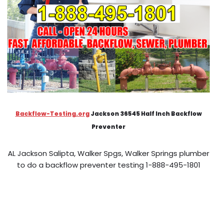
Backflow-Testing.org
Jackson 36545 Half Inch Backflow
Preventer
AL Jackson Salipta, Walker Spgs, Walker Springs plumber
to do a backflow preventer testing 1-888-495-1801