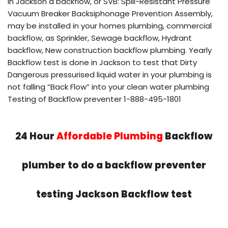
in Jackson a backflow, or SVB: Spill-Resistant Pressure
Vacuum Breaker Backsiphonage Prevention Assembly,
may be installed in your homes plumbing, commercial
backflow, as Sprinkler, Sewage backflow, Hydrant
backflow, New construction backflow plumbing. Yearly
Backflow test is done in Jackson to test that Dirty
Dangerous pressurised liquid water in your plumbing is
not falling “Back Flow” into your clean water plumbing
Testing of Backflow preventer 1-888-495-1801
24 Hour
Affordable Plumbing
Backflow
plumber to do a backflow preventer
testing Jackson Backflow test