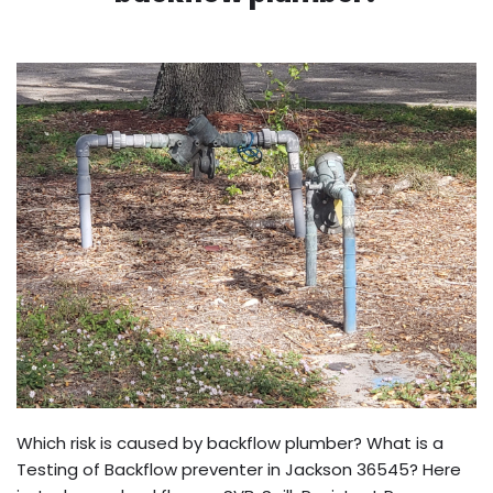
Which risk is caused by backflow plumber? What is a
Testing of Backflow preventer in Jackson 36545? Here