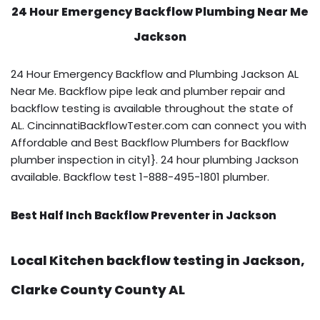
24 Hour Emergency Backflow
Plumbing Near Me
Jackson
24 Hour Emergency Backflow and Plumbing Jackson AL
Near Me. Backflow pipe leak and plumber repair and
backflow testing is available throughout the state of
AL. CincinnatiBackflowTester.com can connect you with
Affordable and Best Backflow Plumbers for Backflow
plumber inspection in city1}. 24 hour plumbing Jackson
available. Backflow test 1-888-495-1801 plumber.
Best Half Inch Backflow Preventer in Jackson
Local Kitchen backflow testing in Jackson,
Clarke County County AL