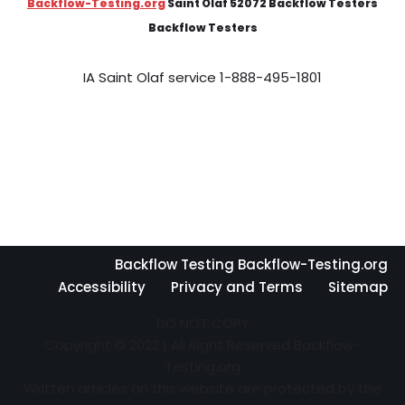
Backflow-Testing.org
Saint Olaf 52072 Backflow Testers
Backflow Testers
IA Saint Olaf service 1-888-495-1801
Backflow Testing Backflow-Testing.org
Accessibility
Privacy and Terms
Sitemap
DO NOT COPY
Copyright © 2022 | All Right Reserved Backflow-
Testing.org
Written articles on this website are protected by the