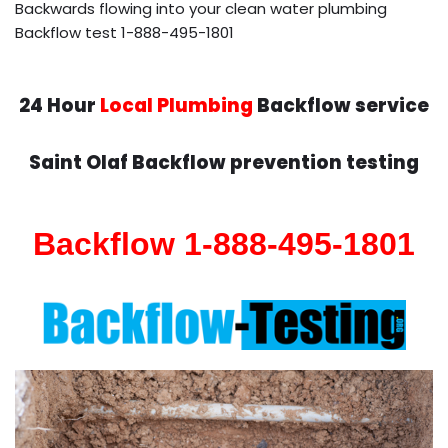
Backwards flowing into your clean water plumbing
Backflow test 1-888-495-1801
24 Hour
Local Plumbing
Backflow service
Saint Olaf Backflow prevention testing
Backflow 1-888-495-1801