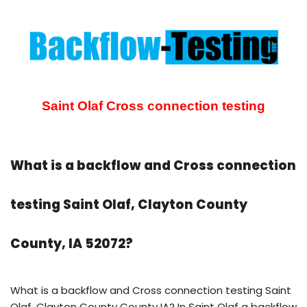
Saint Olaf Cross connection testing
What is a backflow and Cross connection
testing Saint Olaf, Clayton County
County, IA 52072?
What is a backflow and Cross connection testing Saint
Olaf, Clayton County County IA? In Saint Olaf a backflow