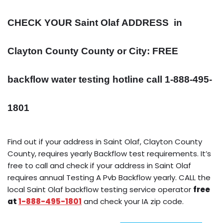
CHECK YOUR Saint Olaf
ADDRESS
in
Clayton County County or City: FREE
backflow water testing hotline call 1-888-495-
1801
Find out if your address in Saint Olaf, Clayton County
County, requires yearly Backflow test requirements. It’s
free to call and check if your address in Saint Olaf
requires annual Testing A Pvb Backflow yearly. CALL the
local Saint Olaf backflow testing service operator
free
at
1-888-495-1801
and check your IA zip code.