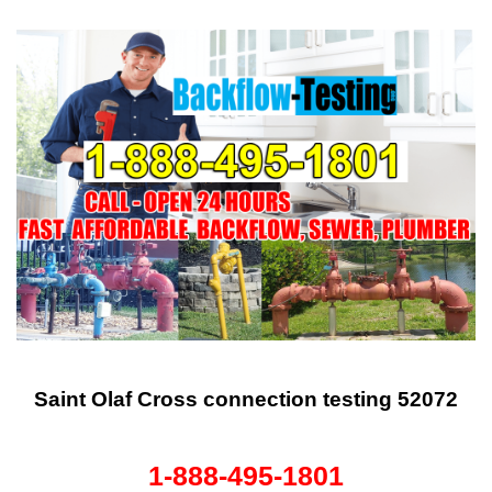
Saint Olaf Cross connection testing 52072
1-888-495-1801