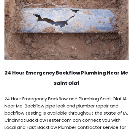
24 Hour Emergency Backflow
Plumbing Near Me
Saint Olaf
24 Hour Emergency Backflow and Plumbing Saint Olaf IA
Near Me. Backflow pipe leak and plumber repair and
backflow testing is available throughout the state of IA.
CincinnatiBackflowTester.com can connect you with
Local and Fast Backflow Plumber contractor service for