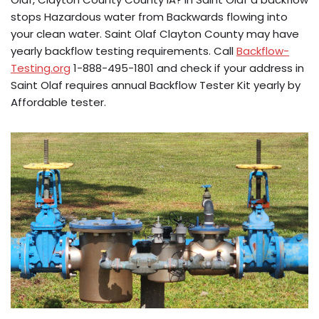
stops Hazardous water from Backwards flowing into
your clean water. Saint Olaf Clayton County may have
yearly backflow testing requirements. Call
Backflow-
Testing.org
1-888-495-1801 and check if your address in
Saint Olaf requires annual Backflow Tester Kit yearly by
Affordable tester.