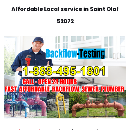
Affordable Local service in Saint Olaf
52072