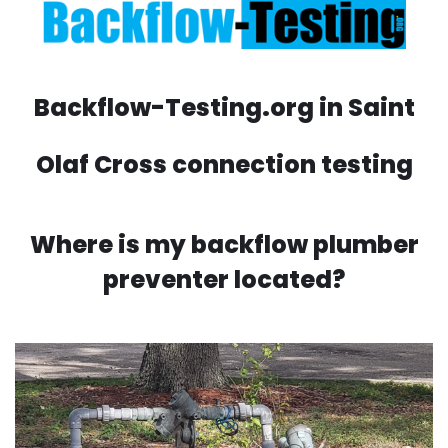
Backflow-Testing.org in Saint
Olaf Cross connection testing
Where is my backflow plumber
preventer located?