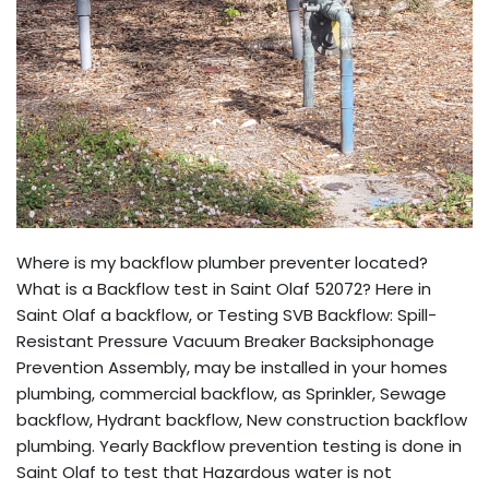
Where is my backflow plumber preventer located?
What is a Backflow test in Saint Olaf 52072? Here in
Saint Olaf a backflow, or Testing SVB Backflow: Spill-
Resistant Pressure Vacuum Breaker Backsiphonage
Prevention Assembly, may be installed in your homes
plumbing, commercial backflow, as Sprinkler, Sewage
backflow, Hydrant backflow, New construction backflow
plumbing. Yearly Backflow prevention testing is done in
Saint Olaf to test that Hazardous water is not