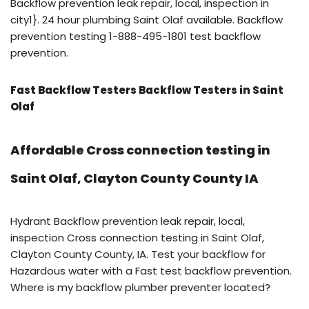
Backflow prevention leak repair, local, inspection in
city1}. 24 hour plumbing Saint Olaf available. Backflow
prevention testing 1-888-495-1801 test backflow
prevention.
Fast Backflow Testers Backflow Testers in Saint
Olaf
Affordable Cross connection testing in
Saint Olaf, Clayton County County IA
Hydrant Backflow prevention leak repair, local,
inspection Cross connection testing in Saint Olaf,
Clayton County County, IA. Test your backflow for
Hazardous water with a Fast test backflow prevention.
Where is my backflow plumber preventer located?