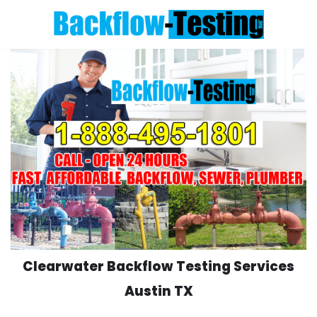
Skip
to
content
Clearwater Backflow Testing Services
Austin TX