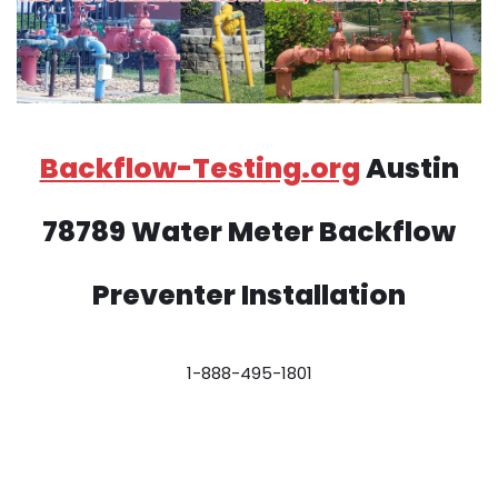
Backflow-Testing.org
Austin
78789 Water Meter Backflow
Preventer Installation
1-888-495-1801