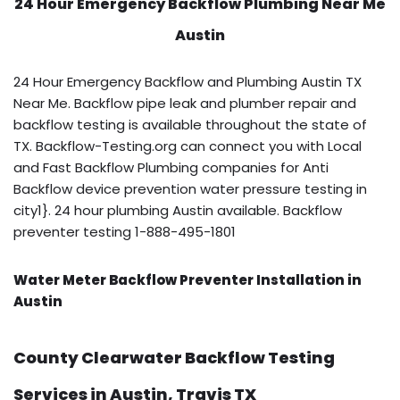
24 Hour Emergency Backflow
Plumbing Near Me
Austin
24 Hour Emergency Backflow and Plumbing Austin TX
Near Me. Backflow pipe leak and plumber repair and
backflow testing is available throughout the state of
TX. Backflow-Testing.org can connect you with Local
and Fast Backflow Plumbing companies for Anti
Backflow device prevention water pressure testing in
city1}. 24 hour plumbing Austin available. Backflow
preventer testing 1-888-495-1801
Water Meter Backflow Preventer Installation in
Austin
County Clearwater Backflow Testing
Services in Austin, Travis TX