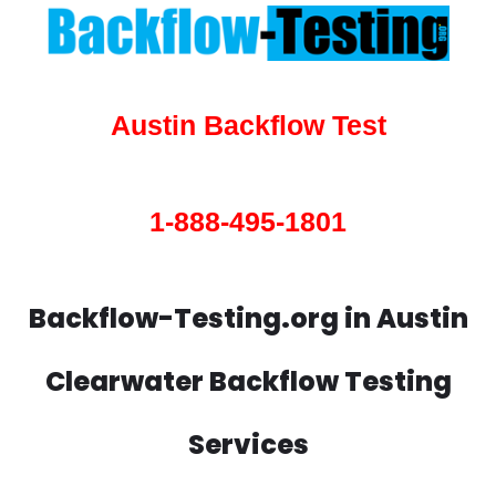
Austin Backflow Test
1-888-495-1801
Backflow-Testing.org in Austin
Clearwater Backflow Testing
Services