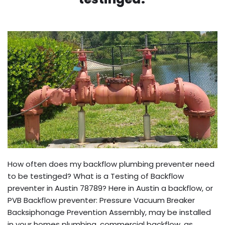
How often does my backflow plumbing preventer need
to be testinged? What is a Testing of Backflow
preventer in Austin 78789? Here in Austin a backflow, or
PVB Backflow preventer: Pressure Vacuum Breaker
Backsiphonage Prevention Assembly, may be installed
in your homes plumbing, commercial backflow, as