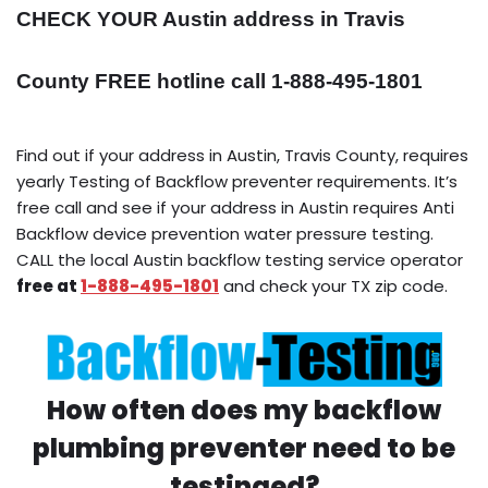
CHECK YOUR Austin address in Travis
County FREE hotline call 1-888-495-1801
Find out if your address in Austin, Travis County, requires
yearly Testing of Backflow preventer requirements. It’s
free call and see if your address in Austin requires Anti
Backflow device prevention water pressure testing.
CALL the local Austin backflow testing service operator
free at
1-888-495-1801
and check your TX zip code.
How often does my backflow
plumbing preventer need to be
testinged?