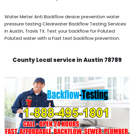
Water Meter Anti Backflow device prevention water
pressure testing Clearwater Backflow Testing Services
in Austin, Travis TX. Test your backflow for Poluted
Poluted water with a Fast test backflow prevention.
County Local service in Austin 78789