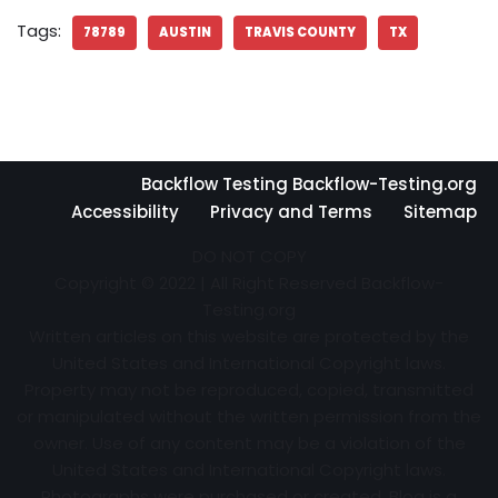
Tags:
78789
AUSTIN
TRAVIS COUNTY
TX
Backflow Testing Backflow-Testing.org
Accessibility
Privacy and Terms
Sitemap
DO NOT COPY
Copyright © 2022 | All Right Reserved Backflow-
Testing.org
Written articles on this website are protected by the
United States and International Copyright laws.
Property may not be reproduced, copied, transmitted
or manipulated without the written permission from the
owner. Use of any content may be a violation of the
United States and International Copyright laws.
Photographs were purchased or created. Blog is a