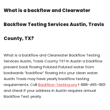
What is a backflow and Clearwater
Backflow Testing Services Austin, Travis
County, TX?
What is a backflow and Clearwater Backflow Testing
Services Austin, Travis County TX? In Austin a backflow
prevent back flowing Poluted Poluted water from
backwards “backflow” flowing into your clean water.
Austin Travis may have yearly backflow testing
requirements. Call
Backflow-Testing.org
1-888-495-1801
and check if your address in Austin requires annual
Backflow Test yearly.