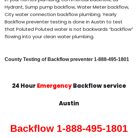
Hydrant, Sump pump backflow, Water Meter backflow,
City water connection backflow plumbing. Yearly
Backflow preventer testing is done in Austin to test
that Poluted Poluted water is not backwards “backflow”
flowing into your clean water plumbing.
County Testing of Backflow preventer 1-888-495-1801
24 Hour
Emergency
Backflow service
Austin
Backflow 1-888-495-1801