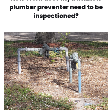
plumber preventer need to be
inspectioned?