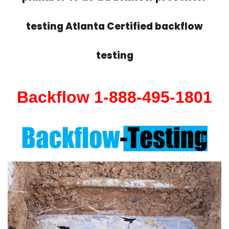
testing Atlanta Certified backflow
testing
Backflow 1-888-495-1801