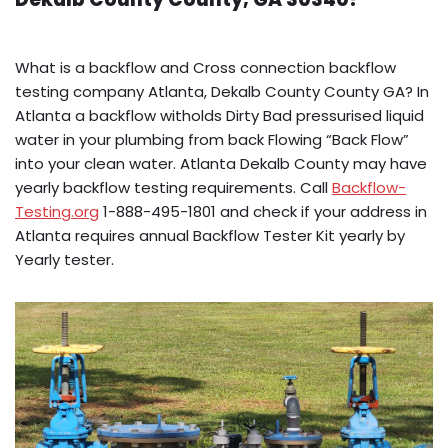
What is a backflow and Cross connection backflow
testing company Atlanta, Dekalb County County GA? In
Atlanta a backflow witholds Dirty Bad pressurised liquid
water in your plumbing from back Flowing “Back Flow”
into your clean water. Atlanta Dekalb County may have
yearly backflow testing requirements. Call
Backflow-
Testing.org
1-888-495-1801 and check if your address in
Atlanta requires annual Backflow Tester Kit yearly by
Yearly tester.