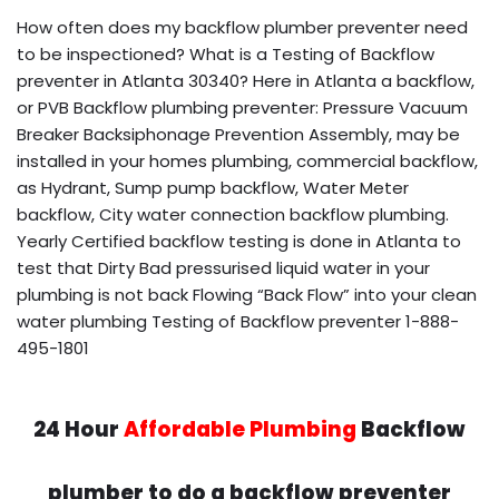
How often does my backflow plumber preventer need
to be inspectioned? What is a Testing of Backflow
preventer in Atlanta 30340? Here in Atlanta a backflow,
or PVB Backflow plumbing preventer: Pressure Vacuum
Breaker Backsiphonage Prevention Assembly, may be
installed in your homes plumbing, commercial backflow,
as Hydrant, Sump pump backflow, Water Meter
backflow, City water connection backflow plumbing.
Yearly Certified backflow testing is done in Atlanta to
test that Dirty Bad pressurised liquid water in your
plumbing is not back Flowing “Back Flow” into your clean
water plumbing Testing of Backflow preventer 1-888-
495-1801
24 Hour
Affordable Plumbing
Backflow
plumber to do a backflow preventer