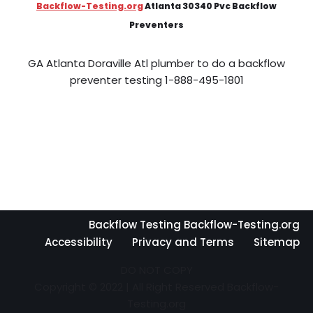
Backflow-Testing.org
Atlanta 30340 Pvc Backflow
Preventers
GA Atlanta Doraville Atl plumber to do a backflow
preventer testing 1-888-495-1801
Backflow Testing Backflow-Testing.org
Accessibility
Privacy and Terms
Sitemap
DO NOT COPY
Copyright © 2022 | All Right Reserved Backflow-
Testing.org