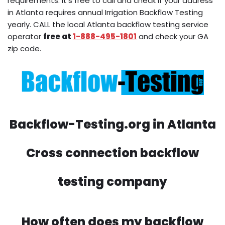
requirements. It’s free to call and check if your address
in Atlanta requires annual Irrigation Backflow Testing
yearly. CALL the local Atlanta backflow testing service
operator
free at
1-888-495-1801
and check your GA
zip code.
Backflow-Testing.org in Atlanta
Cross connection backflow
testing company
How often does my backflow