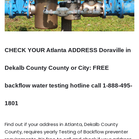
CHECK YOUR Atlanta
ADDRESS
Doraville in
Dekalb County County or City: FREE
backflow water testing hotline call 1-888-495-
1801
Find out if your address in Atlanta, Dekalb County
County, requires yearly Testing of Backflow preventer