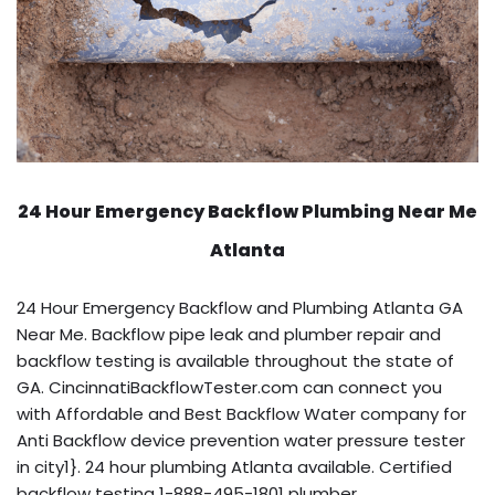
24 Hour Emergency Backflow
Plumbing Near Me
Atlanta
24 Hour Emergency Backflow and Plumbing Atlanta GA
Near Me. Backflow pipe leak and plumber repair and
backflow testing is available throughout the state of
GA. CincinnatiBackflowTester.com can connect you
with Affordable and Best Backflow Water company for
Anti Backflow device prevention water pressure tester
in city1}. 24 hour plumbing Atlanta available. Certified
backflow testing 1-888-495-1801 plumber.