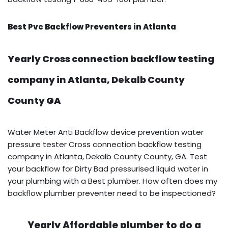
Best Pvc Backflow Preventers in Atlanta
Yearly Cross connection backflow testing
company in Atlanta, Dekalb County
County GA
Water Meter Anti Backflow device prevention water
pressure tester Cross connection backflow testing
company in Atlanta, Dekalb County County, GA. Test
your backflow for Dirty Bad pressurised liquid water in
your plumbing with a Best plumber. How often does my
backflow plumber preventer need to be inspectioned?
Yearly Affordable plumber to do a