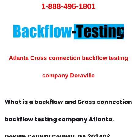
1-888-495-1801
Atlanta Cross connection backflow testing
company
Doraville
What is a backflow and Cross connection
backflow testing company Atlanta,
Dekalb County County, GA 30340?