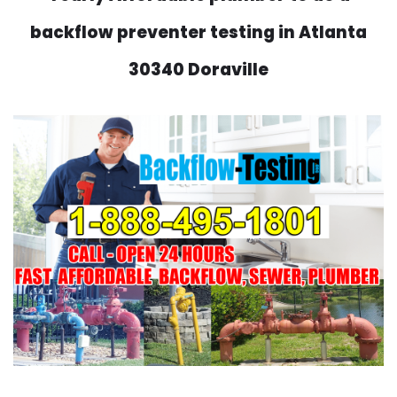
backflow preventer testing in Atlanta
30340 Doraville