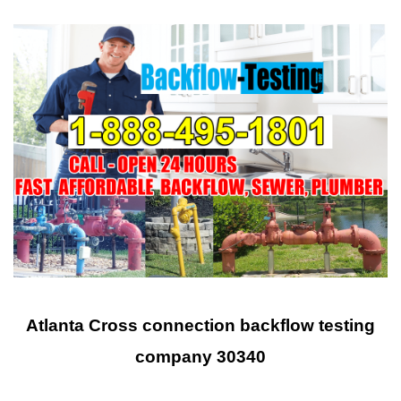
Atlanta Cross connection backflow testing
company 30340