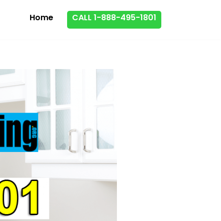
Home
CALL 1-888-495-1801