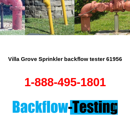
Villa Grove Sprinkler backflow tester 61956
1-888-495-1801