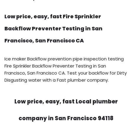
Low price, easy, fast Fire Sprinkler
Backflow Preventer Testing in San
Francisco, San Francisco CA
Ice maker Backflow prevention pipe inspection testing
Fire Sprinkler Backflow Preventer Testing in San
Francisco, San Francisco CA. Test your backflow for Dirty
Disgusting water with a Fast plumber company.
Low price, easy, fast Local plumber
company in San Francisco 94118