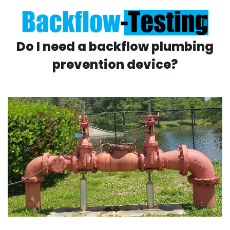
Do I need a backflow plumbing
prevention device?