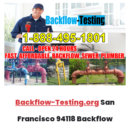
Backflow-Testing.org
San
Francisco 94118 Backflow