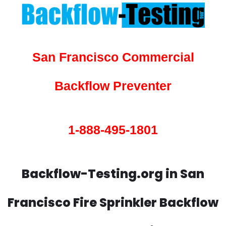
San Francisco Commercial
Backflow Preventer
1-888-495-1801
Backflow-Testing.org in San
Francisco Fire Sprinkler Backflow