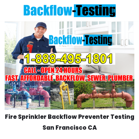
Skip
to
content
Fire Sprinkler Backflow Preventer Testing
San Francisco CA