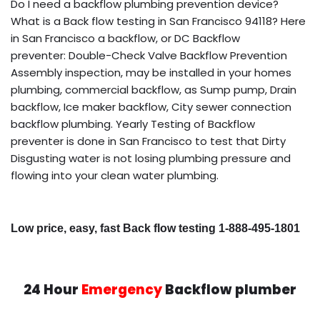
Do I need a backflow plumbing prevention device?
What is a Back flow testing in San Francisco 94118? Here
in San Francisco a backflow, or DC Backflow
preventer: Double-Check Valve Backflow Prevention
Assembly inspection, may be installed in your homes
plumbing, commercial backflow, as Sump pump, Drain
backflow, Ice maker backflow, City sewer connection
backflow plumbing. Yearly Testing of Backflow
preventer is done in San Francisco to test that Dirty
Disgusting water is not losing plumbing pressure and
flowing into your clean water plumbing.
Low price, easy, fast Back flow testing 1-888-495-1801
24 Hour
Emergency
Backflow plumber