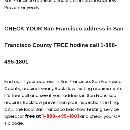
San Francisco requires annual Commercial Backflow
Preventer yearly.
CHECK YOUR San Francisco address in San
Francisco County FREE hotline call 1-888-
495-1801
Find out if your address in San Francisco, San Francisco
County, requires yearly Back flow testing requirements.
It’s free call and see if your address in San Francisco
requires Backflow prevention pipe inspection testing.
CALL the local San Francisco backflow testing service
operator
free at
1-888-495-1801
and check your CA
zip code.