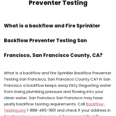
Preventer Testing
What is a backflow and Fire Sprinkler
Backflow Preventer Testing San
Francisco, San Francisco County, CA?
What is a backflow and Fire Sprinkler Backflow Preventer
Testing San Francisco, San Francisco County CA? In San
Francisco a backflow keeps away Dirty Disgusting water
from losing plumbing pressure and flowing into your
clean water. San Francisco San Francisco may have
yearly backflow testing requirements. Call
Backflow-
Testing.org
1-888-495-1801 and check if your address in