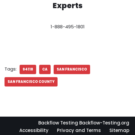
Experts
1-888-495-1801
Tags:
94118
CA
SAN FRANCISCO
SAN FRANCISCO COUNTY
Backflow Testing Backflow-Testing.org
Accessibility
Privacy and Terms
Sitemap