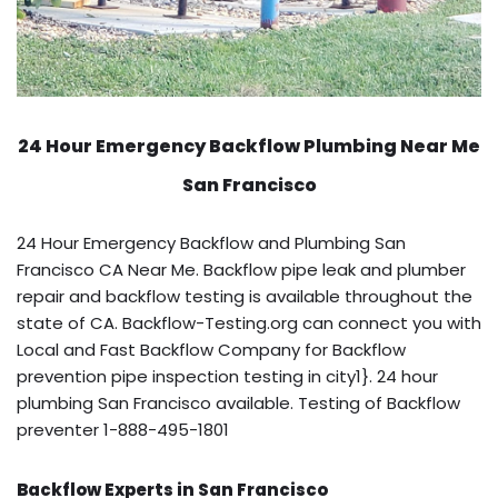
24 Hour Emergency Backflow
Plumbing Near Me
San Francisco
24 Hour Emergency Backflow and Plumbing San
Francisco CA Near Me. Backflow pipe leak and plumber
repair and backflow testing is available throughout the
state of CA. Backflow-Testing.org can connect you with
Local and Fast Backflow Company for Backflow
prevention pipe inspection testing in city1}. 24 hour
plumbing San Francisco available. Testing of Backflow
preventer 1-888-495-1801
Backflow Experts in San Francisco