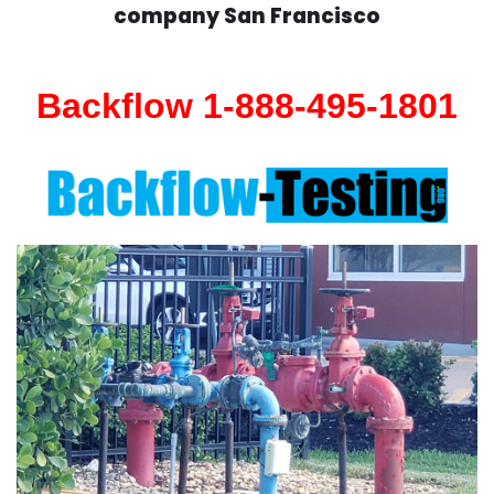
company San Francisco
Backflow 1-888-495-1801