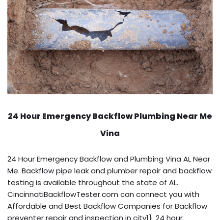
24 Hour Emergency Backflow
Plumbing Near Me
Vina
24 Hour Emergency Backflow and Plumbing Vina AL Near
Me. Backflow pipe leak and plumber repair and backflow
testing is available throughout the state of AL.
CincinnatiBackflowTester.com can connect you with
Affordable and Best Backflow Companies for Backflow
preventer repair and inspection in city1}. 24 hour