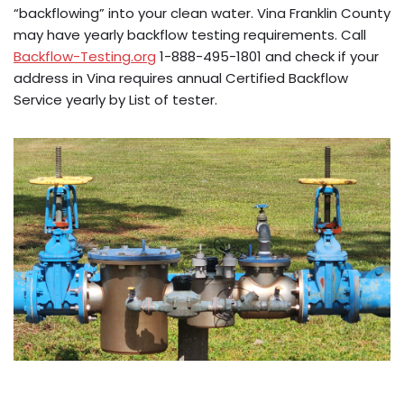
“backflowing” into your clean water. Vina Franklin County
may have yearly backflow testing requirements. Call
Backflow-Testing.org
1-888-495-1801 and check if your
address in Vina requires annual Certified Backflow
Service yearly by List of tester.