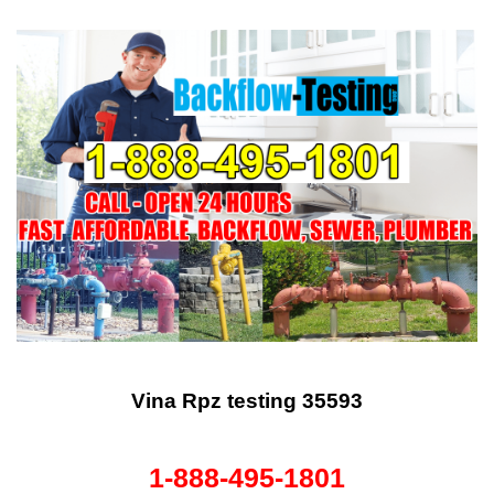
Vina Rpz testing 35593
1-888-495-1801