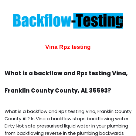
Vina Rpz testing
What is a backflow and Rpz testing Vina,
Franklin County County, AL 35593?
What is a backflow and Rpz testing Vina, Franklin County
County AL? In Vina a backflow stops backflowing water
Dirty Not safe pressurised liquid water in your plumbing
from backflowing reverse in the plumbing backwards