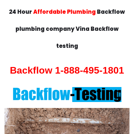
24 Hour
Affordable Plumbing
Backflow
plumbing company Vina Backflow
testing
Backflow 1-888-495-1801