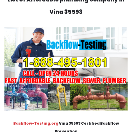
Vina 35593
Backflow-Testing.org
Vina 35593 Certified Backflow
Prevention