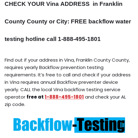
CHECK YOUR Vina
ADDRESS
in Franklin
County County or City: FREE backflow water
testing hotline call 1-888-495-1801
Find out if your address in Vina, Franklin County County,
requires yearly Backflow prevention testing
requirements. It’s free to call and check if your address
in Vina requires annual Backflow preventer device
yearly. CALL the local Vina backflow testing service
operator
free at
1-888-495-1801
and check your AL
zip code.