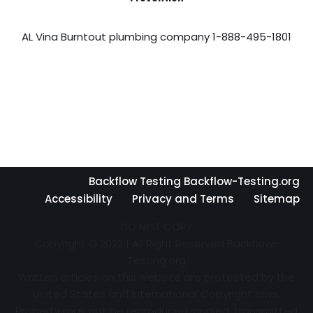
AL Vina Burntout plumbing company 1-888-495-1801
Backflow Testing Backflow-Testing.org
Accessibility
Privacy and Terms
Sitemap
DO NOT COPY
Copyright © 2022 | All Right Reserved Backflow-
Testing.org
Written articles on this website are protected by the
United States and International Copyright laws.
Property may not be reproduced, copied, transmitted