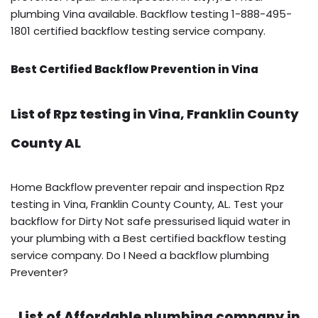
plumbing Vina available. Backflow testing 1-888-495-
1801 certified backflow testing service company.
Best Certified Backflow Prevention in Vina
List of Rpz testing in Vina, Franklin County
County AL
Home Backflow preventer repair and inspection Rpz
testing in Vina, Franklin County County, AL. Test your
backflow for Dirty Not safe pressurised liquid water in
your plumbing with a Best certified backflow testing
service company. Do I Need a backflow plumbing
Preventer?
List of Affordable plumbing company in