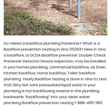
Do I Need a backflow plumbing Preventer? What is a
Backflow prevention testing in Vina 35593? Here in Vina
a backflow, or DCDA Backflow preventer: Double-Check
Preventer Detector Device inspection, may be installed
in your homes plumbing, commercial backflow, as Drain,
Kitchen backflow, Home backflow, Toilet backflow
plumbing. Yearly Backflow testing is done in Vina to test
that Dirty Not safe pressurised liquid water in your
plumbing is not backflowing reverse in the plumbing
backwards “backflowing” into your clean water
plumbing Backflow prevention testing 1-888-495-1801