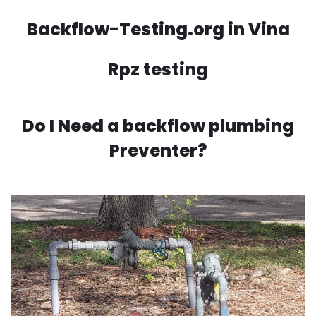
Backflow-Testing.org in Vina
Rpz testing
Do I Need a backflow plumbing
Preventer?