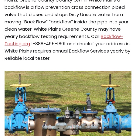
backflow is a flow prevention cross connection piped
valve that closes and stops Dirty Unsafe water from
moving “Back Flow” “backflow” inside the pipe into your
clean water. White Plains Greene County may have
yearly backflow testing requirements. Call
Backflow-
Testing.org
1-888-495-1801 and check if your address in
White Plains requires annual Backflow Services yearly by
Reliable local tester.