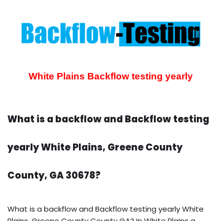
White Plains Backflow testing yearly
What is a backflow and Backflow testing
yearly White Plains, Greene County
County, GA 30678?
What is a backflow and Backflow testing yearly White
Plains, Greene County County GA? In White Plains a