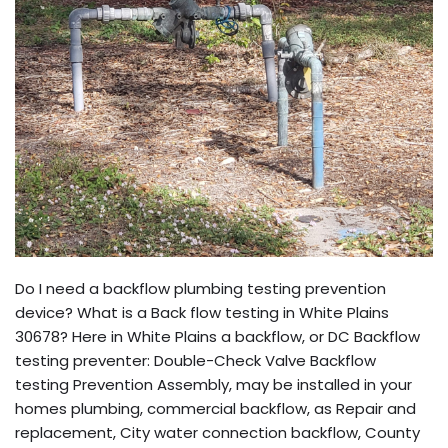
Do I need a backflow plumbing testing prevention
device? What is a Back flow testing in White Plains
30678? Here in White Plains a backflow, or DC Backflow
testing preventer: Double-Check Valve Backflow
testing Prevention Assembly, may be installed in your
homes plumbing, commercial backflow, as Repair and
replacement, City water connection backflow, County