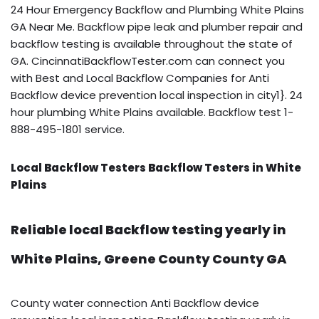
24 Hour Emergency Backflow and Plumbing White Plains
GA Near Me. Backflow pipe leak and plumber repair and
backflow testing is available throughout the state of
GA. CincinnatiBackflowTester.com can connect you
with Best and Local Backflow Companies for Anti
Backflow device prevention local inspection in city1}. 24
hour plumbing White Plains available. Backflow test 1-
888-495-1801 service.
Local Backflow Testers Backflow Testers in White
Plains
Reliable local Backflow testing yearly in
White Plains, Greene County County GA
County water connection Anti Backflow device