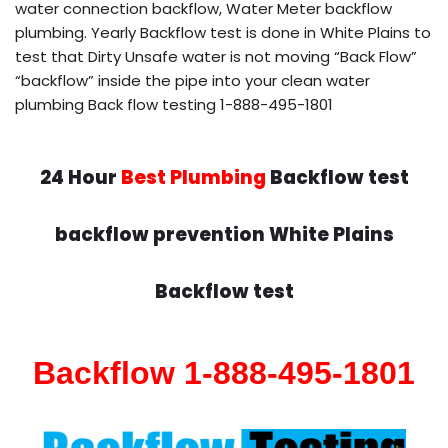
water connection backflow, Water Meter backflow
plumbing. Yearly Backflow test is done in White Plains to
test that Dirty Unsafe water is not moving “Back Flow”
“backflow” inside the pipe into your clean water
plumbing Back flow testing 1-888-495-1801
24 Hour
Best Plumbing
Backflow test
backflow prevention White Plains
Backflow test
Backflow 1-888-495-1801