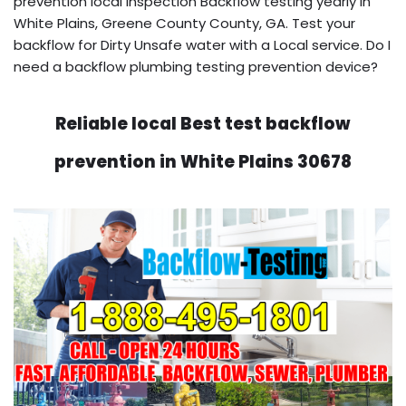
prevention local inspection Backflow testing yearly in
White Plains, Greene County County, GA. Test your
backflow for Dirty Unsafe water with a Local service. Do I
need a backflow plumbing testing prevention device?
Reliable local Best test backflow
prevention in White Plains 30678