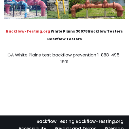
Backflow-Testing.org
White Plains 30678 Backflow Testers
Backflow Testers
GA White Plains test backflow prevention 1-888-495-
1801
Backflow Testing Backflow-Testing.org
Accessibility
Privacy and Terms
Sitemap