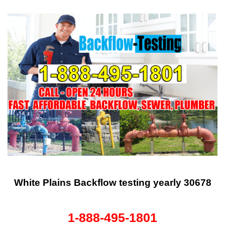
White Plains Backflow testing yearly 30678
1-888-495-1801