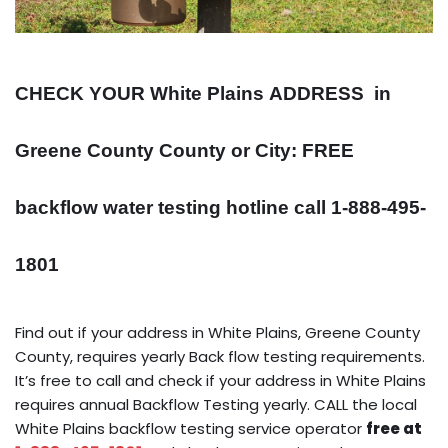
CHECK YOUR White Plains
ADDRESS
in
Greene County County or City: FREE
backflow water testing hotline call 1-888-495-
1801
Find out if your address in White Plains, Greene County
County, requires yearly Back flow testing requirements.
It’s free to call and check if your address in White Plains
requires annual Backflow Testing yearly. CALL the local
White Plains backflow testing service operator
free at