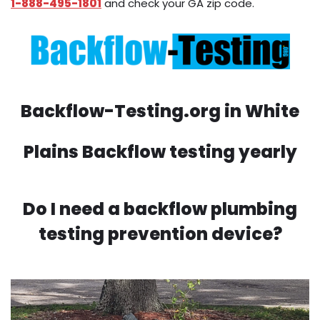
1-888-495-1801
and check your GA zip code.
Backflow-Testing.org in White
Plains Backflow testing yearly
Do I need a backflow plumbing
testing prevention device?