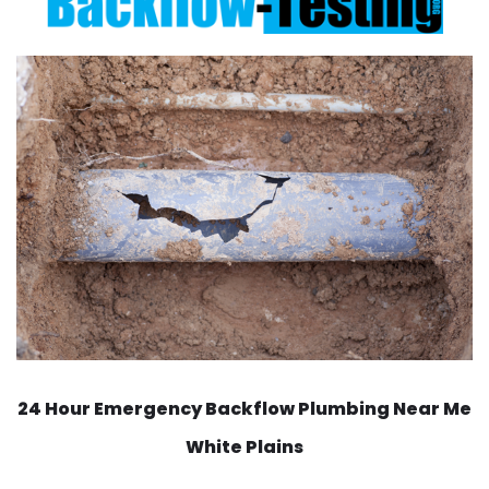
24 Hour Emergency Backflow
Plumbing Near Me
White Plains