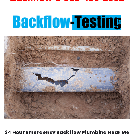
24 Hour Emergency Backflow
Plumbing Near Me