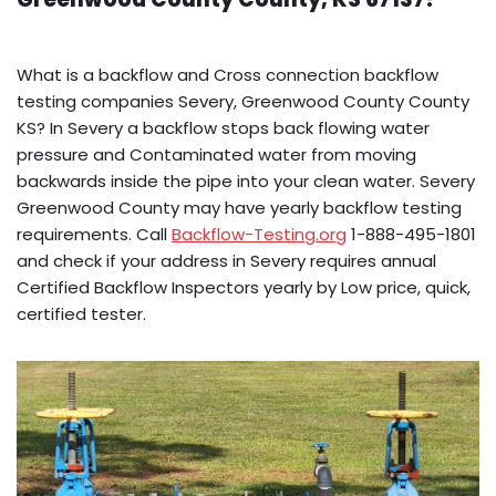
What is a backflow and Cross connection backflow
testing companies Severy, Greenwood County County
KS? In Severy a backflow stops back flowing water
pressure and Contaminated water from moving
backwards inside the pipe into your clean water. Severy
Greenwood County may have yearly backflow testing
requirements. Call
Backflow-Testing.org
1-888-495-1801
and check if your address in Severy requires annual
Certified Backflow Inspectors yearly by Low price, quick,
certified tester.