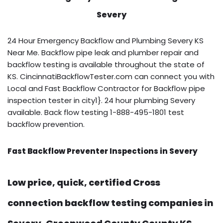
Severy
24 Hour Emergency Backflow and Plumbing Severy KS
Near Me. Backflow pipe leak and plumber repair and
backflow testing is available throughout the state of
KS. CincinnatiBackflowTester.com can connect you with
Local and Fast Backflow Contractor for Backflow pipe
inspection tester in city1}. 24 hour plumbing Severy
available. Back flow testing 1-888-495-1801 test
backflow prevention.
Fast Backflow Preventer Inspections in Severy
Low price, quick, certified Cross
connection backflow testing companies in