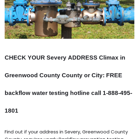
CHECK YOUR Severy
ADDRESS
Climax in
Greenwood County County or City: FREE
backflow water testing hotline call 1-888-495-
1801
Find out if your address in Severy, Greenwood County