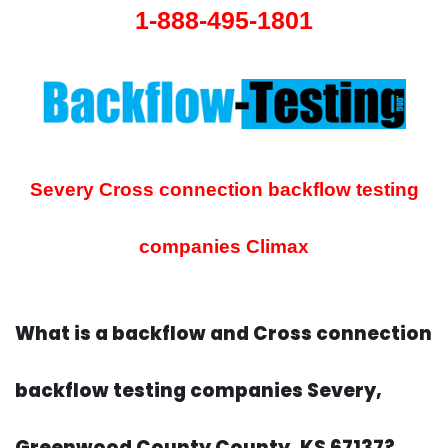
1-888-495-1801
Severy Cross connection backflow testing
companies
Climax
What is a backflow and Cross connection
backflow testing companies Severy,
Greenwood County County, KS 67137?