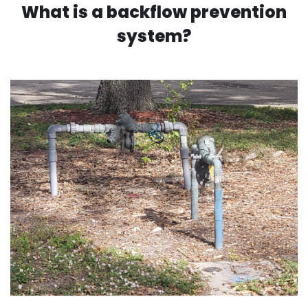
What is a backflow prevention
system?