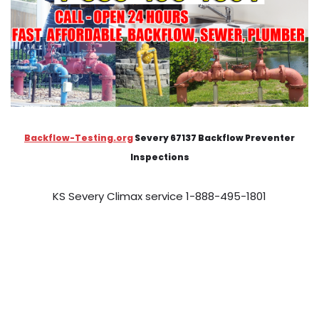
Backflow-Testing.org
Severy 67137 Backflow Preventer
Inspections
KS Severy Climax service 1-888-495-1801