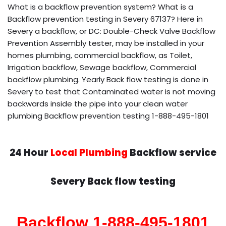
What is a backflow prevention system? What is a
Backflow prevention testing in Severy 67137? Here in
Severy a backflow, or DC: Double-Check Valve Backflow
Prevention Assembly tester, may be installed in your
homes plumbing, commercial backflow, as Toilet,
Irrigation backflow, Sewage backflow, Commercial
backflow plumbing. Yearly Back flow testing is done in
Severy to test that Contaminated water is not moving
backwards inside the pipe into your clean water
plumbing Backflow prevention testing 1-888-495-1801
24 Hour
Local Plumbing
Backflow service
Severy Back flow testing
Backflow 1-888-495-1801