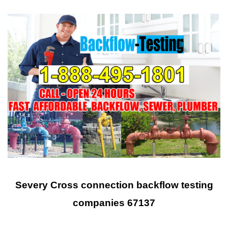
Severy Cross connection backflow testing
companies 67137