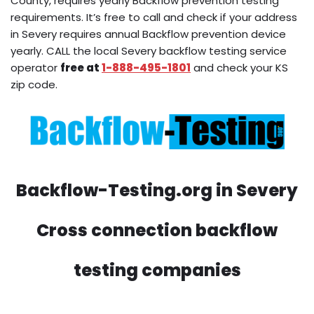
County, requires yearly Backflow prevention testing
requirements. It’s free to call and check if your address
in Severy requires annual Backflow prevention device
yearly. CALL the local Severy backflow testing service
operator
free at
1-888-495-1801
and check your KS
zip code.
Backflow-Testing.org in Severy
Cross connection backflow
testing companies