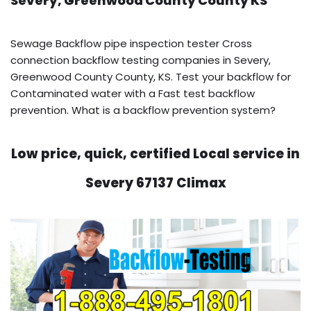
Severy, Greenwood County County KS
Sewage Backflow pipe inspection tester Cross
connection backflow testing companies in Severy,
Greenwood County County, KS. Test your backflow for
Contaminated water with a Fast test backflow
prevention. What is a backflow prevention system?
Low price, quick, certified Local service in
Severy 67137 Climax