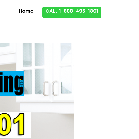
Home
CALL 1-888-495-1801