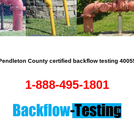
Pendleton County certified backflow testing 4005
1-888-495-1801