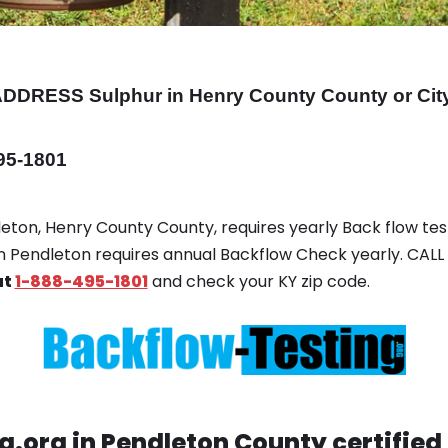
ADDRESS
Sulphur in Henry County County or Cit
495-1801
dleton, Henry County County, requires yearly Back flow test
 in Pendleton requires annual Backflow Check yearly. CALL
at
1-888-495-1801
and check your KY zip code.
.org in Pendleton County certified