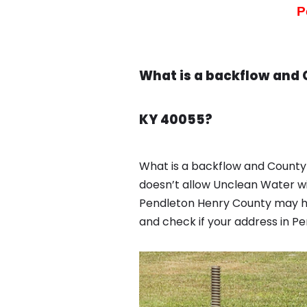
P
What is a backflow and 
KY 40055?
What is a backflow and County 
doesn’t allow Unclean Water wi
Pendleton Henry County may ha
and check if your address in P