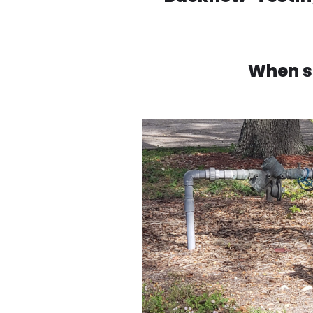
When s