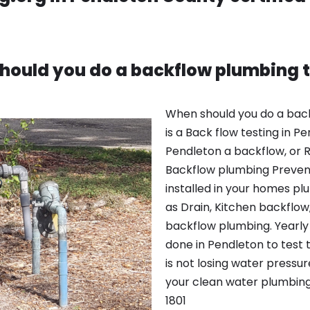
hould you do a backflow plumbing t
When should you do a bac
is a Back flow testing in 
Pendleton a backflow, or R
Backflow plumbing Preven
installed in your homes p
as Drain, Kitchen backflow
backflow plumbing. Yearly 
done in Pendleton to test 
is not losing water pressu
your clean water plumbing
1801