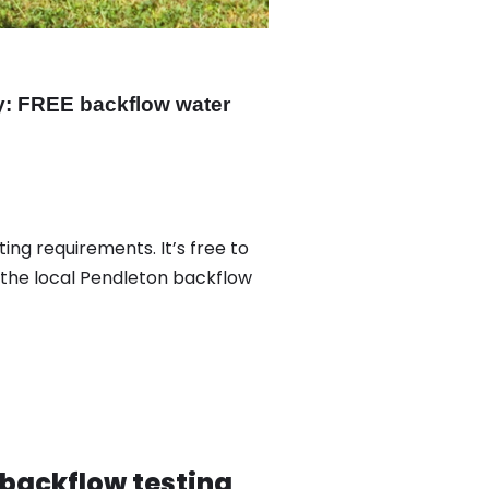
y: FREE backflow water
ing requirements. It’s free to
 the local Pendleton backflow
 backflow testing