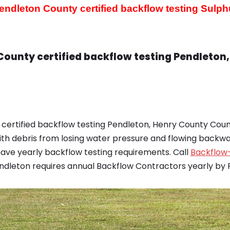
endleton County certified backflow testing
Sulph
County certified backflow testing Pendleton
certified backflow testing Pendleton, Henry County Coun
th debris from losing water pressure and flowing backwar
ve yearly backflow testing requirements. Call
Backflow-
endleton requires annual Backflow Contractors yearly by F