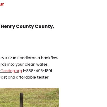
ur
, Henry County County,
ty KY? In Pendleton a backflow
ds into your clean water.
Testing.org
1-888-495-1801
ast and affordable tester.