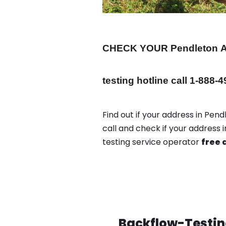
CHECK YOUR Pendleton
testing hotline call 1-888-
Find out if your address in Pen
call and check if your address
testing service operator
free 
Backflow-Testing