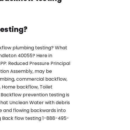
esting?
kflow plumbing testing? What
Pendleton 40055? Here in
PP: Reduced Pressure Principal
tion Assembly, may be
lumbing, commercial backflow,
, Home backflow, Toilet
Backflow prevention testing is
that Unclean Water with debris
re and flowing backwards into
 Back flow testing 1-888-495-