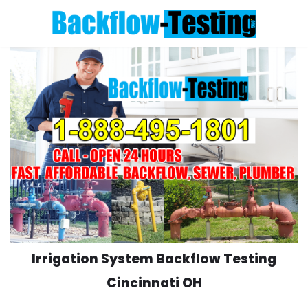
Skip
to
content
Irrigation System Backflow Testing
Cincinnati OH