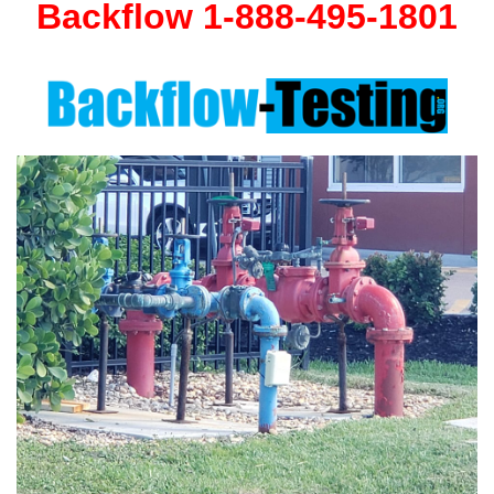
Backflow 1-888-495-1801