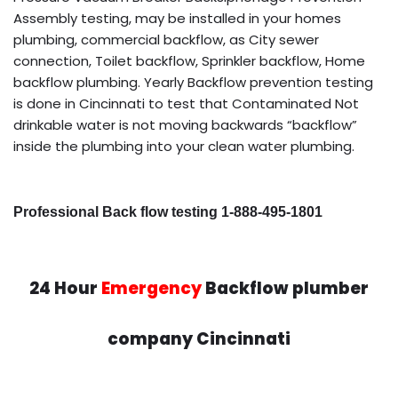
Assembly testing, may be installed in your homes
plumbing, commercial backflow, as City sewer
connection, Toilet backflow, Sprinkler backflow, Home
backflow plumbing. Yearly Backflow prevention testing
is done in Cincinnati to test that Contaminated Not
drinkable water is not moving backwards “backflow”
inside the plumbing into your clean water plumbing.
Professional Back flow testing 1-888-495-1801
24 Hour
Emergency
Backflow plumber
company Cincinnati