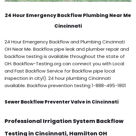
24 Hour Emergency Backflow
Plumbing Near Me
Cincinnati
24 Hour Emergency Backflow and Plumbing Cincinnati
OH Near Me. Backflow pipe leak and plumber repair and
backflow testing is available throughout the state of
OH. Backflow-Testing.org can connect you with Local
and Fast Backflow Service for Backflow pipe local
inspection in city1}. 24 hour plumbing Cincinnati
available. Backflow prevention testing 1-888-495-1801
Sewer Backflow Preventer Valve in Cincinnati
Professional Irrigation System Backflow
Testing in Cincinnati, Hamilton OH