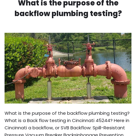
What is the purpose of the
backflow plumbing testing?
What is the purpose of the backflow plumbing testing?
What is a Back flow testing in Cincinnati 45244? Here in
Cincinnati a backflow, or SVB Backflow: Spill-Resistant
Pressure Vacuum Breaker Backsiphonage Prevention