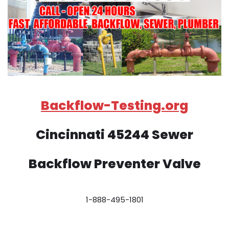
Backflow-Testing.org
Cincinnati 45244 Sewer
Backflow Preventer Valve
1-888-495-1801