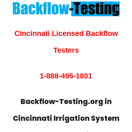
Cincinnati Licensed Backflow
Testers
1-888-495-1801
Backflow-Testing.org in
Cincinnati Irrigation System