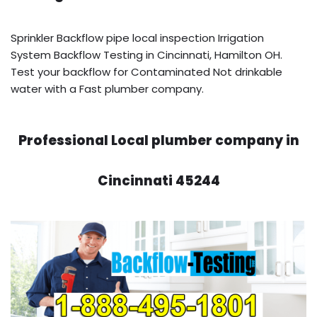
Sprinkler Backflow pipe local inspection Irrigation
System Backflow Testing in Cincinnati, Hamilton OH.
Test your backflow for Contaminated Not drinkable
water with a Fast plumber company.
Professional Local plumber company in
Cincinnati 45244