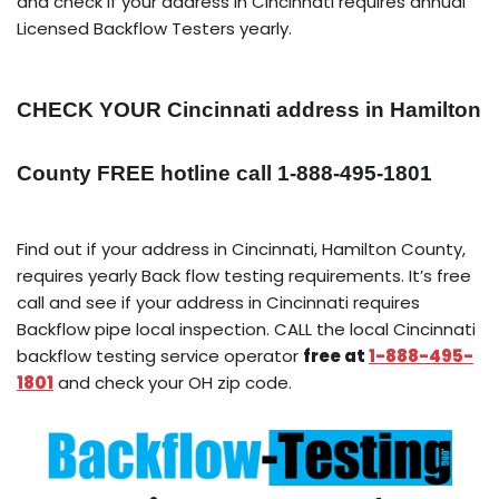
and check if your address in Cincinnati requires annual
Licensed Backflow Testers yearly.
CHECK YOUR Cincinnati address in Hamilton
County FREE hotline call 1-888-495-1801
Find out if your address in Cincinnati, Hamilton County,
requires yearly Back flow testing requirements. It’s free
call and see if your address in Cincinnati requires
Backflow pipe local inspection. CALL the local Cincinnati
backflow testing service operator
free at
1-888-495-
1801
and check your OH zip code.