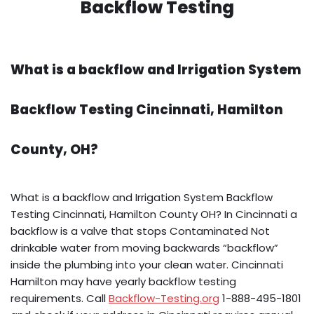
Backflow Testing
What is a backflow and Irrigation System
Backflow Testing Cincinnati, Hamilton
County, OH?
What is a backflow and Irrigation System Backflow
Testing Cincinnati, Hamilton County OH? In Cincinnati a
backflow is a valve that stops Contaminated Not
drinkable water from moving backwards “backflow”
inside the plumbing into your clean water. Cincinnati
Hamilton may have yearly backflow testing
requirements. Call
Backflow-Testing.org
1-888-495-1801