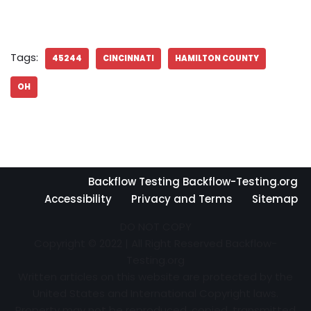
Tags:
45244
CINCINNATI
HAMILTON COUNTY
OH
Backflow Testing Backflow-Testing.org
Accessibility
Privacy and Terms
Sitemap
DO NOT COPY
Copyright © 2022 | All Right Reserved Backflow-
Testing.org
Written articles on this website are protected by the
United States and International Copyright laws.
Property may not be reproduced, copied, transmitted