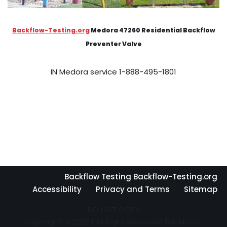
Backflow-Testing.org
Medora 47260 Residential Backflow
Preventer Valve
IN Medora service 1-888-495-1801
Backflow Testing Backflow-Testing.org
Accessibility
Privacy and Terms
Sitemap
DO NOT COPY
Copyright © 2022 | All Right Reserved Backflow-