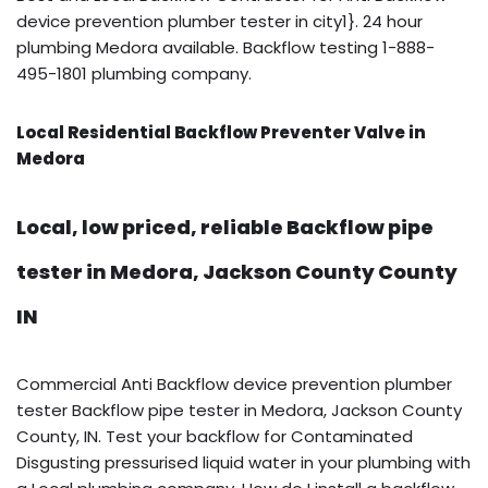
device prevention plumber tester in city1}. 24 hour
plumbing Medora available. Backflow testing 1-888-
495-1801 plumbing company.
Local Residential Backflow Preventer Valve in
Medora
Local, low priced, reliable Backflow pipe
tester in Medora, Jackson County County
IN
Commercial Anti Backflow device prevention plumber
tester Backflow pipe tester in Medora, Jackson County
County, IN. Test your backflow for Contaminated
Disgusting pressurised liquid water in your plumbing with