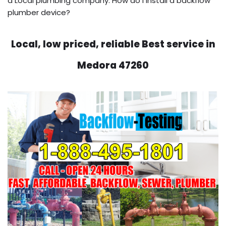
a Local plumbing company. How do I install a backflow
plumber device?
Local, low priced, reliable Best service in
Medora 47260