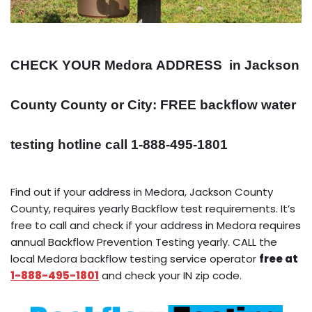
CHECK YOUR Medora
ADDRESS
in Jackson
County County or City: FREE backflow water
testing hotline call 1-888-495-1801
Find out if your address in Medora, Jackson County
County, requires yearly Backflow test requirements. It’s
free to call and check if your address in Medora requires
annual Backflow Prevention Testing yearly. CALL the
local Medora backflow testing service operator
free at
1-888-495-1801
and check your IN zip code.