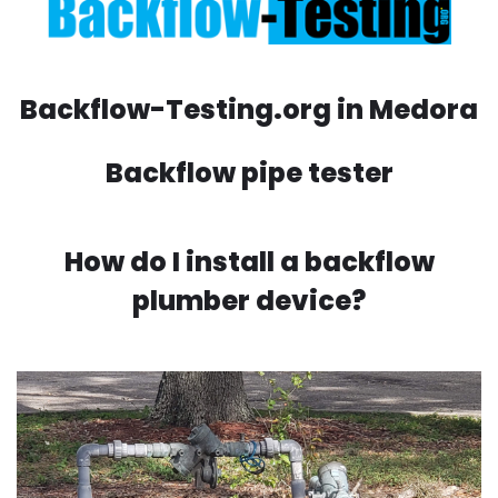
Backflow-Testing.org in Medora
Backflow pipe tester
How do I install a backflow
plumber device?