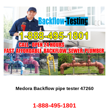
Medora Backflow pipe tester 47260
1-888-495-1801