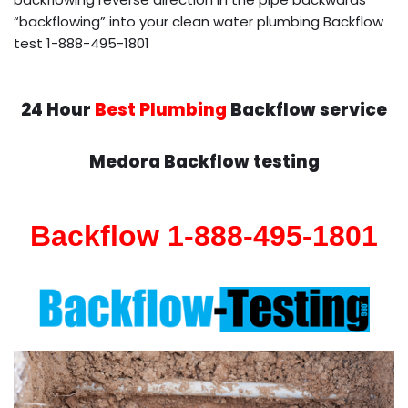
“backflowing” into your clean water plumbing Backflow
test 1-888-495-1801
24 Hour
Best Plumbing
Backflow service
Medora Backflow testing
Backflow 1-888-495-1801