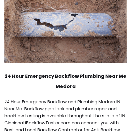
24 Hour Emergency Backflow
Plumbing Near Me
Medora
24 Hour Emergency Backflow and Plumbing Medora IN
Near Me. Backflow pipe leak and plumber repair and
backflow testing is available throughout the state of IN.
CincinnatiBackflowTester.com can connect you with
Best and Local Backflow Contractor for Anti Backflow