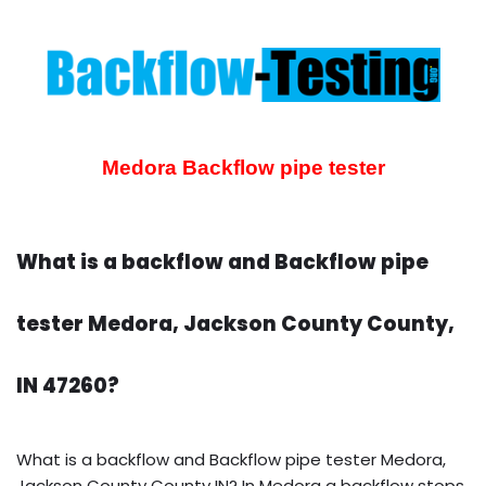
Medora Backflow pipe tester
What is a backflow and Backflow pipe
tester Medora, Jackson County County,
IN 47260?
What is a backflow and Backflow pipe tester Medora,
Jackson County County IN? In Medora a backflow stops