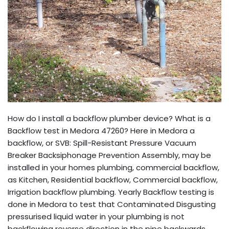
How do I install a backflow plumber device? What is a
Backflow test in Medora 47260? Here in Medora a
backflow, or SVB: Spill-Resistant Pressure Vacuum
Breaker Backsiphonage Prevention Assembly, may be
installed in your homes plumbing, commercial backflow,
as Kitchen, Residential backflow, Commercial backflow,
Irrigation backflow plumbing. Yearly Backflow testing is
done in Medora to test that Contaminated Disgusting
pressurised liquid water in your plumbing is not
backflowing reverse direction in the pipe backwards