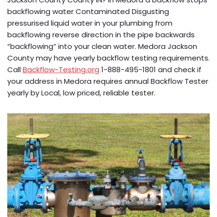
backflowing water Contaminated Disgusting
pressurised liquid water in your plumbing from
backflowing reverse direction in the pipe backwards
“backflowing” into your clean water. Medora Jackson
County may have yearly backflow testing requirements.
Call
Backflow-Testing.org
1-888-495-1801 and check if
your address in Medora requires annual Backflow Tester
yearly by Local, low priced, reliable tester.