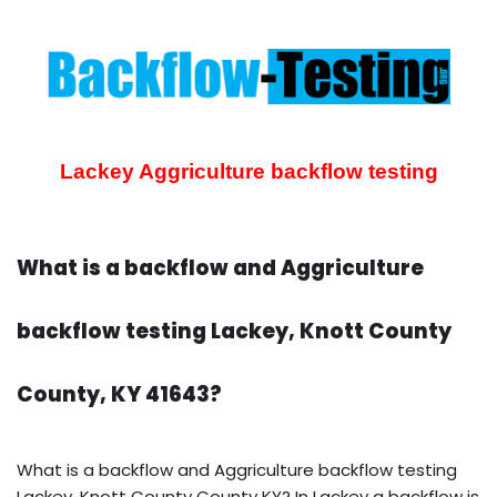
Lackey Aggriculture backflow testing
What is a backflow and Aggriculture
backflow testing Lackey, Knott County
County, KY 41643?
What is a backflow and Aggriculture backflow testing
Lackey, Knott County County KY? In Lackey a backflow is