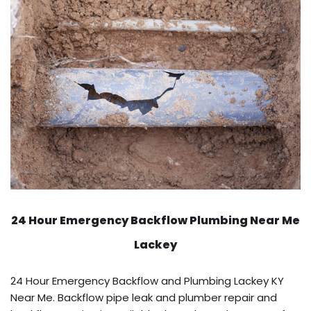
24 Hour Emergency Backflow
Plumbing Near Me
Lackey
24 Hour Emergency Backflow and Plumbing Lackey KY
Near Me. Backflow pipe leak and plumber repair and