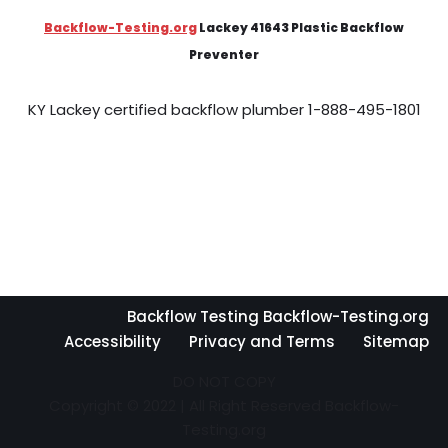
Backflow-Testing.org
Lackey 41643 Plastic Backflow
Preventer
KY Lackey certified backflow plumber 1-888-495-1801
Backflow Testing Backflow-Testing.org
Accessibility
Privacy and Terms
Sitemap
DO NOT COPY
Copyright © 2022 | All Right Reserved Backflow-
Testing.org