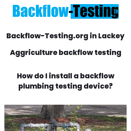
Backflow-Testing.org in Lackey
Aggriculture backflow testing
How do I install a backflow
plumbing testing device?