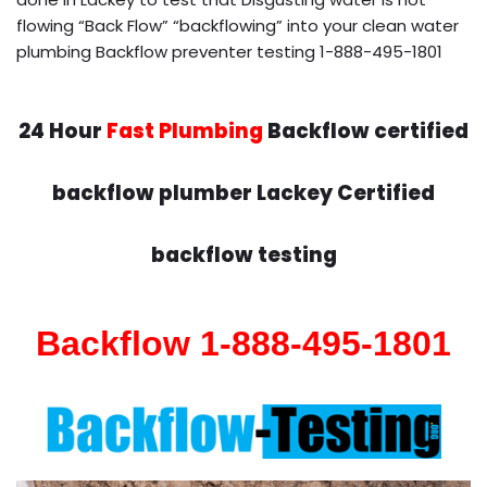
flowing “Back Flow” “backflowing” into your clean water
plumbing Backflow preventer testing 1-888-495-1801
24 Hour
Fast Plumbing
Backflow certified
backflow plumber Lackey Certified
backflow testing
Backflow 1-888-495-1801