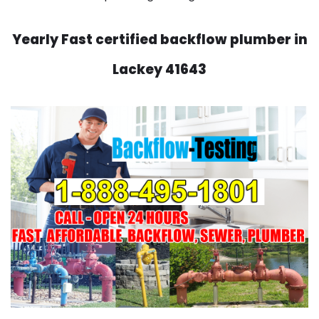
Yearly Fast certified backflow plumber in
Lackey 41643