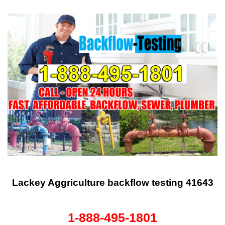
Lackey Aggriculture backflow testing 41643
1-888-495-1801