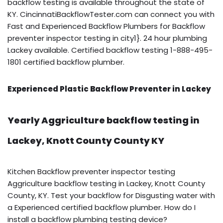
backflow testing is available throughout the state of
KY. CincinnatiBackflowTester.com can connect you with
Fast and Experienced Backflow Plumbers for Backflow
preventer inspector testing in city1}. 24 hour plumbing
Lackey available. Certified backflow testing 1-888-495-
1801 certified backflow plumber.
Experienced Plastic Backflow Preventer in Lackey
Yearly Aggriculture backflow testing in
Lackey, Knott County County KY
Kitchen Backflow preventer inspector testing
Aggriculture backflow testing in Lackey, Knott County
County, KY. Test your backflow for Disgusting water with
a Experienced certified backflow plumber. How do I
install a backflow plumbing testing device?