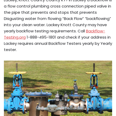
a flow control plumbing cross connection piped valve in
the pipe that prevents and stops that prevents
Disgusting water from flowing “Back Flow” “backflowing”
into your clean water. Lackey Knott County may have
yearly backflow testing requirements. Call
Backflow-
Testing.org
1-888-495-1801 and check if your address in
Lackey requires annual Backflow Testers yearly by Yearly
tester.