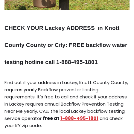
CHECK YOUR Lackey
ADDRESS
in Knott
County County or City: FREE backflow water
testing hotline call 1-888-495-1801
Find out if your address in Lackey, Knott County County,
requires yearly Backflow preventer testing
requirements. It’s free to call and check if your address
in Lackey requires annual Backflow Prevention Testing
Near Me yearly. CALL the local Lackey backflow testing
service operator
free at
1-888-495-1801
and check
your KY zip code.