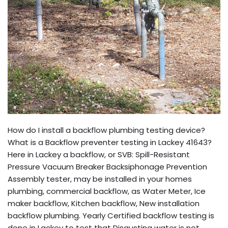
How do I install a backflow plumbing testing device?
What is a Backflow preventer testing in Lackey 41643?
Here in Lackey a backflow, or SVB: Spill-Resistant
Pressure Vacuum Breaker Backsiphonage Prevention
Assembly tester, may be installed in your homes
plumbing, commercial backflow, as Water Meter, Ice
maker backflow, Kitchen backflow, New installation
backflow plumbing. Yearly Certified backflow testing is
done in Lackey to test that Disgusting water is not