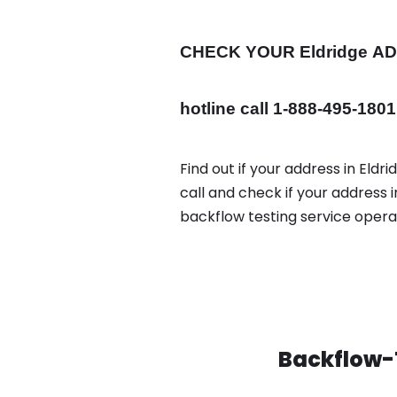
CHECK YOUR Eldridge
A
hotline call 1-888-495-1801
Find out if your address in Eldr
call and check if your address 
backflow testing service oper
Backflow-T