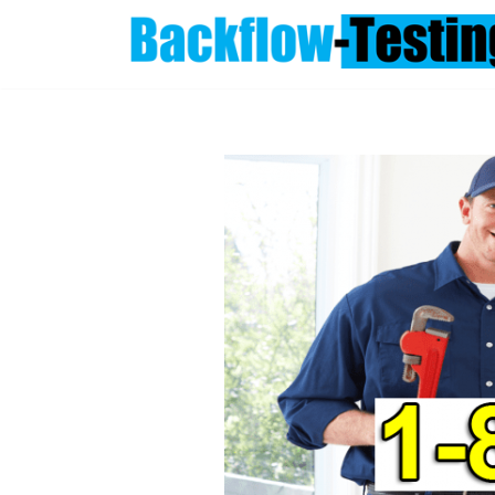
Skip
to
content