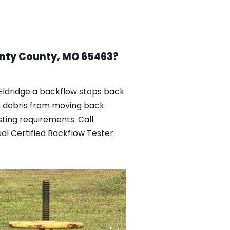
ounty County, MO 65463?
Eldridge a backflow stops back
h debris from moving back
ting requirements. Call
al Certified Backflow Tester