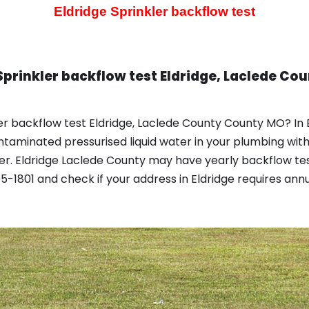
Eldridge Sprinkler backflow test
Sprinkler backflow test Eldridge, Laclede C
er backflow test Eldridge, Laclede County County MO? In 
taminated pressurised liquid water in your plumbing wit
r. Eldridge Laclede County may have yearly backflow tes
-1801 and check if your address in Eldridge requires annu