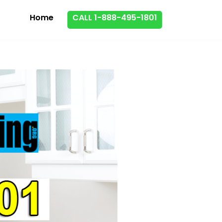
Home
CALL 1-888-495-1801