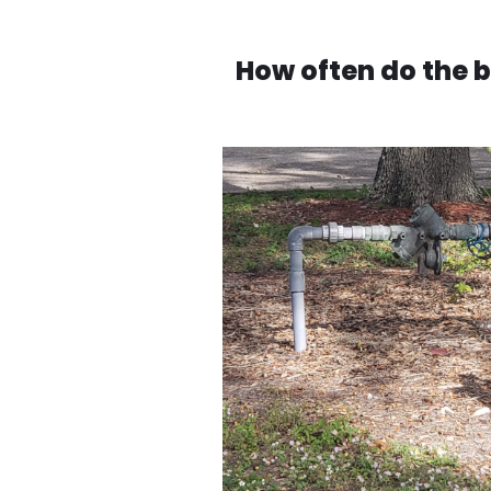
How often do the 