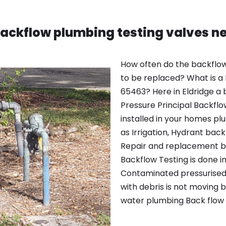
backflow plumbing testing valves ne
How often do the backflow
to be replaced? What is a B
65463? Here in Eldridge a 
Pressure Principal Backfl
installed in your homes p
as Irrigation, Hydrant back
Repair and replacement b
Backflow Testing is done in
Contaminated pressurised 
with debris is not moving 
water plumbing Back flow 