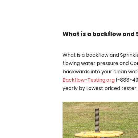
What is a backflow and 
What is a backflow and Sprinkl
flowing water pressure and Con
backwards into your clean wate
Backflow-Testing.org
1-888-495
yearly by Lowest priced tester.