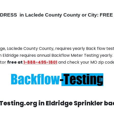
DDRESS
in Laclede County County or City: FREE 
idge, Laclede County County, requires yearly Back flow test
in Eldridge requires annual Backflow Meter Testing yearly. 
ator
free at
1-888-495-1801
and check your MO zip code
esting.org in Eldridge Sprinkler ba