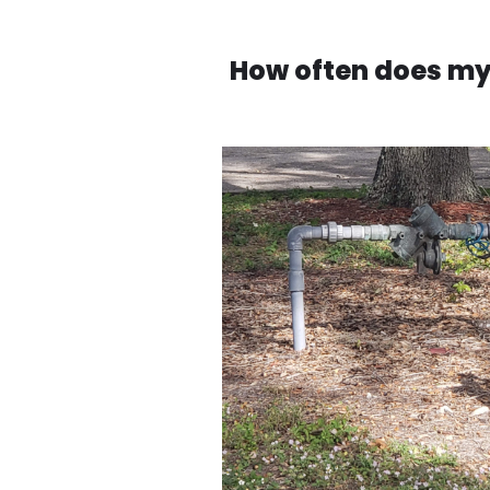
How often does my