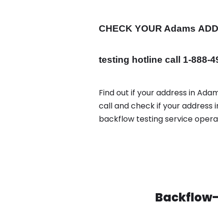
CHECK YOUR Adams
AD
testing hotline call 1-888-
Find out if your address in Ada
call and check if your address
backflow testing service oper
Backflow-