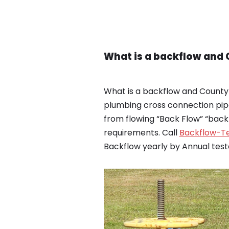
What is a backflow and
What is a backflow and County
plumbing cross connection pip
from flowing “Back Flow” “bac
requirements. Call
Backflow-Te
Backflow yearly by Annual test