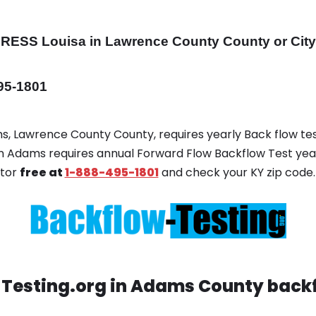
DRESS
Louisa in Lawrence County County or Cit
495-1801
ms, Lawrence County County, requires yearly Back flow test
 in Adams requires annual Forward Flow Backflow Test yea
ator
free at
1-888-495-1801
and check your KY zip code.
Testing.org in Adams County backf