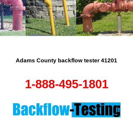
Adams County backflow tester 41201
1-888-495-1801