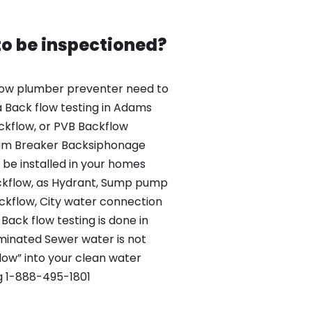
o be inspectioned?
ow plumber preventer need to
 Back flow testing in Adams
ckflow, or PVB Backflow
um Breaker Backsiphonage
be installed in your homes
kflow, as Hydrant, Sump pump
kflow, City water connection
Back flow testing is done in
inated Sewer water is not
low” into your clean water
g 1-888-495-1801