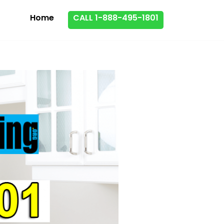
Home
CALL 1-888-495-1801