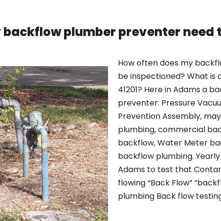
 backflow plumber preventer need t
How often does my backfl
be inspectioned? What is a
41201? Here in Adams a ba
preventer: Pressure Vacu
Prevention Assembly, may 
plumbing, commercial bac
backflow, Water Meter bac
backflow plumbing. Yearly 
Adams to test that Contam
flowing “Back Flow” “backf
plumbing Back flow testin