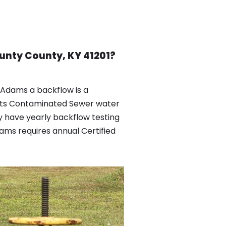
unty County, KY 41201?
Adams a backflow is a
ents Contaminated Sewer water
 have yearly backflow testing
ams requires annual Certified