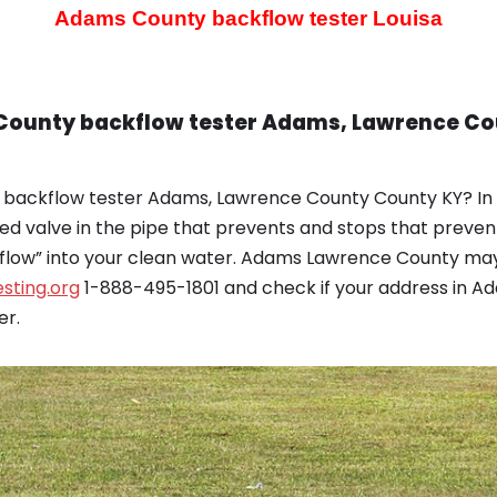
Adams County backflow tester
Louisa
 County backflow tester Adams, Lawrence Co
 backflow tester Adams, Lawrence County County KY? In 
ed valve in the pipe that prevents and stops that prev
kflow” into your clean water. Adams Lawrence County may
sting.org
1-888-495-1801 and check if your address in Ad
er.