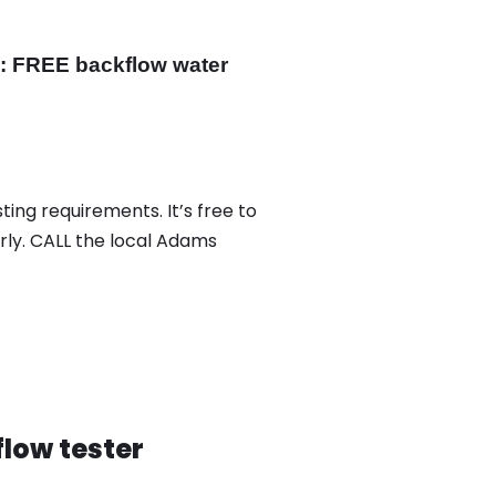
y: FREE backflow water
ing requirements. It’s free to
rly. CALL the local Adams
low tester