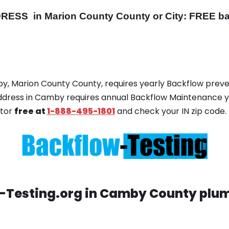
DRESS
in Marion County County or City: FREE ba
by, Marion County County, requires yearly Backflow preven
 address in Camby requires annual Backflow Maintenance 
ator
free at
1-888-495-1801
and check your IN zip code.
-Testing.org in Camby County plum