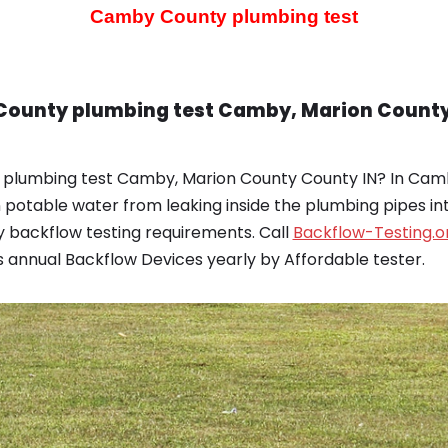
Camby County plumbing test
County plumbing test Camby, Marion County 
 plumbing test Camby, Marion County County IN? In Cam
potable water from leaking inside the plumbing pipes i
 backflow testing requirements. Call
Backflow-Testing.o
 annual Backflow Devices yearly by Affordable tester.