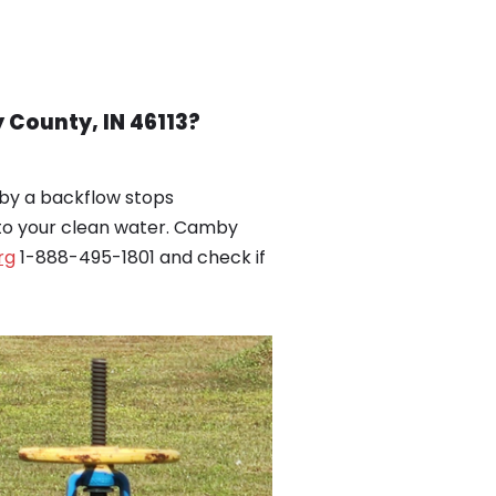
County, IN 46113?
by a backflow stops
nto your clean water. Camby
rg
1-888-495-1801 and check if