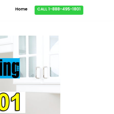
Home
CALL 1-888-495-1801