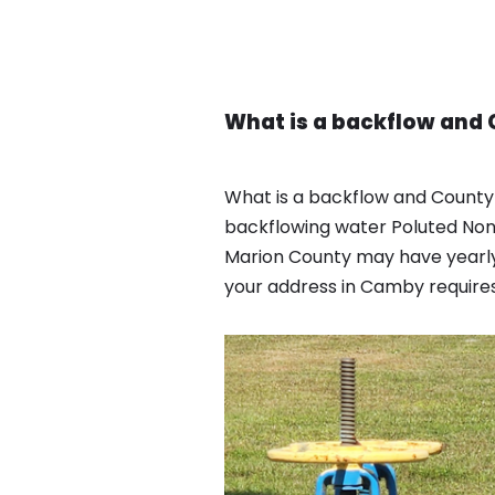
What is a backflow and 
What is a backflow and County
backflowing water Poluted Non 
Marion County may have yearly
your address in Camby requires