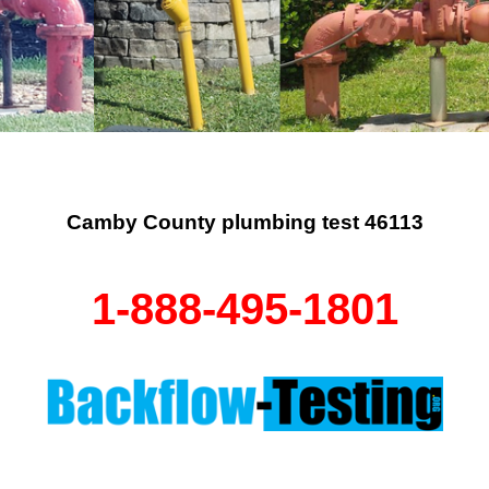
Camby County plumbing test 46113
1-888-495-1801