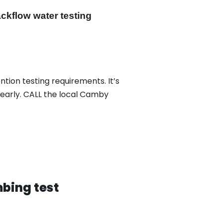
ckflow water testing
tion testing requirements. It’s
yearly. CALL the local Camby
bing test