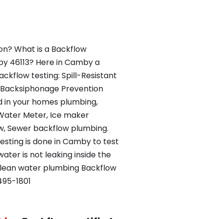
ion? What is a Backflow
by 46113? Here in Camby a
ckflow testing: Spill-Resistant
 Backsiphonage Prevention
d in your homes plumbing,
Water Meter, Ice maker
w, Sewer backflow plumbing.
testing is done in Camby to test
ater is not leaking inside the
clean water plumbing Backflow
495-1801