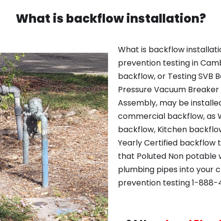
What is backflow installation?
What is backflow installat
prevention testing in Cam
backflow, or Testing SVB Ba
Pressure Vacuum Breaker
Assembly, may be installe
commercial backflow, as 
backflow, Kitchen backflo
Yearly Certified backflow 
that Poluted Non potable w
plumbing pipes into your 
prevention testing 1-888-