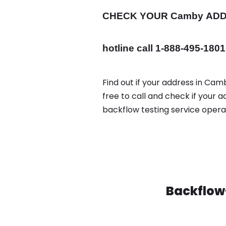
CHECK YOUR Camby
AD
hotline call 1-888-495-1801
Find out if your address in Cam
free to call and check if your
backflow testing service oper
Backflow