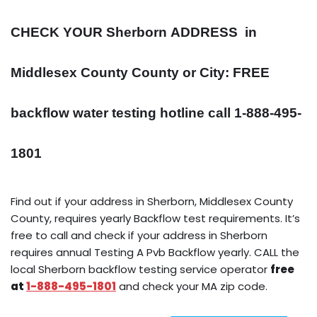
CHECK YOUR Sherborn
ADDRESS
in
Middlesex County County or City: FREE
backflow water testing hotline call 1-888-495-
1801
Find out if your address in Sherborn, Middlesex County
County, requires yearly Backflow test requirements. It’s
free to call and check if your address in Sherborn
requires annual Testing A Pvb Backflow yearly. CALL the
local Sherborn backflow testing service operator
free
at
1-888-495-1801
and check your MA zip code.