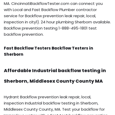
MA. CincinnatiBackflowTester.com can connect you
with Local and Fast Backflow Plumber contractor
service for Backflow prevention leak repair, local,
inspection in city1}. 24 hour plumbing Sherborn available.
Backflow prevention testing 1-888-495-1801 test
backflow prevention.
Fast Backflow Testers Backflow Testers in
Sherborn
Affordable Industrial backflow testing in
Sherborn, Middlesex County County MA
Hydrant Backflow prevention leak repair, local,
inspection Industrial backflow testing in Sherborn,
Middlesex County County, MA. Test your backflow for