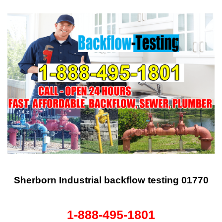
Sherborn Industrial backflow testing 01770
1-888-495-1801