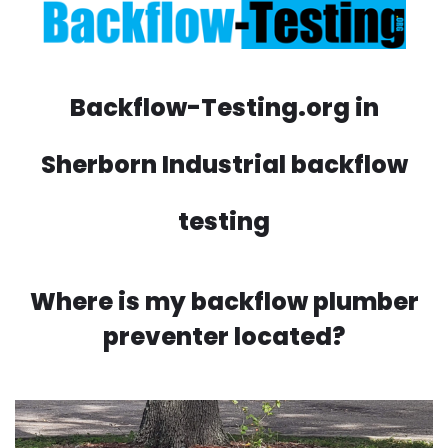
Backflow-Testing.org in
Sherborn Industrial backflow
testing
Where is my backflow plumber
preventer located?