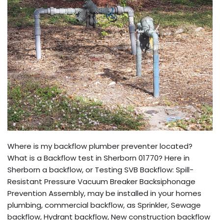
Where is my backflow plumber preventer located?
What is a Backflow test in Sherborn 01770? Here in
Sherborn a backflow, or Testing SVB Backflow: Spill-
Resistant Pressure Vacuum Breaker Backsiphonage
Prevention Assembly, may be installed in your homes
plumbing, commercial backflow, as Sprinkler, Sewage
backflow, Hydrant backflow, New construction backflow