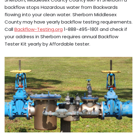
backflow stops Hazardous water from Backwards
flowing into your clean water. Sherborn Middlesex
County may have yearly backflow testing requirements.
Call
Backflow-Testing.org
1-888-495-1801 and check if
your address in Sherborn requires annual Backflow
Tester Kit yearly by Affordable tester.