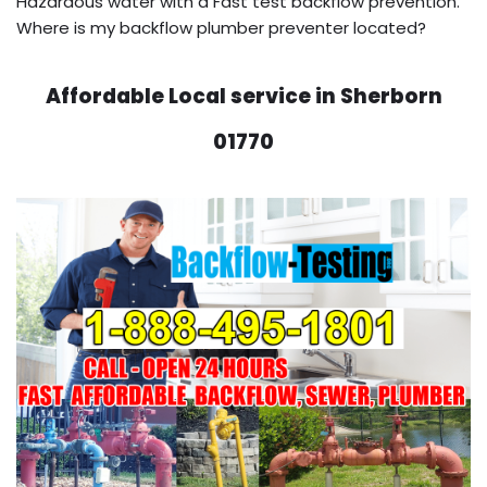
Hazardous water with a Fast test backflow prevention.
Where is my backflow plumber preventer located?
Affordable Local service in Sherborn
01770