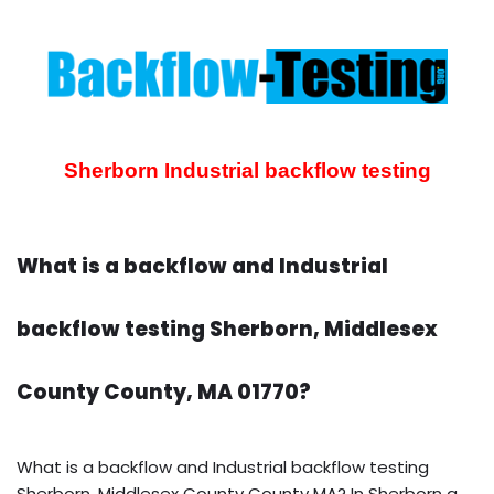
Sherborn Industrial backflow testing
What is a backflow and Industrial
backflow testing Sherborn, Middlesex
County County, MA 01770?
What is a backflow and Industrial backflow testing
Sherborn, Middlesex County County MA? In Sherborn a