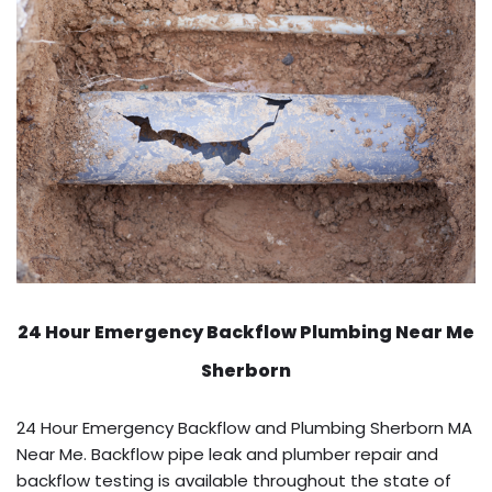
24 Hour Emergency Backflow
Plumbing Near Me
Sherborn
24 Hour Emergency Backflow and Plumbing Sherborn MA
Near Me. Backflow pipe leak and plumber repair and
backflow testing is available throughout the state of