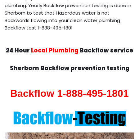
plumbing. Yearly Backflow prevention testing is done in
Sherborn to test that Hazardous water is not
Backwards flowing into your clean water plumbing
Backflow test 1-888-495-1801
24 Hour
Local Plumbing
Backflow service
Sherborn Backflow prevention testing
Backflow 1-888-495-1801