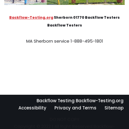
Backflow-Testing.org
Sherborn 01770 Backflow Testers
Backflow Testers
MA Sherborn service 1-888-495-1801
Backflow Testing Backflow-Testing.org
Accessibility
Privacy and Terms
Sitemap
DO NOT COPY
Copyright © 2022 | All Right Reserved Backflow-